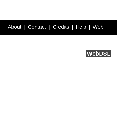
About
Contact
Credits
Help
Web
Service API
Blog
FAQ
Feedback
runs on
Web
DSL