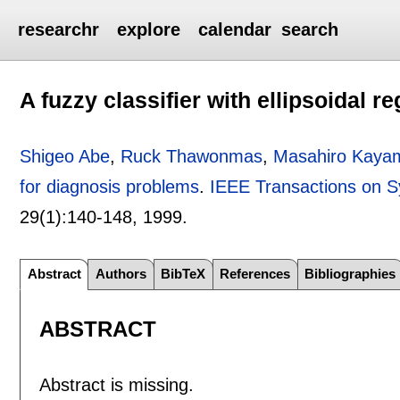
researchr
explore
calendar
search
A fuzzy classifier with ellipsoidal 
Shigeo Abe
,
Ruck Thawonmas
,
Masahiro Kaya
for diagnosis problems
.
IEEE Transactions on S
29(1):
140-148
,
1999.
Abstract
Authors
BibTeX
References
Bibliographies
ABSTRACT
Abstract is missing.