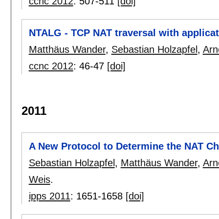
ccnc 2012
:
507-511
[doi]
NTALG - TCP NAT traversal with applicat
Matthäus Wander
,
Sebastian Holzapfel
,
Arn
ccnc 2012
:
46-47
[doi]
2011
A New Protocol to Determine the NAT Cha
Sebastian Holzapfel
,
Matthäus Wander
,
Arn
Weis
.
ipps 2011
:
1651-1658
[doi]