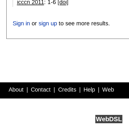
icccn 2011
:
1-6
[doi]
Sign in
or
sign up
to see more results.
About
Contact
Credits
Help
Web
Service API
Blog
FAQ
Feedback
runs on
Web
DSL