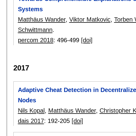
Systems
Matthäus Wander
,
Viktor Matkovic
,
Torben 
Schwittmann
.
percom 2018
:
496-499
[doi]
2017
Adaptive Cheat Detection in Decentraliz
Nodes
Nils Kopal
,
Matthäus Wander
,
Christopher 
dais 2017
:
192-205
[doi]