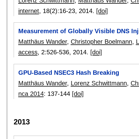
Lorenz Schwittmann
,
Matthäus Wander
,
Ch
internet
, 18(2):
16-23
,
2014.
[doi]
Measurement of Globally Visible DNS Inj
Matthäus Wander
,
Christopher Boelmann
,
L
access
, 2:
526-536
,
2014.
[doi]
GPU-Based NSEC3 Hash Breaking
Matthäus Wander
,
Lorenz Schwittmann
,
Ch
nca 2014
:
137-144
[doi]
2013