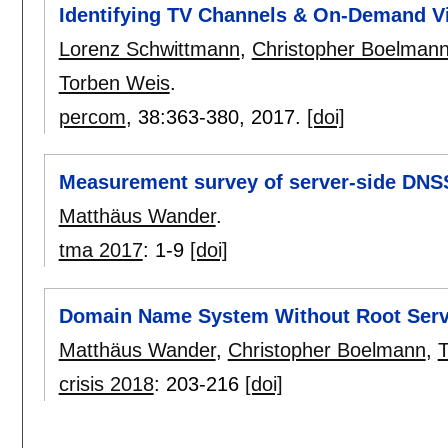
Identifying TV Channels & On-Demand V
Lorenz Schwittmann
,
Christopher Boelman
Torben Weis
.
percom
, 38:
363-380
,
2017.
[doi]
Measurement survey of server-side DNS
Matthäus Wander
.
tma 2017
:
1-9
[doi]
Domain Name System Without Root Serv
Matthäus Wander
,
Christopher Boelmann
,
T
crisis 2018
:
203-216
[doi]