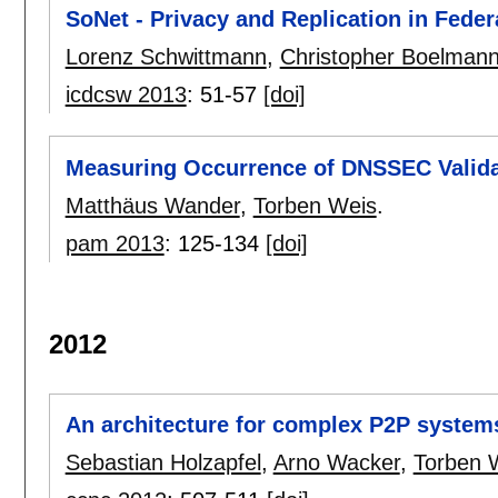
SoNet - Privacy and Replication in Fede
Lorenz Schwittmann
,
Christopher Boelman
icdcsw 2013
:
51-57
[doi]
Measuring Occurrence of DNSSEC Valida
Matthäus Wander
,
Torben Weis
.
pam 2013
:
125-134
[doi]
2012
An architecture for complex P2P system
Sebastian Holzapfel
,
Arno Wacker
,
Torben 