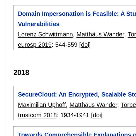
Domain Impersonation is Feasible: A St
Vulnerabilities
Lorenz Schwittmann
,
Matthäus Wander
,
To
eurosp 2019
:
544-559
[doi]
2018
SecureCloud: An Encrypted, Scalable St
Maximilian Uphoff
,
Matthäus Wander
,
Torb
trustcom 2018
:
1934-1941
[doi]
Towards Comprehensible Explanations 