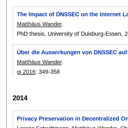
The Impact of DNSSEC on the Internet 
Matthäus Wander
.
PhD thesis, University of Duisburg-Essen,
2
Über die Auswirkungen von DNSSEC auf 
Matthäus Wander
.
gi 2016
:
349-358
2014
Privacy Preservation in Decentralized O