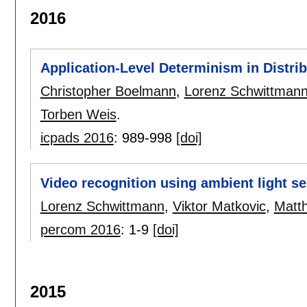
2016
Application-Level Determinism in Distri
Christopher Boelmann
,
Lorenz Schwittman
Torben Weis
.
icpads 2016
:
989-998
[doi]
Video recognition using ambient light s
Lorenz Schwittmann
,
Viktor Matkovic
,
Matt
percom 2016
:
1-9
[doi]
2015