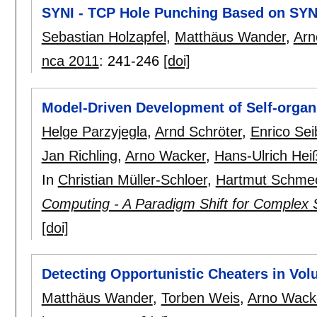
SYNI - TCP Hole Punching Based on SYN 
Sebastian Holzapfel
,
Matthäus Wander
,
Arn
nca 2011
:
241-246
[doi]
Model-Driven Development of Self-organi
Helge Parzyjegla
,
Arnd Schröter
,
Enrico Sei
Jan Richling
,
Arno Wacker
,
Hans-Ulrich Hei
In
Christian Müller-Schloer
,
Hartmut Schme
Computing - A Paradigm Shift for Complex
[doi]
Detecting Opportunistic Cheaters in Vo
Matthäus Wander
,
Torben Weis
,
Arno Wack