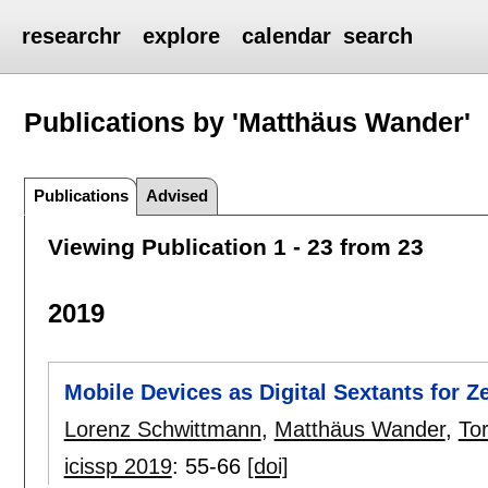
researchr
explore
calendar
search
Publications by 'Matthäus Wander'
Publications
Advised
Viewing Publication 1 - 23 from 23
2019
Mobile Devices as Digital Sextants for 
Lorenz Schwittmann
,
Matthäus Wander
,
To
icissp 2019
:
55-66
[doi]