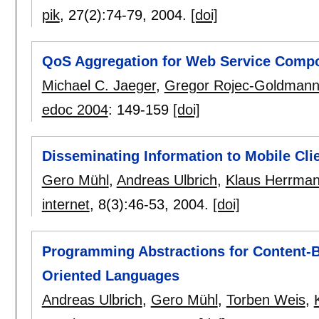
pik
, 27(2):
74-79
,
2004.
[doi]
QoS Aggregation for Web Service Compo
Michael C. Jaeger
,
Gregor Rojec-Goldman
edoc 2004
:
149-159
[doi]
Disseminating Information to Mobile Cli
Gero Mühl
,
Andreas Ulbrich
,
Klaus Herrma
internet
, 8(3):
46-53
,
2004.
[doi]
Programming Abstractions for Content-B
Oriented Languages
Andreas Ulbrich
,
Gero Mühl
,
Torben Weis
,