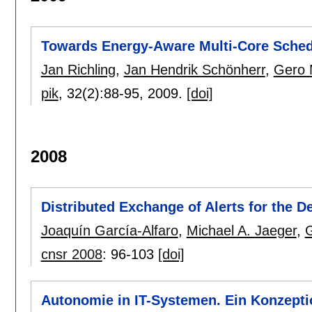
Towards Energy-Aware Multi-Core Sched
Jan Richling
,
Jan Hendrik Schönherr
,
Gero 
pik
, 32(2):
88-95
,
2009.
[doi]
2008
Distributed Exchange of Alerts for the D
Joaquín García-Alfaro
,
Michael A. Jaeger
,
cnsr 2008
:
96-103
[doi]
Autonomie in IT-Systemen. Ein Konzepti