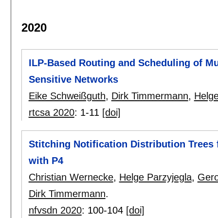
2020
ILP-Based Routing and Scheduling of Mul
Sensitive Networks
Eike Schweißguth
,
Dirk Timmermann
,
Helge
rtcsa 2020
:
1-11
[doi]
Stitching Notification Distribution Tree
with P4
Christian Wernecke
,
Helge Parzyjegla
,
Gero
Dirk Timmermann
.
nfvsdn 2020
:
100-104
[doi]