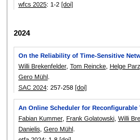
wfcs 2025
:
1-2
[doi]
2024
On the Reliability of Time-Sensitive Net
Willi Brekenfelder
,
Tom Reincke
,
Helge Parz
Gero Mühl
.
SAC 2024
:
257-258
[doi]
An Online Scheduler for Reconfigurable
Fabian Kummer
,
Frank Golatowski
,
Willi Br
Danielis
,
Gero Mühl
.
etfa 2024
:
1-8
[doi]