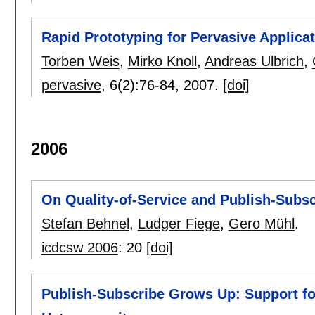
Rapid Prototyping for Pervasive Applica
Torben Weis
,
Mirko Knoll
,
Andreas Ulbrich
,
pervasive
, 6(2):
76-84
,
2007.
[doi]
2006
On Quality-of-Service and Publish-Subsc
Stefan Behnel
,
Ludger Fiege
,
Gero Mühl
.
icdcsw 2006
:
20
[doi]
Publish-Subscribe Grows Up: Support for