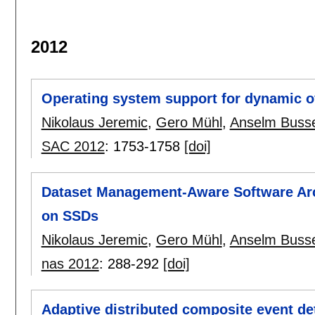
2012
Operating system support for dynamic ov
Nikolaus Jeremic
,
Gero Mühl
,
Anselm Buss
SAC 2012
:
1753-1758
[doi]
Dataset Management-Aware Software Arc
on SSDs
Nikolaus Jeremic
,
Gero Mühl
,
Anselm Buss
nas 2012
:
288-292
[doi]
Adaptive distributed composite event de