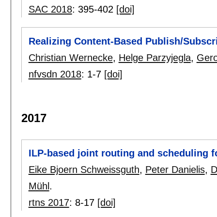
SAC 2018
:
395-402
[doi]
Realizing Content-Based Publish/Subscr
Christian Wernecke
,
Helge Parzyjegla
,
Gero
nfvsdn 2018
:
1-7
[doi]
2017
ILP-based joint routing and scheduling f
Eike Bjoern Schweissguth
,
Peter Danielis
,
D
Mühl
.
rtns 2017
:
8-17
[doi]