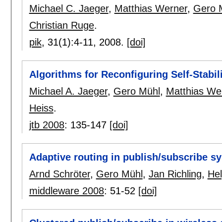
Michael C. Jaeger
,
Matthias Werner
,
Gero 
Christian Ruge
.
pik
, 31(1):
4-11
,
2008.
[doi]
Algorithms for Reconfiguring Self-Stabi
Michael A. Jaeger
,
Gero Mühl
,
Matthias We
Heiss
.
jtb 2008
:
135-147
[doi]
Adaptive routing in publish/subscribe s
Arnd Schröter
,
Gero Mühl
,
Jan Richling
,
Hel
middleware 2008
:
51-52
[doi]