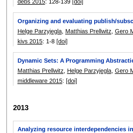
debs 2015
:
128-139
[doi]
Organizing and evaluating publish/subs
Helge Parzyjegla
,
Matthias Prellwitz
,
Gero 
kivs 2015
:
1-8
[doi]
Dynamic Sets: A Programming Abstractio
Matthias Prellwitz
,
Helge Parzyjegla
,
Gero 
middleware 2015
:
[doi]
2013
Analyzing resource interdependencies in