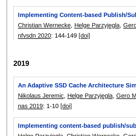
Implementing Content-based Publish/Sub
Christian Wernecke
,
Helge Parzyjegla
,
Gero
nfvsdn 2020
:
144-149
[doi]
2019
An Adaptive SSD Cache Architecture Sim
Nikolaus Jeremic
,
Helge Parzyjegla
,
Gero M
nas 2019
:
1-10
[doi]
Implementing content-based publish/su