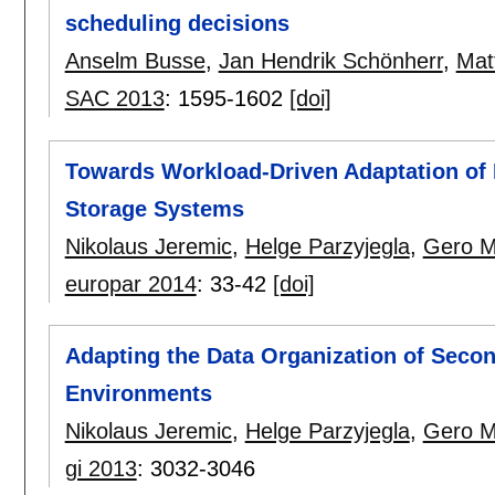
scheduling decisions
Anselm Busse
,
Jan Hendrik Schönherr
,
Mat
SAC 2013
:
1595-1602
[doi]
Towards Workload-Driven Adaptation of 
Storage Systems
Nikolaus Jeremic
,
Helge Parzyjegla
,
Gero M
europar 2014
:
33-42
[doi]
Adapting the Data Organization of Secon
Environments
Nikolaus Jeremic
,
Helge Parzyjegla
,
Gero M
gi 2013
:
3032-3046