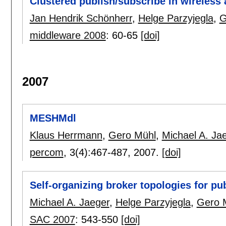
Clustered publish/subscribe in wireless
Jan Hendrik Schönherr
,
Helge Parzyjegla
,
G
middleware 2008
:
60-65
[doi]
2007
MESHMdl
Klaus Herrmann
,
Gero Mühl
,
Michael A. Ja
percom
, 3(4):
467-487
,
2007.
[doi]
Self-organizing broker topologies for p
Michael A. Jaeger
,
Helge Parzyjegla
,
Gero 
SAC 2007
:
543-550
[doi]