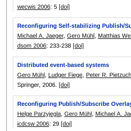
wecwis 2006
:
5
[doi]
Reconfiguring Self-stabilizing Publish/
Michael A. Jaeger
,
Gero Mühl
,
Matthias We
dsom 2006
:
233-238
[doi]
Distributed event-based systems
Gero Mühl
,
Ludger Fiege
,
Peter R. Pietzuc
Springer,
2006.
[doi]
Reconfiguring Publish/Subscribe Overla
Helge Parzyjegla
,
Gero Mühl
,
Michael A. Ja
icdcsw 2006
:
29
[doi]