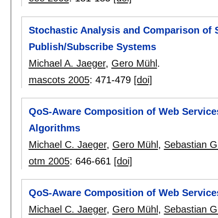
Stochastic Analysis and Comparison of S
Publish/Subscribe Systems
Michael A. Jaeger
,
Gero Mühl
.
mascots 2005
:
471-479
[doi]
QoS-Aware Composition of Web Services:
Algorithms
Michael C. Jaeger
,
Gero Mühl
,
Sebastian G
otm 2005
:
646-661
[doi]
QoS-Aware Composition of Web Services:
Michael C. Jaeger
,
Gero Mühl
,
Sebastian G