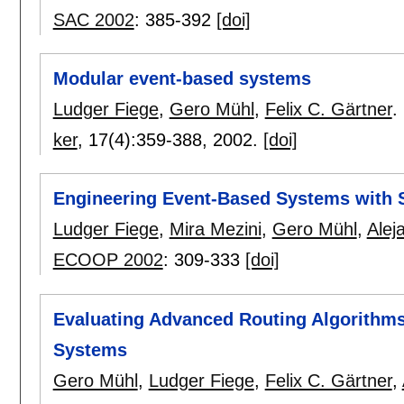
SAC 2002
:
385-392
[doi]
Modular event-based systems
Ludger Fiege
,
Gero Mühl
,
Felix C. Gärtner
.
ker
, 17(4):
359-388
,
2002.
[doi]
Engineering Event-Based Systems with 
Ludger Fiege
,
Mira Mezini
,
Gero Mühl
,
Alej
ECOOP 2002
:
309-333
[doi]
Evaluating Advanced Routing Algorithms
Systems
Gero Mühl
,
Ludger Fiege
,
Felix C. Gärtner
,