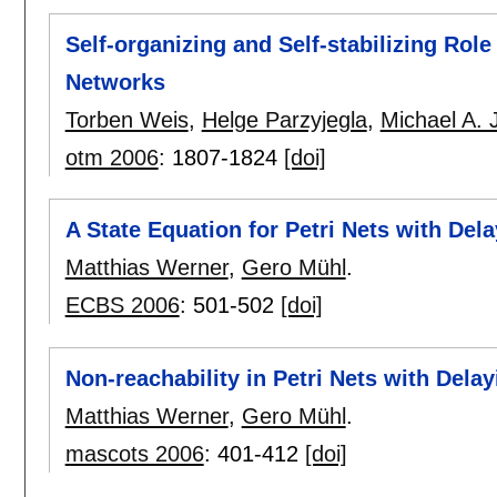
Self-organizing and Self-stabilizing Rol
Networks
Torben Weis
,
Helge Parzyjegla
,
Michael A. 
otm 2006
:
1807-1824
[doi]
A State Equation for Petri Nets with Del
Matthias Werner
,
Gero Mühl
.
ECBS 2006
:
501-502
[doi]
Non-reachability in Petri Nets with Dela
Matthias Werner
,
Gero Mühl
.
mascots 2006
:
401-412
[doi]