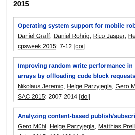
2015
Operating system support for mobile r
Daniel Graff
,
Daniel Röhrig
,
Rico Jasper
,
He
cpsweek 2015
:
7-12
[doi]
Improving random write performance in 
arrays by offloading code block request
Nikolaus Jeremic
,
Helge Parzyjegla
,
Gero M
SAC 2015
:
2007-2014
[doi]
Analyzing content-based publish/subscr
Gero Mühl
,
Helge Parzyjegla
,
Matthias Prell