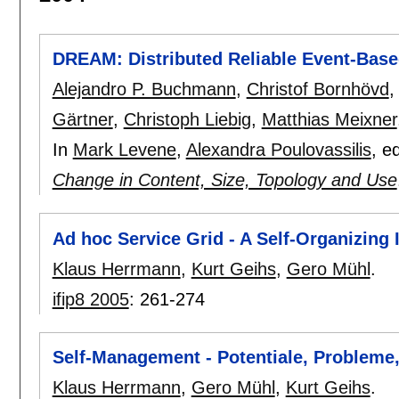
DREAM: Distributed Reliable Event-Bas
Alejandro P. Buchmann
,
Christof Bornhövd
Gärtner
,
Christoph Liebig
,
Matthias Meixner
In
Mark Levene
,
Alexandra Poulovassilis
, e
Change in Content, Size, Topology and Use
Ad hoc Service Grid - A Self-Organizing
Klaus Herrmann
,
Kurt Geihs
,
Gero Mühl
.
ifip8 2005
:
261-274
Self-Management - Potentiale, Probleme
Klaus Herrmann
,
Gero Mühl
,
Kurt Geihs
.