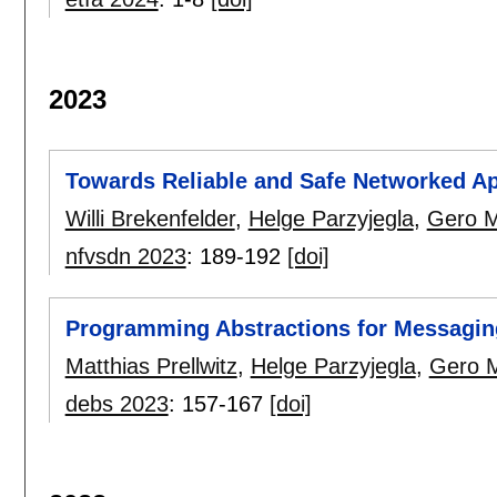
2023
Towards Reliable and Safe Networked Ap
Willi Brekenfelder
,
Helge Parzyjegla
,
Gero M
nfvsdn 2023
:
189-192
[doi]
Programming Abstractions for Messagin
Matthias Prellwitz
,
Helge Parzyjegla
,
Gero 
debs 2023
:
157-167
[doi]