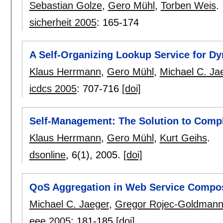
Sebastian Golze
,
Gero Mühl
,
Torben Weis
.
sicherheit 2005
:
165-174
A Self-Organizing Lookup Service for D
Klaus Herrmann
,
Gero Mühl
,
Michael C. Ja
icdcs 2005
:
707-716
[doi]
Self-Management: The Solution to Compl
Klaus Herrmann
,
Gero Mühl
,
Kurt Geihs
.
dsonline
, 6(1),
2005.
[doi]
QoS Aggregation in Web Service Compos
Michael C. Jaeger
,
Gregor Rojec-Goldman
eee 2005
:
181-185
[doi]