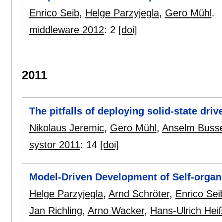
Enrico Seib
,
Helge Parzyjegla
,
Gero Mühl
.
middleware 2012
:
2
[doi]
2011
The pitfalls of deploying solid-state dri
Nikolaus Jeremic
,
Gero Mühl
,
Anselm Buss
systor 2011
:
14
[doi]
Model-Driven Development of Self-organi
Helge Parzyjegla
,
Arnd Schröter
,
Enrico Sei
Jan Richling
,
Arno Wacker
,
Hans-Ulrich Hei