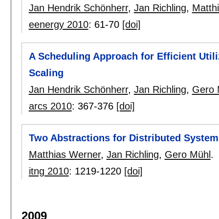
Jan Hendrik Schönherr
,
Jan Richling
,
Matth
eenergy 2010
:
61-70
[doi]
A Scheduling Approach for Efficient Uti
Scaling
Jan Hendrik Schönherr
,
Jan Richling
,
Gero 
arcs 2010
:
367-376
[doi]
Two Abstractions for Distributed Syste
Matthias Werner
,
Jan Richling
,
Gero Mühl
.
itng 2010
:
1219-1220
[doi]
2009