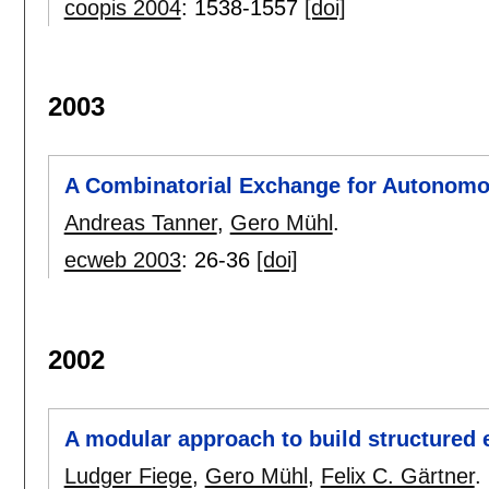
coopis 2004
:
1538-1557
[doi]
2003
A Combinatorial Exchange for Autonomo
Andreas Tanner
,
Gero Mühl
.
ecweb 2003
:
26-36
[doi]
2002
A modular approach to build structured
Ludger Fiege
,
Gero Mühl
,
Felix C. Gärtner
.