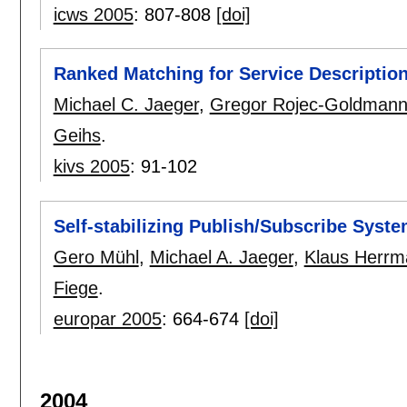
icws 2005
:
807-808
[doi]
Ranked Matching for Service Descripti
Michael C. Jaeger
,
Gregor Rojec-Goldman
Geihs
.
kivs 2005
:
91-102
Self-stabilizing Publish/Subscribe Syst
Gero Mühl
,
Michael A. Jaeger
,
Klaus Herrm
Fiege
.
europar 2005
:
664-674
[doi]
2004