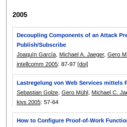
2005
Decoupling Components of an Attack Pr
Publish/Subscribe
Joaquín García
,
Michael A. Jaeger
,
Gero M
intellcomm 2005
:
87-97
[doi]
Lastregelung von Web Services mittels 
Sebastian Golze
,
Gero Mühl
,
Michael C. Ja
kivs 2005
:
57-64
How to Configure Proof-of-Work Functi