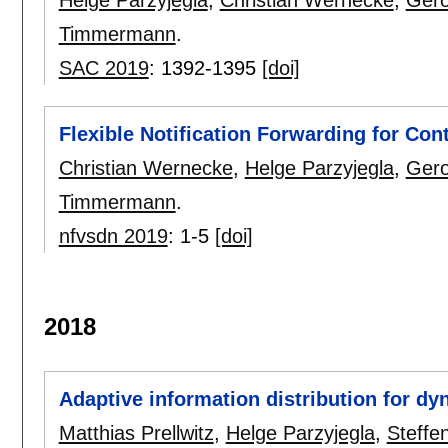
Helge Parzyjegla
,
Christian Wernecke
,
Gero
Timmermann
.
SAC 2019
:
1392-1395
[doi]
Flexible Notification Forwarding for Co
Christian Wernecke
,
Helge Parzyjegla
,
Gero
Timmermann
.
nfvsdn 2019
:
1-5
[doi]
2018
Adaptive information distribution for dy
Matthias Prellwitz
,
Helge Parzyjegla
,
Steffe