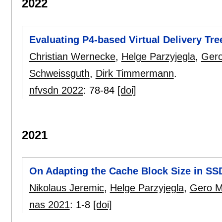
2022
Evaluating P4-based Virtual Delivery Tr
Christian Wernecke
,
Helge Parzyjegla
,
Gero
Schweissguth
,
Dirk Timmermann
.
nfvsdn 2022
:
78-84
[doi]
2021
On Adapting the Cache Block Size in S
Nikolaus Jeremic
,
Helge Parzyjegla
,
Gero M
nas 2021
:
1-8
[doi]