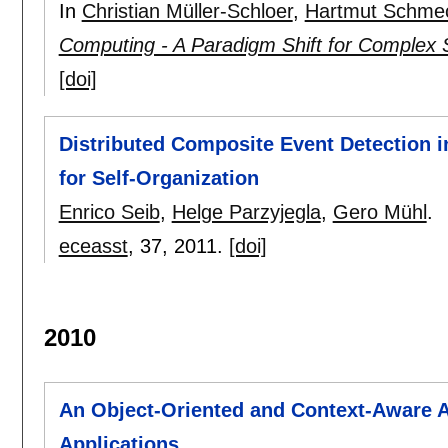
In
Christian Müller-Schloer
,
Hartmut Schme
Computing - A Paradigm Shift for Complex
[doi]
Distributed Composite Event Detection i
for Self-Organization
Enrico Seib
,
Helge Parzyjegla
,
Gero Mühl
.
eceasst
, 37,
2011.
[doi]
2010
An Object-Oriented and Context-Aware A
Applications