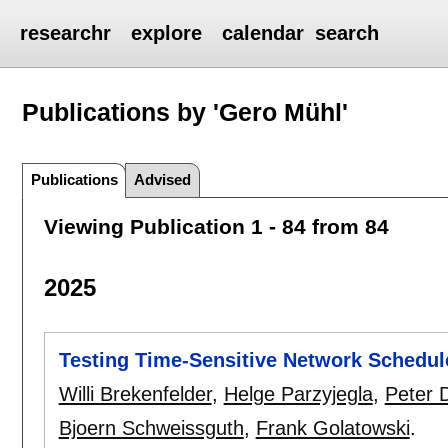
researchr
explore
calendar
search
Publications by 'Gero Mühl'
Publications
Advised
Viewing Publication 1 - 84 from 84
2025
Testing Time-Sensitive Network Schedules
Willi Brekenfelder
,
Helge Parzyjegla
,
Peter D
Bjoern Schweissguth
,
Frank Golatowski
.