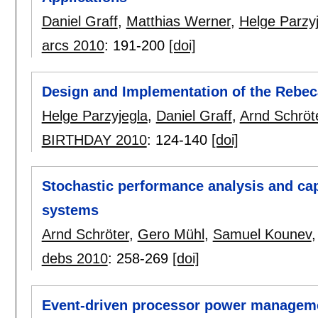
Daniel Graff
,
Matthias Werner
,
Helge Parzy
arcs 2010
:
191-200
[doi]
Design and Implementation of the Rebec
Helge Parzyjegla
,
Daniel Graff
,
Arnd Schröt
BIRTHDAY 2010
:
124-140
[doi]
Stochastic performance analysis and cap
systems
Arnd Schröter
,
Gero Mühl
,
Samuel Kounev
debs 2010
:
258-269
[doi]
Event-driven processor power managem