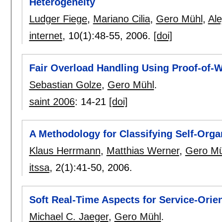
Heterogeneity
Ludger Fiege
,
Mariano Cilia
,
Gero Mühl
,
Al
internet
, 10(1):
48-55
,
2006.
[doi]
Fair Overload Handling Using Proof-of-
Sebastian Golze
,
Gero Mühl
.
saint 2006
:
14-21
[doi]
A Methodology for Classifying Self-Org
Klaus Herrmann
,
Matthias Werner
,
Gero Mü
itssa
, 2(1):
41-50
,
2006.
Soft Real-Time Aspects for Service-Orie
Michael C. Jaeger
,
Gero Mühl
.