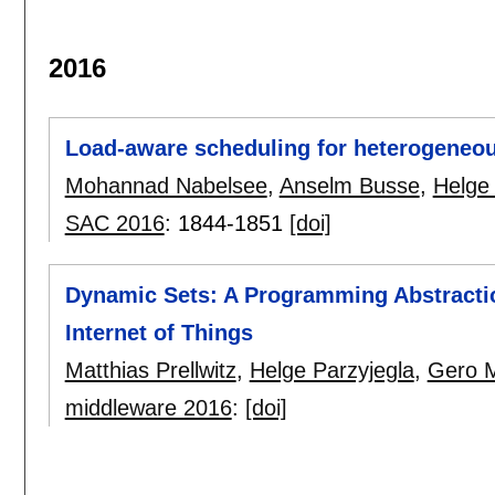
2016
Load-aware scheduling for heterogeneou
Mohannad Nabelsee
,
Anselm Busse
,
Helge 
SAC 2016
:
1844-1851
[doi]
Dynamic Sets: A Programming Abstracti
Internet of Things
Matthias Prellwitz
,
Helge Parzyjegla
,
Gero 
middleware 2016
:
[doi]