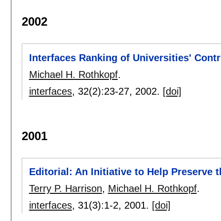
2002
Interfaces Ranking of Universities' Contr
Michael H. Rothkopf
.
interfaces
, 32(2):
23-27
,
2002.
[doi]
2001
Editorial: An Initiative to Help Preserve
Terry P. Harrison
,
Michael H. Rothkopf
.
interfaces
, 31(3):
1-2
,
2001.
[doi]