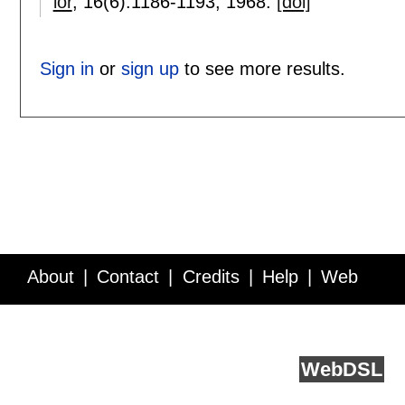
ior
, 16(6):
1186-1193
,
1968.
[doi]
Sign in
or
sign up
to see more results.
About
Contact
Credits
Help
Web
Service API
Blog
FAQ
Feedback
runs on
Web
DSL