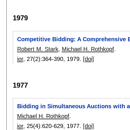
1979
Competitive Bidding: A Comprehensive 
Robert M. Stark
,
Michael H. Rothkopf
.
ior
, 27(2):
364-390
,
1979.
[doi]
1977
Bidding in Simultaneous Auctions with 
Michael H. Rothkopf
.
ior
, 25(4):
620-629
,
1977.
[doi]