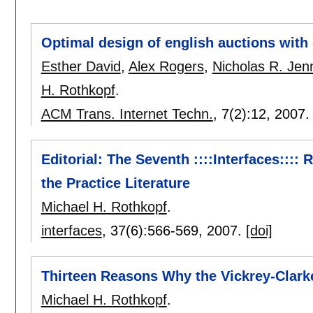
Optimal design of english auctions with 
Esther David
,
Alex Rogers
,
Nicholas R. Jen
H. Rothkopf
.
ACM Trans. Internet Techn.
, 7(2):
12
,
2007
Editorial: The Seventh ::::Interfaces:::: 
the Practice Literature
Michael H. Rothkopf
.
interfaces
, 37(6):
566-569
,
2007.
[doi]
Thirteen Reasons Why the Vickrey-Clarke
Michael H. Rothkopf
.