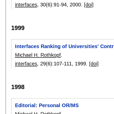
interfaces
, 30(6):
91-94
,
2000.
[doi]
1999
Interfaces Ranking of Universities' Contr
Michael H. Rothkopf
.
interfaces
, 29(6):
107-111
,
1999.
[doi]
1998
Editorial: Personal OR/MS
Michael H. Rothkopf
.