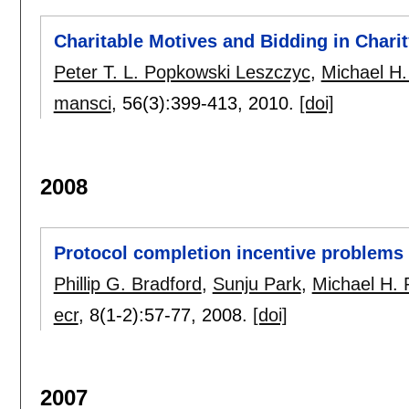
Charitable Motives and Bidding in Chari
Peter T. L. Popkowski Leszczyc
,
Michael H.
mansci
, 56(3):
399-413
,
2010.
[doi]
2008
Protocol completion incentive problems 
Phillip G. Bradford
,
Sunju Park
,
Michael H. 
ecr
, 8(1-2):
57-77
,
2008.
[doi]
2007