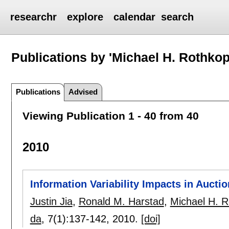
researchr
explore
calendar
search
Publications by 'Michael H. Rothkop
Publications
Advised
Viewing Publication 1 - 40 from 40
2010
Information Variability Impacts in Aucti
Justin Jia
,
Ronald M. Harstad
,
Michael H. R
da
, 7(1):
137-142
,
2010.
[doi]