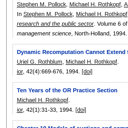
Stephen M. Pollock
,
Michael H. Rothkopf
,
A
In
Stephen M. Pollock
,
Michael H. Rothkopf
research and the public sector
.
Volume 6 o
management science
, North-Holland,
1994
Dynamic Recomputation Cannot Extend th
Uriel G. Rothblum
,
Michael H. Rothkopf
.
ior
, 42(4):
669-676
,
1994.
[doi]
Ten Years of the OR Practice Section
Michael H. Rothkopf
.
ior
, 42(1):
31-33
,
1994.
[doi]