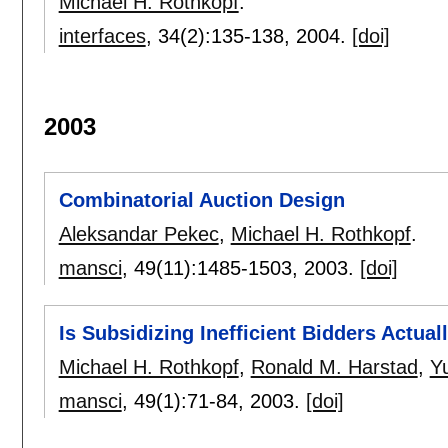
Michael H. Rothkopf
.
interfaces
, 34(2):
135-138
,
2004.
[doi]
2003
Combinatorial Auction Design
Aleksandar Pekec
,
Michael H. Rothkopf
.
mansci
, 49(11):
1485-1503
,
2003.
[doi]
Is Subsidizing Inefficient Bidders Actual
Michael H. Rothkopf
,
Ronald M. Harstad
,
Y
mansci
, 49(1):
71-84
,
2003.
[doi]