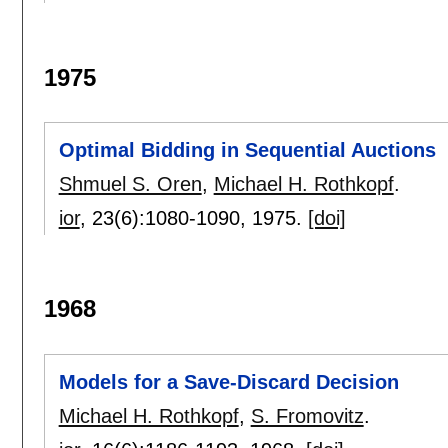
1975
Optimal Bidding in Sequential Auctions
Shmuel S. Oren
,
Michael H. Rothkopf
.
ior
, 23(6):
1080-1090
,
1975.
[doi]
1968
Models for a Save-Discard Decision
Michael H. Rothkopf
,
S. Fromovitz
.