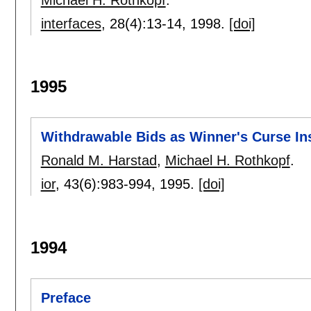
interfaces
, 28(4):
13-14
,
1998.
[doi]
1995
Withdrawable Bids as Winner's Curse In
Ronald M. Harstad
,
Michael H. Rothkopf
.
ior
, 43(6):
983-994
,
1995.
[doi]
1994
Preface