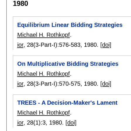
1980
Equilibrium Linear Bidding Strategies
Michael H. Rothkopf
.
ior
, 28(3-Part-I):
576-583
,
1980.
[doi]
On Multiplicative Bidding Strategies
Michael H. Rothkopf
.
ior
, 28(3-Part-I):
570-575
,
1980.
[doi]
TREES - A Decision-Maker's Lament
Michael H. Rothkopf
.
ior
, 28(1):
3
,
1980.
[doi]