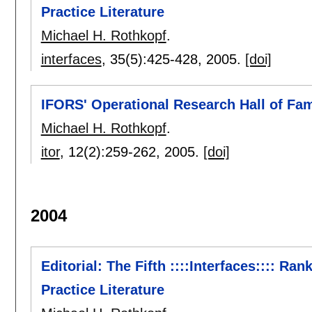
Practice Literature
Michael H. Rothkopf
.
interfaces
, 35(5):
425-428
,
2005.
[doi]
IFORS' Operational Research Hall of Fa
Michael H. Rothkopf
.
itor
, 12(2):
259-262
,
2005.
[doi]
2004
Editorial: The Fifth ::::Interfaces:::: Ra
Practice Literature