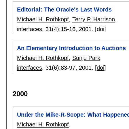
Editorial: The Oracle's Last Words
Michael H. Rothkopf
,
Terry P. Harrison
.
interfaces
, 31(4):
15-16
,
2001.
[doi]
An Elementary Introduction to Auctions
Michael H. Rothkopf
,
Sunju Park
.
interfaces
, 31(6):
83-97
,
2001.
[doi]
2000
Under the Mike-R-Scope: What Happene
Michael H. Rothkopf
.