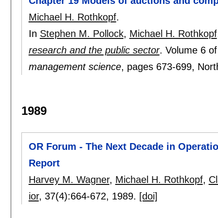
Chapter 19 Models of auctions and compe
Michael H. Rothkopf
.
In
Stephen M. Pollock
,
Michael H. Rothkopf
research and the public sector
.
Volume 6 o
management science
, pages
673-699
, Nor
1989
OR Forum - The Next Decade in Operati
Report
Harvey M. Wagner
,
Michael H. Rothkopf
,
C
ior
, 37(4):
664-672
,
1989.
[doi]