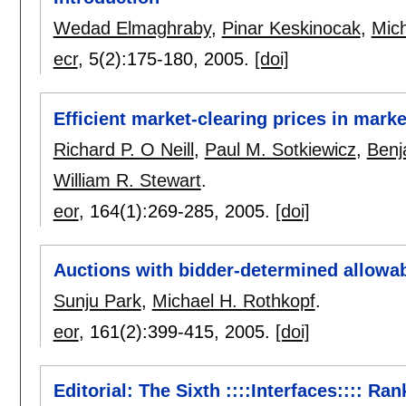
Wedad Elmaghraby
,
Pinar Keskinocak
,
Mich
ecr
, 5(2):
175-180
,
2005.
[doi]
Efficient market-clearing prices in mark
Richard P. O Neill
,
Paul M. Sotkiewicz
,
Benj
William R. Stewart
.
eor
, 164(1):
269-285
,
2005.
[doi]
Auctions with bidder-determined allowa
Sunju Park
,
Michael H. Rothkopf
.
eor
, 161(2):
399-415
,
2005.
[doi]
Editorial: The Sixth ::::Interfaces:::: Ra