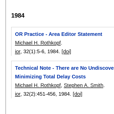
1984
OR Practice - Area Editor Statement
Michael H. Rothkopf
.
ior
, 32(1):
5-6
,
1984.
[doi]
Technical Note - There are No Undiscove
Minimizing Total Delay Costs
Michael H. Rothkopf
,
Stephen A. Smith
.
ior
, 32(2):
451-456
,
1984.
[doi]