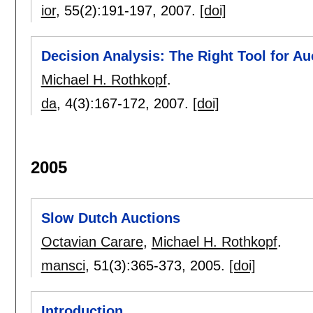
ior
, 55(2):
191-197
,
2007.
[doi]
Decision Analysis: The Right Tool for Au
Michael H. Rothkopf
.
da
, 4(3):
167-172
,
2007.
[doi]
2005
Slow Dutch Auctions
Octavian Carare
,
Michael H. Rothkopf
.
mansci
, 51(3):
365-373
,
2005.
[doi]
Introduction