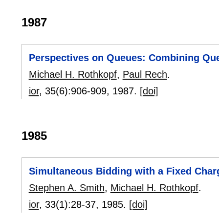
1987
Perspectives on Queues: Combining Queu
Michael H. Rothkopf
,
Paul Rech
.
ior
, 35(6):
906-909
,
1987.
[doi]
1985
Simultaneous Bidding with a Fixed Charg
Stephen A. Smith
,
Michael H. Rothkopf
.
ior
, 33(1):
28-37
,
1985.
[doi]