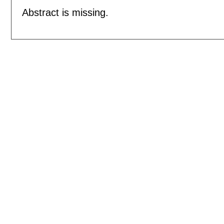
Abstract is missing.