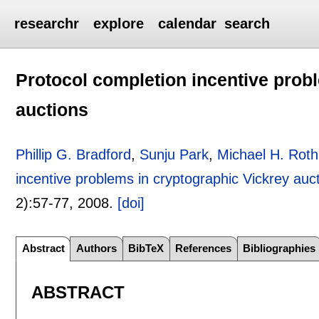
researchr
explore
calendar
search
Protocol completion incentive prob
auctions
Phillip G. Bradford
,
Sunju Park
,
Michael H. Roth
incentive problems in cryptographic Vickrey auc
2):
57-77
,
2008.
[doi]
Abstract
Authors
BibTeX
References
Bibliographies
ABSTRACT