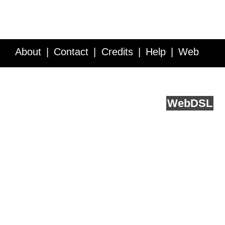
About
Contact
Credits
Help
Web
Service API
Blog
FAQ
Feedback
runs on
Web
DSL