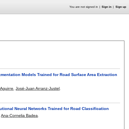
You are not signed in
Sign in
Sign up
egmentation Models Trained for Road Surface Area Extraction
-Aguirre
,
José-Juan Arranz-Justel
.
utional Neural Networks Trained for Road Classification
,
Ana-Cornelia Badea
.