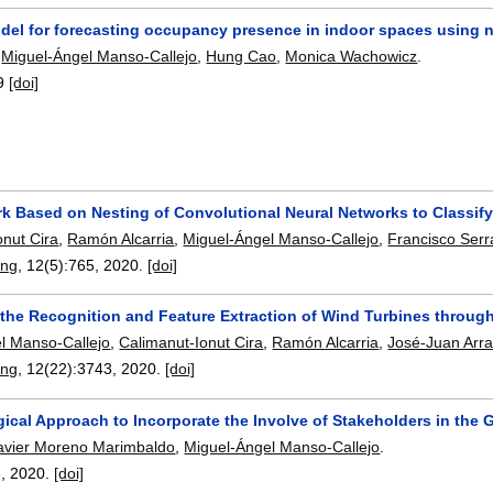
del for forecasting occupancy presence in indoor spaces using n
,
Miguel-Ángel Manso-Callejo
,
Hung Cao
,
Monica Wachowicz
.
9
[doi]
k Based on Nesting of Convolutional Neural Networks to Classif
onut Cira
,
Ramón Alcarria
,
Miguel-Ángel Manso-Callejo
,
Francisco Serra
ing
, 12(5):
765
,
2020.
[doi]
 the Recognition and Feature Extraction of Wind Turbines throug
l Manso-Callejo
,
Calimanut-Ionut Cira
,
Ramón Alcarria
,
José-Juan Arra
ing
, 12(22):
3743
,
2020.
[doi]
ical Approach to Incorporate the Involve of Stakeholders in the
avier Moreno Marimbaldo
,
Miguel-Ángel Manso-Callejo
.
8
,
2020.
[doi]