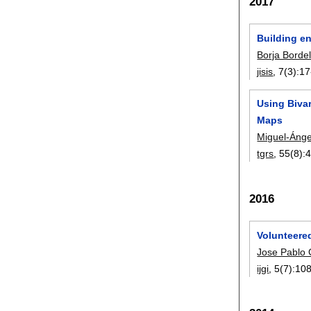
2017
Building e
Borja Borde
jisis
, 7(3):
17
Using Bivar
Maps
Miguel-Ánge
tgrs
, 55(8):
2016
Volunteere
Jose Pablo
ijgi
, 5(7):
10