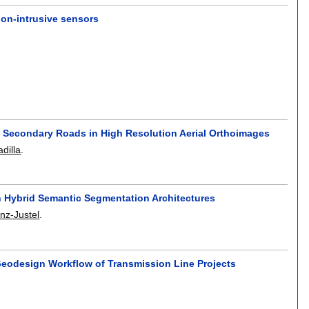
on-intrusive sensors
y Secondary Roads in High Resolution Aerial Orthoimages
dilla
.
h Hybrid Semantic Segmentation Architectures
nz-Justel
.
 Geodesign Workflow of Transmission Line Projects