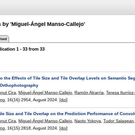
s by 'Miguel-Ángel Manso-Callejo'
ised
ication 1 - 33 from 33
to the Effects of Tile Size and Tile Overlap Levels on Semantic S
l Orthophotography
onut Cira
,
Miguel-Ángel Manso-Callejo
,
Ramón Alcarria
,
Teresa Iturrioz
ing
, 16(16):
2954
,
August 2024.
[doi]
ile Size and Tile Overlap on the Prediction Performance of Convol
onut Cira
,
Miguel-Ángel Manso-Callejo
,
Naoto Yokoya
,
Tudor Salagean
ing
, 16(15):
2818
,
August 2024.
[doi]