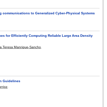
ing communications to Generalized Cyber-Physical Systems
hes for Efficiently Computing Reliable Large Area Density
ia Teresa Manrique-Sancho
.
on Guidelines
urrioz
.