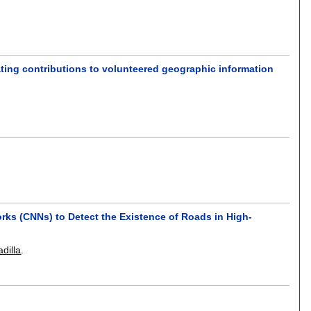
ating contributions to volunteered geographic information
s
rks (CNNs) to Detect the Existence of Roads in High-
dilla
.