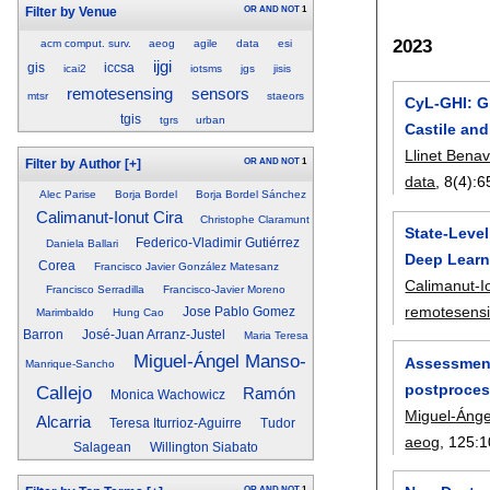
OR
AND
NOT
1
Filter by Venue
2023
acm comput. surv.
aeog
agile
data
esi
ijgi
gis
iccsa
icai2
iotsms
jgs
jisis
remotesensing
sensors
mtsr
staeors
CyL-GHI: Gl
tgis
tgrs
urban
Castile and
Llinet Bena
OR
AND
NOT
1
Filter by Author
[+]
data
, 8(4):
6
Alec Parise
Borja Bordel
Borja Bordel Sánchez
Calimanut-Ionut Cira
Christophe Claramunt
State-Leve
Federico-Vladimir Gutiérrez
Daniela Ballari
Deep Learn
Corea
Francisco Javier González Matesanz
Calimanut-I
Francisco Serradilla
Francisco-Javier Moreno
remotesens
Jose Pablo Gomez
Marimbaldo
Hung Cao
Barron
José-Juan Arranz-Justel
Maria Teresa
Miguel-Ángel Manso-
Assessment 
Manrique-Sancho
postprocess
Callejo
Ramón
Monica Wachowicz
Miguel-Ánge
Alcarria
Teresa Iturrioz-Aguirre
Tudor
aeog
, 125:
1
Salagean
Willington Siabato
OR
AND
NOT
1