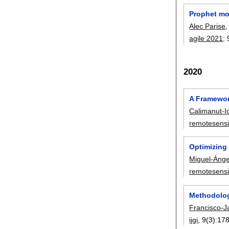
Prophet mo
Alec Parise
agile 2021
:
2020
A Framewor
Calimanut-I
remotesens
Optimizing
Miguel-Ánge
remotesens
Methodolog
Francisco-J
ijgi
, 9(3):
17