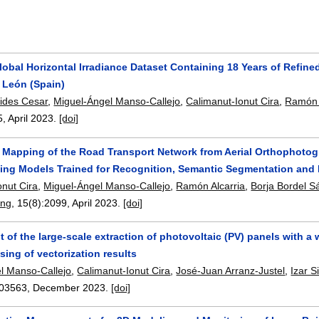
obal Horizontal Irradiance Dataset Containing 18 Years of Refined
 León (Spain)
vides Cesar
,
Miguel-Ángel Manso-Callejo
,
Calimanut-Ionut Cira
,
Ramón 
5
,
April 2023.
[doi]
l Mapping of the Road Transport Network from Aerial Orthophoto
ing Models Trained for Recognition, Semantic Segmentation and 
onut Cira
,
Miguel-Ángel Manso-Callejo
,
Ramón Alcarria
,
Borja Bordel 
ing
, 15(8):
2099
,
April 2023.
[doi]
of the large-scale extraction of photovoltaic (PV) panels with a 
ing of vectorization results
l Manso-Callejo
,
Calimanut-Ionut Cira
,
José-Juan Arranz-Justel
,
Izar 
03563
,
December 2023.
[doi]