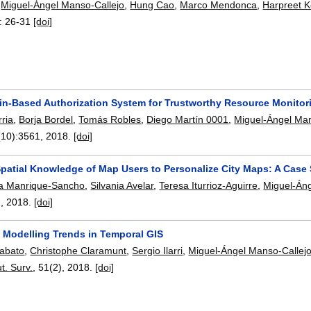
,
Miguel-Ángel Manso-Callejo
,
Hung Cao
,
Marco Mendonca
,
Harpreet K
:
26-31
[doi]
in-Based Authorization System for Trustworthy Resource Monitor
ria
,
Borja Bordel
,
Tomás Robles
,
Diego Martín 0001
,
Miguel-Ángel Man
(10):
3561
,
2018.
[doi]
patial Knowledge of Map Users to Personalize City Maps: A Case 
sa Manrique-Sancho
,
Silvania Avelar
,
Teresa Iturrioz-Aguirre
,
Miguel-Áng
2
,
2018.
[doi]
f Modelling Trends in Temporal GIS
iabato
,
Christophe Claramunt
,
Sergio Ilarri
,
Miguel-Ángel Manso-Callej
. Surv.
, 51(2),
2018.
[doi]