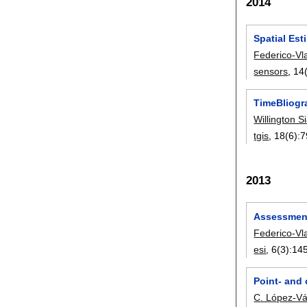
2014
Spatial Es
Federico-Vl
sensors
, 14
TimeBliogr
Willington S
tgis
, 18(6):
7
2013
Assessment 
Federico-Vl
esi
, 6(3):
14
Point- and
C. López-V