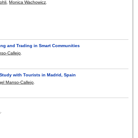
ohli
,
Monica Wachowicz
.
ing and Trading in Smart Communities
so-Callejo
.
Study with Tourists in Madrid, Spain
el Manso-Callejo
.
o
.