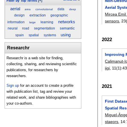
Non-Destru
Filter by Top Terms
[+]
Aerial Sys
aerial
data
area
convolutional
deep
Mircea Emil
extraction
design
geographic
sensors
, 23
networks
information
learning
large
semantic
neural
road
segmentation
using
spain
spatial
systems
2022
Researchr
Improving 
Researchr is a web site for finding,
Calimanut-I
collecting, sharing, and reviewing scientific
ijgi
, 11(1):
4
publications, for researchers by
researchers.
Sign up
for an account to create a profile
2021
with publication list, tag and review your
related work, and share bibliographies with
First Data
your co-authors.
Spatial Res
Miguel-Ánge
staeors
, 14: