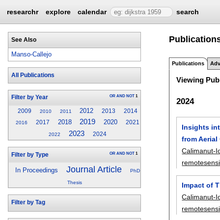
researchr
explore
calendar
search
Publication
See Also
Manso-Callejo
Publications
Adv
All Publications
Viewing Publ
OR
AND
NOT
1
Filter by Year
2024
2012
2009
2013
2014
2010
2011
2019
2018
2020
2017
2021
2016
Insights in
2023
2024
2022
from Aeria
Calimanut-I
OR
AND
NOT
1
Filter by Type
remotesens
Journal Article
In Proceedings
PhD
Thesis
Impact of T
Calimanut-I
Filter by Tag
remotesens