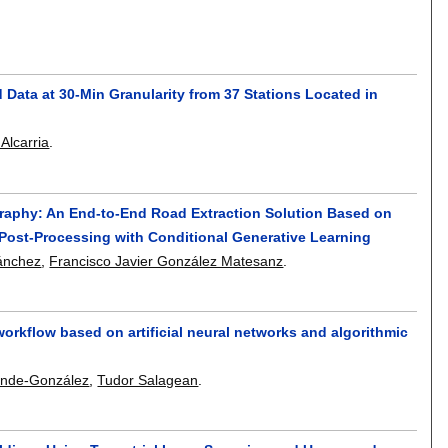
 Data at 30-Min Granularity from 37 Stations Located in
Alcarria
.
graphy: An End-to-End Road Extraction Solution Based on
Post-Processing with Conditional Generative Learning
Sánchez
,
Francisco Javier González Matesanz
.
workflow based on artificial neural networks and algorithmic
Sinde-González
,
Tudor Salagean
.