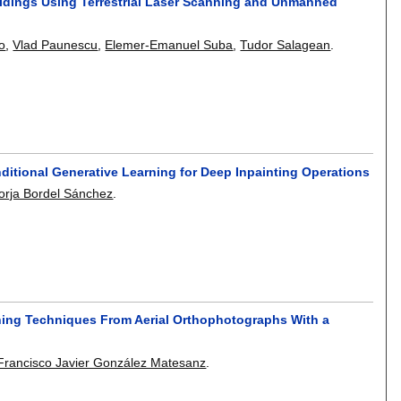
ldings Using Terrestrial Laser Scanning and Unmanned
o
,
Vlad Paunescu
,
Elemer-Emanuel Suba
,
Tudor Salagean
.
ditional Generative Learning for Deep Inpainting Operations
orja Bordel Sánchez
.
rning Techniques From Aerial Orthophotographs With a
Francisco Javier González Matesanz
.