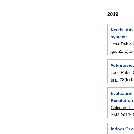
2019
Needs, driv
systems
Jose Pablo
jgs
, 21(1):
5
Volunteere
Jose Pablo
tgis
, 23(5):
9
Evaluation
Resolution 
Calimanut-I
icai2 2019
:
Indoor Occ