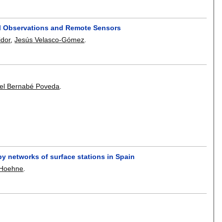
ial Observations and Remote Sensors
idor
,
Jesús Velasco-Gómez
.
el Bernabé Poveda
.
by networks of surface stations in Spain
-Hoehne
.