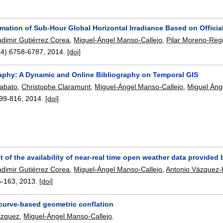
timation of Sub-Hour Global Horizontal Irradiance Based on Offic
adimir Gutiérrez Corea
,
Miguel-Ángel Manso-Callejo
,
Pilar Moreno-Reg
(4):
6758-6787
,
2014.
[doi]
aphy: A Dynamic and Online Bibliography on Temporal GIS
iabato
,
Christophe Claramunt
,
Miguel-Ángel Manso-Callejo
,
Miguel Áng
99-816
,
2014.
[doi]
of the availability of near-real time open weather data provided 
adimir Gutiérrez Corea
,
Miguel-Ángel Manso-Callejo
,
Antonio Vázquez
5-163
,
2013.
[doi]
 curve-based geometric conflation
ázquez
,
Miguel-Ángel Manso-Callejo
.