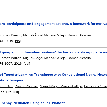
ers, participants and engagement actions: a framework for motiv
 Gomez Barron
,
Miguel-Ángel Manso-Callejo
,
Ramón Alcarria
.
-41
,
2019.
[doi]
d geographic information systems: Technological design pattern
 Gomez Barron
,
Miguel-Ángel Manso-Callejo
,
Ramón Alcarria
.
76-1007
,
2019.
[doi]
 of Transfer Learning Techniques with Convolutional Neural Netwo
Aerial Imagery
onut Cira
,
Ramón Alcarria
,
Miguel-Ángel Manso-Callejo
,
Francisco Serra
185-198
[doi]
upancy Prediction using an IoT Platform