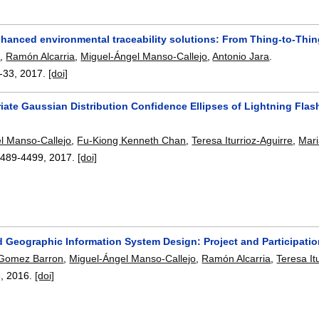
nhanced environmental traceability solutions: From Thing-to-Th
l
,
Ramón Alcarria
,
Miguel-Ángel Manso-Callejo
,
Antonio Jara
.
-33
,
2017.
[doi]
iate Gaussian Distribution Confidence Ellipses of Lightning Flas
l Manso-Callejo
,
Fu-Kiong Kenneth Chan
,
Teresa Iturrioz-Aguirre
,
Mar
4489-4499
,
2017.
[doi]
d Geographic Information System Design: Project and Participati
 Gomez Barron
,
Miguel-Ángel Manso-Callejo
,
Ramón Alcarria
,
Teresa It
8
,
2016.
[doi]