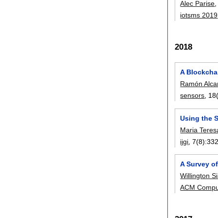
Alec Parise
iotsms 2019
2018
A Blockcha
Ramón Alcar
sensors
, 18
Using the S
Maria Tere
ijgi
, 7(8):
33
A Survey o
Willington S
ACM Comput