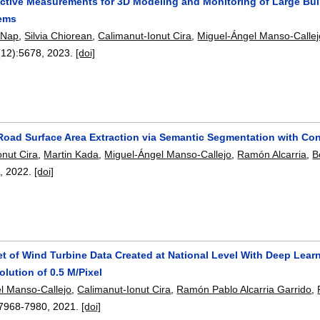
ctive Measurements for 3D Modeling and Monitoring of Large Bui
tems
 Nap
,
Silvia Chiorean
,
Calimanut-Ionut Cira
,
Miguel-Ángel Manso-Callej
(12):
5678
,
2023.
[doi]
Road Surface Area Extraction via Semantic Segmentation with Con
onut Cira
,
Martin Kada
,
Miguel-Ángel Manso-Callejo
,
Ramón Alcarria
,
B
3
,
2022.
[doi]
set of Wind Turbine Data Created at National Level With Deep Lea
olution of 0.5 M/Pixel
l Manso-Callejo
,
Calimanut-Ionut Cira
,
Ramón Pablo Alcarria Garrido
,
7968-7980
,
2021.
[doi]