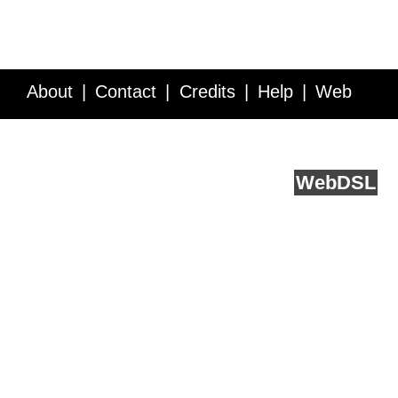
About
Contact
Credits
Help
Web
Service API
Blog
FAQ
Feedback
runs on
Web
DSL