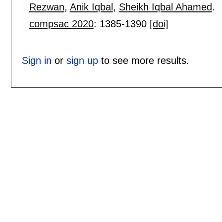
Rezwan
,
Anik Iqbal
,
Sheikh Iqbal Ahamed
.
compsac 2020
:
1385-1390
[doi]
Sign in
or
sign up
to see more results.