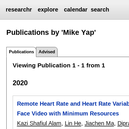
researchr
explore
calendar
search
Publications by 'Mike Yap'
Publications
Advised
Viewing Publication 1 - 1 from 1
2020
Remote Heart Rate and Heart Rate Variab
Face Video with Minimum Resources
Kazi Shafiul Alam
,
Lin He
,
Jiachen Ma
,
Dipr