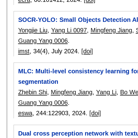
SOCR-YOLO: Small Objects Detection Al
Yongjie Liu
,
Yang Li 0097
,
Mingfeng Jiang
,
Guang Yang 0006
.
imst
, 34(4),
July 2024.
[doi]
MLC: Multi-level consistency learning fo
segmentation
Zhebin Shi
,
Mingfeng Jiang
,
Yang Li
,
Bo We
Guang Yang 0006
.
eswa
, 244:
122903
,
2024.
[doi]
Dual cross perception network with text