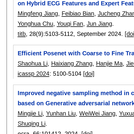
on Hybrid ECG Features and Expert Feat
Mingfeng Jiang
,
Feibiao Bian
,
Jucheng Zha
Yonghua Chu
,
Youqi Fan
,
Jun Jiang
.
titb
, 28(9):
5103-5112
,
September 2024.
[doi
Efficient Posenet with Coarse to Fine T
Shaohua Li
,
Haixiang Zhang
,
Hanjie Ma
,
Ji
icassp 2024
:
5100-5104
[doi]
Improved negative sampling method in c
based on Generative adversarial networ
Mingjie Li
,
Yunhan Liu
,
WeiWei Jiang
,
Yuxu
Shuqing Li
.
ecra
, 66:
101412
,
2024.
[doi]