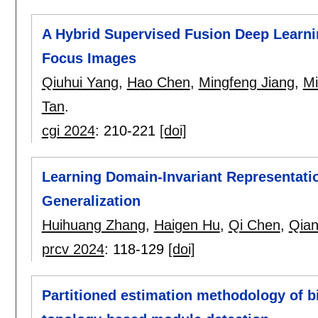
A Hybrid Supervised Fusion Deep Learni
Focus Images
Qiuhui Yang
,
Hao Chen
,
Mingfeng Jiang
,
M
Tan
.
cgi 2024
:
210-221
[doi]
Learning Domain-Invariant Representati
Generalization
Huihuang Zhang
,
Haigen Hu
,
Qi Chen
,
Qian
prcv 2024
:
118-129
[doi]
Partitioned estimation methodology of b