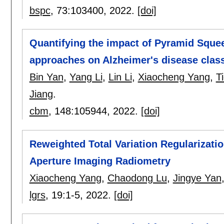
bspc
, 73:
103400
,
2022.
[doi]
Quantifying the impact of Pyramid Squee
approaches on Alzheimer's disease class
Bin Yan
,
Yang Li
,
Lin Li
,
Xiaocheng Yang
,
T
Jiang
.
cbm
, 148:
105944
,
2022.
[doi]
Reweighted Total Variation Regularizati
Aperture Imaging Radiometry
Xiaocheng Yang
,
Chaodong Lu
,
Jingye Yan
lgrs
, 19:
1-5
,
2022.
[doi]