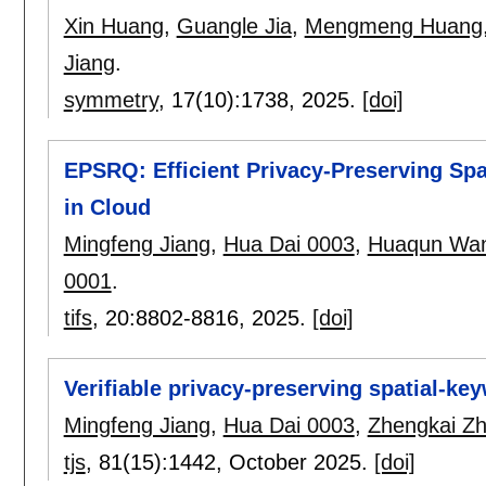
Xin Huang
,
Guangle Jia
,
Mengmeng Huang
Jiang
.
symmetry
, 17(10):
1738
,
2025.
[doi]
EPSRQ: Efficient Privacy-Preserving Sp
in Cloud
Mingfeng Jiang
,
Hua Dai 0003
,
Huaqun Wa
0001
.
tifs
, 20:
8802-8816
,
2025.
[doi]
Verifiable privacy-preserving spatial-ke
Mingfeng Jiang
,
Hua Dai 0003
,
Zhengkai Z
tjs
, 81(15):
1442
,
October 2025.
[doi]