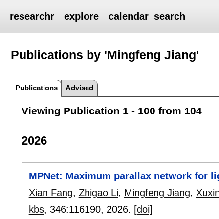
researchr
explore
calendar
search
Publications by 'Mingfeng Jiang'
Publications
Advised
Viewing Publication 1 - 100 from 104
2026
MPNet: Maximum parallax network for ligh
Xian Fang
,
Zhigao Li
,
Mingfeng Jiang
,
Xuxi
kbs
, 346:
116190
,
2026.
[doi]