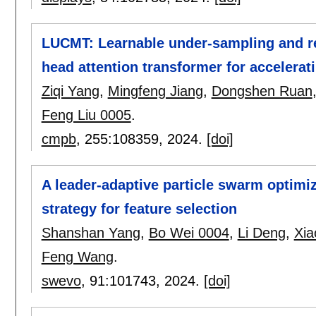
LUCMT: Learnable under-sampling and re
head attention transformer for accelera
Ziqi Yang
,
Mingfeng Jiang
,
Dongshen Ruan
Feng Liu 0005
.
cmpb
, 255:
108359
,
2024.
[doi]
A leader-adaptive particle swarm optimiz
strategy for feature selection
Shanshan Yang
,
Bo Wei 0004
,
Li Deng
,
Xia
Feng Wang
.
swevo
, 91:
101743
,
2024.
[doi]