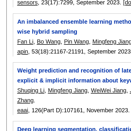
sensors
, 23(17):
7299
,
September 2023.
[do
An imbalanced ensemble learning method
wise hybrid sampling
Fan Li
,
Bo Wang
,
Pin Wang
,
Mingfeng Jian
apin
, 53(18):
21167-21191
,
September 2023
Weight prediction and recognition of lat
explicit & implicit information about ke
Shuqing Li
,
Mingfeng Jiang
,
WeiWei Jiang
,
Zhang
.
eaai
, 126(Part D):
107161
,
November 2023
Deep learning segmentation, classificati