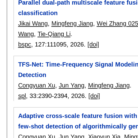
Parallel dual-path multiscale feature fu
classification
Jikai Wang
,
Mingfeng Jiang
,
Wei Zhang 02
Wang
,
Tie-Qiang Li
.
bspc
, 127:
111095
,
2026.
[doi]
TFS-Net: Time-Frequency Signal Modeli
Detection
Congyuan Xu
,
Jun Yang
,
Mingfeng Jiang
.
spl
, 33:
2390-2394
,
2026.
[doi]
Adaptive cross-scale feature fusion with
few-shot detection of algorithmically g
Congyuan Xu
,
Jun Yang
,
Xiaoyun Xia
,
Ming