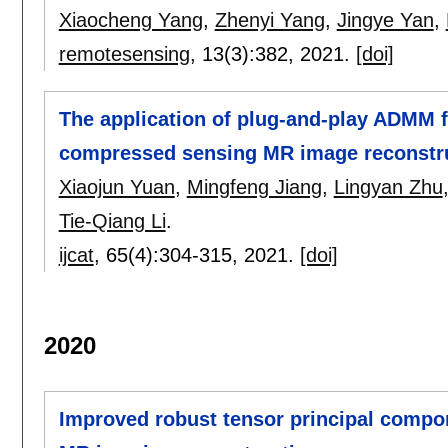
Xiaocheng Yang
,
Zhenyi Yang
,
Jingye Yan
,
remotesensing
, 13(3):
382
,
2021.
[doi]
The application of plug-and-play ADMM
compressed sensing MR image reconstr
Xiaojun Yuan
,
Mingfeng Jiang
,
Lingyan Zhu
Tie-Qiang Li
.
ijcat
, 65(4):
304-315
,
2021.
[doi]
2020
Improved robust tensor principal compon