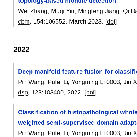
topology-based module detection
Wei Zhang
,
Muqi Yin
,
Mingfeng Jiang
,
Qi Da
cbm
, 154:
106552
,
March 2023.
[doi]
2022
Deep manifold feature fusion for classif
Pin Wang
,
Pufei Li
,
Yongming Li 0003
,
Jin 
dsp
, 123:
103400
,
2022.
[doi]
Classification of histopathological whol
weighted semi-supervised domain adapt
Pin Wang
,
Pufei Li
,
Yongming Li 0003
,
Jin 