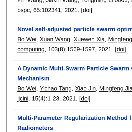
Pin Wang
,
Jiaxin Wang
,
Yongming Li 0003
,
bspc
, 65:
102341
,
2021.
[doi]
Novel self-adjusted particle swarm optim
Bo Wei
,
Xuan Wang
,
Xuewen Xia
,
Mingfeng
computing
, 103(8):
1569-1597
,
2021.
[doi]
A Dynamic Multi-Swarm Particle Swarm O
Mechanism
Bo Wei
,
Yichao Tang
,
Xiao Jin
,
Mingfeng Ji
ijcini
, 15(4):
1-23
,
2021.
[doi]
Multi-Parameter Regularization Method f
Radiometers