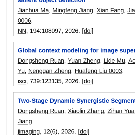
Jianhua Ma
,
Mingfeng Jiang
,
Xian Fang
,
Ji
0006
.
NN
, 194:
108097
,
2026.
[doi]
Global context modeling for image super
Dongsheng Ruan
,
Yuan Zheng
,
Lide Mu
,
Ao
Yu
,
Nenggan Zheng
,
Huafeng Liu 0003
.
isci
, 739:
123135
,
2026.
[doi]
Two-Stage Dynamic Synergistic Segment
Dongsheng Ruan
,
Xiaolin Zhang
,
Zihan Yua
Jiang
.
jimaging
, 12(6),
2026.
[doi]