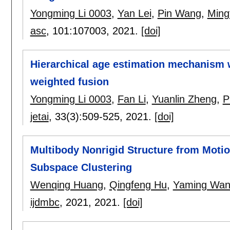
Yongming Li 0003
,
Yan Lei
,
Pin Wang
,
Ming
asc
, 101:
107003
,
2021.
[doi]
Hierarchical age estimation mechanism 
weighted fusion
Yongming Li 0003
,
Fan Li
,
Yuanlin Zheng
,
P
jetai
, 33(3):
509-525
,
2021.
[doi]
Multibody Nonrigid Structure from Moti
Subspace Clustering
Wenqing Huang
,
Qingfeng Hu
,
Yaming Wa
ijdmbc
, 2021,
2021.
[doi]