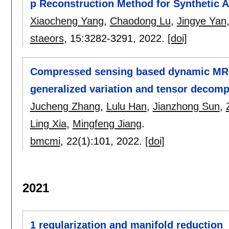
p Reconstruction Method for Synthetic A
Xiaocheng Yang
,
Chaodong Lu
,
Jingye Yan
staeors
, 15:
3282-3291
,
2022.
[doi]
Compressed sensing based dynamic MR i
generalized variation and tensor decomp
Jucheng Zhang
,
Lulu Han
,
Jianzhong Sun
,
Ling Xia
,
Mingfeng Jiang
.
bmcmi
, 22(1):
101
,
2022.
[doi]
2021
1 regularization and manifold reduction