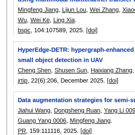
Mingfeng Jiang
,
Lijun Lou
,
Wei Zhang
,
Xiao
Wu
,
Wei Ke
,
Ling Xia
.
bspc
, 104:
107589
,
2025.
[doi]
HyperEdge-DETR: hypergraph-enhanced e
small object detection in UAV
Cheng Shen
,
Shusen Sun
,
Haixiang Zhang
jrtip
, 22(6):
206
,
December 2025.
[doi]
Data augmentation strategies for semi-
Jiahui Wang
,
Dongsheng Ruan
,
Yang Li 00
Guang Yang 0006
,
Mingfeng Jiang
.
PR
, 159:
111116
,
2025.
[doi]