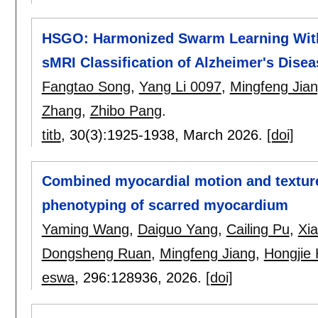
HSGO: Harmonized Swarm Learning With 
sMRI Classification of Alzheimer's Disea
Fangtao Song
,
Yang Li 0097
,
Mingfeng Jia
Zhang
,
Zhibo Pang
.
titb
, 30(3):
1925-1938
,
March 2026.
[doi]
Combined myocardial motion and texture
phenotyping of scarred myocardium
Yaming Wang
,
Daiguo Yang
,
Cailing Pu
,
Xi
Dongsheng Ruan
,
Mingfeng Jiang
,
Hongjie
eswa
, 296:
128936
,
2026.
[doi]