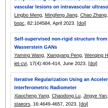
vascular lesions on intravascular ultra
Lingbo Meng
,
Mingfeng Jiang
,
Chao Zhang
bspc
, 82:
104584
,
April 2023.
[doi]
Self-supervised non-rigid structure from
Wasserstein GANs
Yaming Wang
,
Xiangyang Peng
,
Wenqing 
iet-cvi
, 17(4):
404-414
,
June 2023.
[doi]
Iterative Regularization Using an Accele
Interferometric Radiometer
Xiaocheng Yang
,
Chaodong Lu
,
Jingye Yan
staeors
, 16:
4649-4657
,
2023.
[doi]