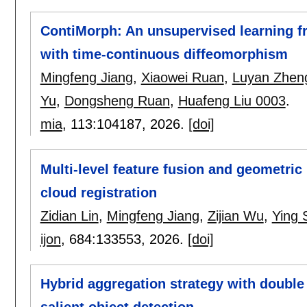
ContiMorph: An unsupervised learning f
with time-continuous diffeomorphism
Mingfeng Jiang
,
Xiaowei Ruan
,
Luyan Zhen
Yu
,
Dongsheng Ruan
,
Huafeng Liu 0003
.
mia
, 113:
104187
,
2026.
[doi]
Multi-level feature fusion and geometric
cloud registration
Zidian Lin
,
Mingfeng Jiang
,
Zijian Wu
,
Ying 
ijon
, 684:
133553
,
2026.
[doi]
Hybrid aggregation strategy with double 
salient object detection