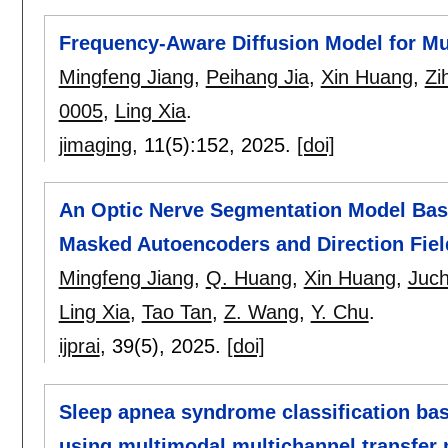
Frequency-Aware Diffusion Model for Mu
Mingfeng Jiang
,
Peihang Jia
,
Xin Huang
,
Zi
0005
,
Ling Xia
.
jimaging
, 11(5):
152
,
2025.
[doi]
An Optic Nerve Segmentation Model Bas
Masked Autoencoders and Direction Fiel
Mingfeng Jiang
,
Q. Huang
,
Xin Huang
,
Juc
Ling Xia
,
Tao Tan
,
Z. Wang
,
Y. Chu
.
ijprai
, 39(5),
2025.
[doi]
Sleep apnea syndrome classification b
using multimodal multichannel transfer 