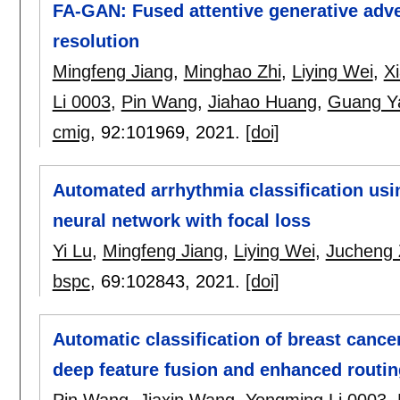
FA-GAN: Fused attentive generative adve
resolution
Mingfeng Jiang
,
Minghao Zhi
,
Liying Wei
,
X
Li 0003
,
Pin Wang
,
Jiahao Huang
,
Guang Y
cmig
, 92:
101969
,
2021.
[doi]
Automated arrhythmia classification usi
neural network with focal loss
Yi Lu
,
Mingfeng Jiang
,
Liying Wei
,
Jucheng
bspc
, 69:
102843
,
2021.
[doi]
Automatic classification of breast canc
deep feature fusion and enhanced routin