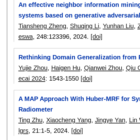
An effective neighbor information mini
systems based on generative adversaria
Tiansheng Zheng
,
Shuqing Li
,
Yunhan Liu
,
eswa
, 248:
123396
,
2024.
[doi]
Rethinking Domain Generalization from P
Yujie Zhou
,
Haigen Hu
,
Qianwei Zhou
,
Qiu 
ecai 2024
:
1543-1550
[doi]
A MAP Approach With Huber-MRF for Synt
Radiometer
Ting Zhu
,
Xiaocheng Yang
,
Jingye Yan
,
Lin
lgrs
, 21:
1-5
,
2024.
[doi]