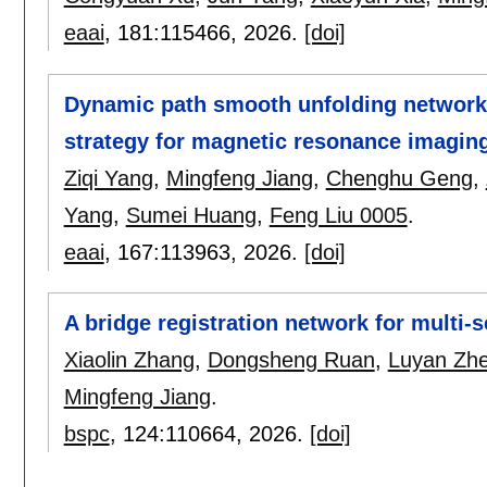
eaai
, 181:
115466
,
2026.
[doi]
Dynamic path smooth unfolding network
strategy for magnetic resonance imagi
Ziqi Yang
,
Mingfeng Jiang
,
Chenghu Geng
,
Yang
,
Sumei Huang
,
Feng Liu 0005
.
eaai
, 167:
113963
,
2026.
[doi]
A bridge registration network for multi
Xiaolin Zhang
,
Dongsheng Ruan
,
Luyan Zh
Mingfeng Jiang
.
bspc
, 124:
110664
,
2026.
[doi]