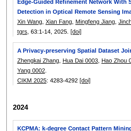
Edge-Guided Refinement Network With Sim
Detection in Optical Remote Sensing Im
Xin Wang
,
Xian Fang
,
Mingfeng Jiang
,
Jinc
tgrs
, 63:
1-14
,
2025.
[doi]
A Privacy-preserving Spatial Dataset Jo
Zhengkai Zhang
,
Hua Dai 0003
,
Hao Zhou 
Yang 0002
.
CIKM 2025
:
4283-4292
[doi]
2024
KCPMA: k-degree Contact Pattern Mining