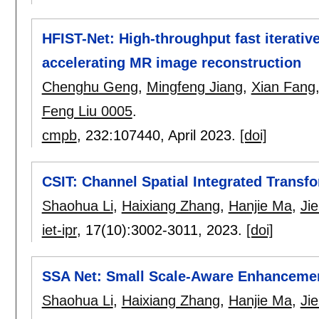
HFIST-Net: High-throughput fast iterativ
accelerating MR image reconstruction
Chenghu Geng
,
Mingfeng Jiang
,
Xian Fang
Feng Liu 0005
.
cmpb
, 232:
107440
,
April 2023.
[doi]
CSIT: Channel Spatial Integrated Transf
Shaohua Li
,
Haixiang Zhang
,
Hanjie Ma
,
Ji
iet-ipr
, 17(10):
3002-3011
,
2023.
[doi]
SSA Net: Small Scale-Aware Enhanceme
Shaohua Li
,
Haixiang Zhang
,
Hanjie Ma
,
Ji