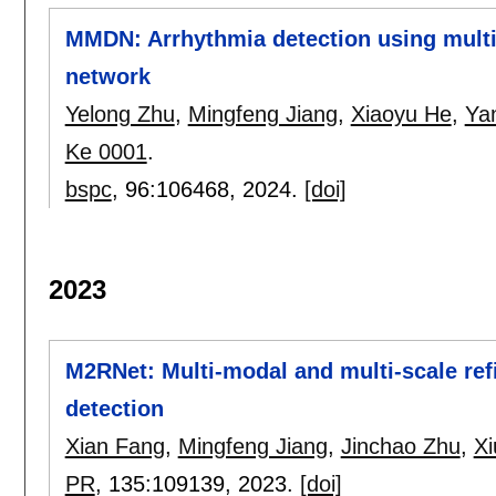
MMDN: Arrhythmia detection using multi
network
Yelong Zhu
,
Mingfeng Jiang
,
Xiaoyu He
,
Ya
Ke 0001
.
bspc
, 96:
106468
,
2024.
[doi]
2023
M2RNet: Multi-modal and multi-scale ref
detection
Xian Fang
,
Mingfeng Jiang
,
Jinchao Zhu
,
Xi
PR
, 135:
109139
,
2023.
[doi]