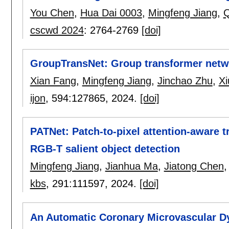
You Chen
,
Hua Dai 0003
,
Mingfeng Jiang
,
Q
cscwd 2024
:
2764-2769
[doi]
GroupTransNet: Group transformer netwo
Xian Fang
,
Mingfeng Jiang
,
Jinchao Zhu
,
Xi
ijon
, 594:
127865
,
2024.
[doi]
PATNet: Patch-to-pixel attention-aware 
RGB-T salient object detection
Mingfeng Jiang
,
Jianhua Ma
,
Jiatong Chen
kbs
, 291:
111597
,
2024.
[doi]
An Automatic Coronary Microvascular Dy