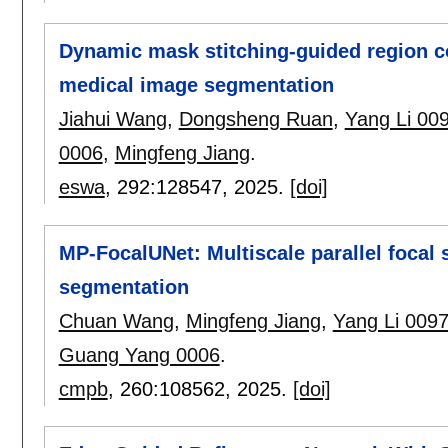
Dynamic mask stitching-guided region c
medical image segmentation
Jiahui Wang
,
Dongsheng Ruan
,
Yang Li 00
0006
,
Mingfeng Jiang
.
eswa
, 292:
128547
,
2025.
[doi]
MP-FocalUNet: Multiscale parallel focal 
segmentation
Chuan Wang
,
Mingfeng Jiang
,
Yang Li 009
Guang Yang 0006
.
cmpb
, 260:
108562
,
2025.
[doi]