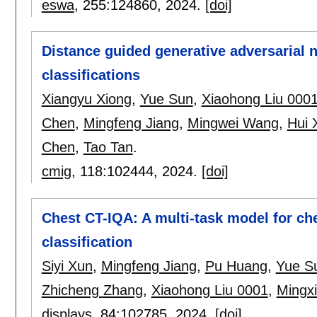
eswa
, 255:
124860
,
2024.
[doi]
Distance guided generative adversarial 
classifications
Xiangyu Xiong
,
Yue Sun
,
Xiaohong Liu 000
Chen
,
Mingfeng Jiang
,
Mingwei Wang
,
Hui 
Chen
,
Tao Tan
.
cmig
, 118:
102444
,
2024.
[doi]
Chest CT-IQA: A multi-task model for c
classification
Siyi Xun
,
Mingfeng Jiang
,
Pu Huang
,
Yue S
Zhicheng Zhang
,
Xiaohong Liu 0001
,
Mingx
displays
, 84:
102785
,
2024.
[doi]