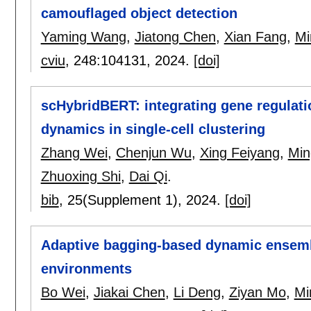
camouflaged object detection
Yaming Wang
,
Jiatong Chen
,
Xian Fang
,
Mi
cviu
, 248:
104131
,
2024.
[doi]
scHybridBERT: integrating gene regulati
dynamics in single-cell clustering
Zhang Wei
,
Chenjun Wu
,
Xing Feiyang
,
Min
Zhuoxing Shi
,
Dai Qi
.
bib
, 25(Supplement 1),
2024.
[doi]
Adaptive bagging-based dynamic ensembl
environments
Bo Wei
,
Jiakai Chen
,
Li Deng
,
Ziyan Mo
,
Mi