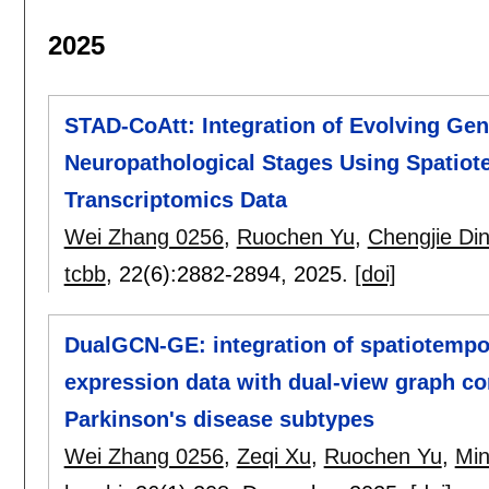
2025
STAD-CoAtt: Integration of Evolving Ge
Neuropathological Stages Using Spatiot
Transcriptomics Data
Wei Zhang 0256
,
Ruochen Yu
,
Chengjie Di
tcbb
, 22(6):
2882-2894
,
2025.
[doi]
DualGCN-GE: integration of spatiotempo
expression data with dual-view graph co
Parkinson's disease subtypes
Wei Zhang 0256
,
Zeqi Xu
,
Ruochen Yu
,
Min