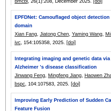
bmcbi
, 26(1):
208
,
December 2025.
[doi]
EPFDNet: Camouflaged object detection 
domain
Xian Fang
,
Jiatong Chen
,
Yaming Wang
,
Mi
ivc
, 154:
105358
,
2025.
[doi]
Integrating imaging and genetic data vi
Alzheimer 's disease classification
Jinwang Feng
,
Mingfeng Jiang
,
Haowen Zh
bspc
, 104:
107583
,
2025.
[doi]
Improving Early Prediction of Sudden Ca
Feature Fusion