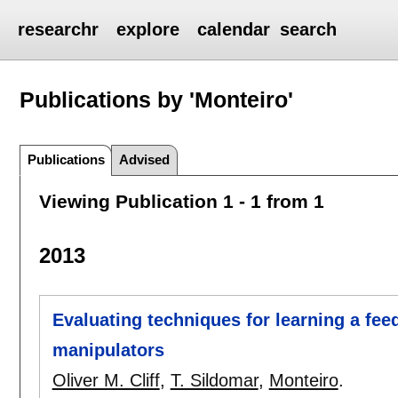
researchr
explore
calendar
search
Publications by 'Monteiro'
Publications
Advised
Viewing Publication 1 - 1 from 1
2013
Evaluating techniques for learning a fee
manipulators
Oliver M. Cliff
,
T. Sildomar
,
Monteiro
.