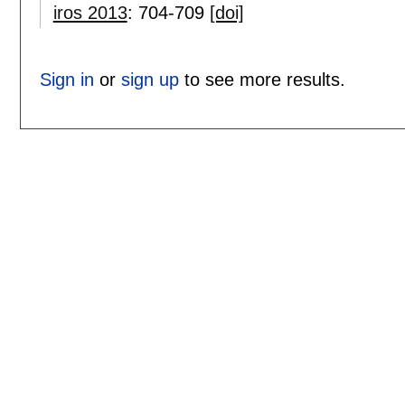
iros 2013
:
704-709
[doi]
Sign in
or
sign up
to see more results.