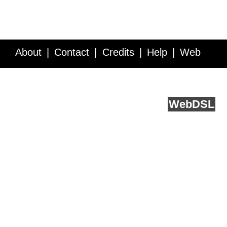
About
Contact
Credits
Help
Web
Service API
Blog
FAQ
Feedback
runs on
Web
DSL