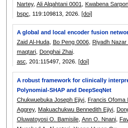
Nartey
,
Ali Alqahtani 0001
,
Kwabena Sarpo
bspc
, 119:
109813
,
2026.
[doi]
A global and local encoder fusion netw
Zaid Al-Huda
,
Bo Peng 0006
,
Riyadh Nazar A
maqtari
,
Donghai Zhai
.
asc
, 201:
115497
,
2026.
[doi]
A robust framework for clinically interp
Polynomial-SHAP and DeepSeqNet
Chukwuebuka Joseph Ejiyi
,
Francis Ofoma
Aggrey
,
Makuachukwu Bennedith Ejiyi
,
Don
Oluwatoyosi O. Bamisile
,
Ann O. Nnani
,
Fav