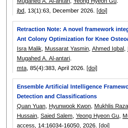
Mugahed A. Al-antari
,
Yeong Hyeon Gu
.
jbd
, 13(1):
63
,
December 2026.
[doi]
Retraction Note: A novel framework inte
Ant Colony Optimization for Knee Osteoar
Isra Malik
,
Mussarat Yasmin
,
Ahmed Iqbal
,
Mugahed A. Al-antari
.
mta
, 85(4):
383
,
April 2026.
[doi]
Ensemble Artificial Intelligence Framew
Detection and Classifications
Quan Yuan
,
Hyunwook Kwon
,
Mukhlis Raz
Hussain
,
Saied Salem
,
Yeong Hyeon Gu
,
Mu
access
, 14:
16034-16050
,
2026.
[doi]