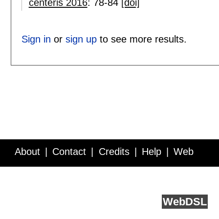
centeris 2016
:
78-84
[doi]
Sign in
or
sign up
to see more results.
About
Contact
Credits
Help
Web
Service API
Blog
FAQ
Feedback
runs on
Web
DSL