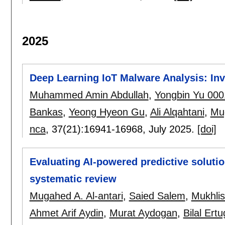
2025
Deep Learning IoT Malware Analysis: In
Muhammed Amin Abdullah
,
Yongbin Yu 000
Bankas
,
Yeong Hyeon Gu
,
Ali Alqahtani
,
Mug
nca
, 37(21):
16941-16968
,
July 2025.
[doi]
Evaluating AI-powered predictive solutio
systematic review
Mugahed A. Al-antari
,
Saied Salem
,
Mukhli
Ahmet Arif Aydin
,
Murat Aydogan
,
Bilal Ertu