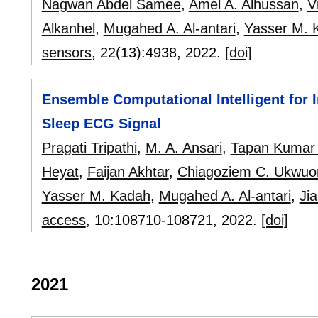
Nagwan Abdel Samee
,
Amel A. Alhussan
,
V
Alkanhel
,
Mugahed A. Al-antari
,
Yasser M. 
sensors
, 22(13):
4938
,
2022.
[doi]
Ensemble Computational Intelligent for 
Sleep ECG Signal
Pragati Tripathi
,
M. A. Ansari
,
Tapan Kumar
Heyat
,
Faijan Akhtar
,
Chiagoziem C. Ukwu
Yasser M. Kadah
,
Mugahed A. Al-antari
,
Ji
access
, 10:
108710-108721
,
2022.
[doi]
2021