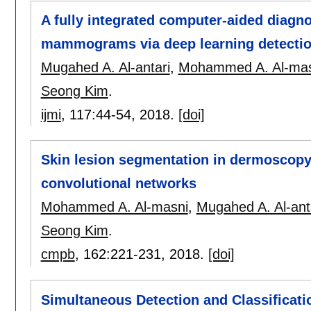
A fully integrated computer-aided diagno
mammograms via deep learning detection
Mugahed A. Al-antari
,
Mohammed A. Al-mas
Seong Kim
.
ijmi
, 117:
44-54
,
2018.
[doi]
Skin lesion segmentation in dermoscopy 
convolutional networks
Mohammed A. Al-masni
,
Mugahed A. Al-ant
Seong Kim
.
cmpb
, 162:
221-231
,
2018.
[doi]
Simultaneous Detection and Classificatio