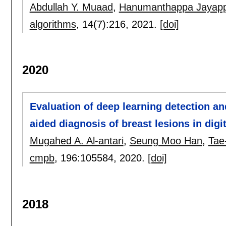
Abdullah Y. Muaad
,
Hanumanthappa Jayap
algorithms
, 14(7):
216
,
2021.
[doi]
2020
Evaluation of deep learning detection an
aided diagnosis of breast lesions in di
Mugahed A. Al-antari
,
Seung Moo Han
,
Tae
cmpb
, 196:
105584
,
2020.
[doi]
2018