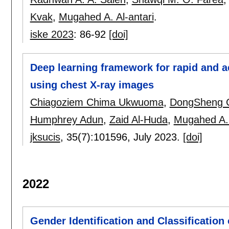
Kvak
,
Mugahed A. Al-antari
.
iske 2023
:
86-92
[doi]
Deep learning framework for rapid and a
using chest X-ray images
Chiagoziem Chima Ukwuoma
,
DongSheng 
Humphrey Adun
,
Zaid Al-Huda
,
Mugahed A. 
jksucis
, 35(7):
101596
,
July 2023.
[doi]
2022
Gender Identification and Classification