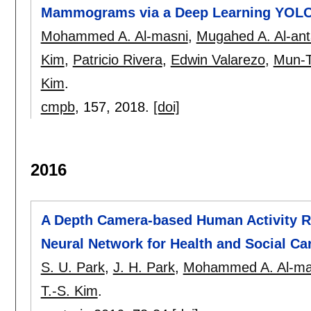
Mammograms via a Deep Learning YOL
Mohammed A. Al-masni
,
Mugahed A. Al-ant
Kim
,
Patricio Rivera
,
Edwin Valarezo
,
Mun-T
Kim
.
cmpb
, 157,
2018.
[doi]
2016
A Depth Camera-based Human Activity Re
Neural Network for Health and Social Ca
S. U. Park
,
J. H. Park
,
Mohammed A. Al-ma
T.-S. Kim
.