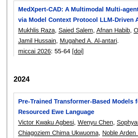
MedXpert-CAD: A Multimodal Multi-agenti
via Model Context Protocol LLM-Driven 
Mukhlis Raza
,
Saied Salem
,
Afnan Habib
,
O
Jamil Hussain
,
Mugahed A. Al-antari
.
miccai 2026
:
55-64
[doi]
2024
Pre-Trained Transformer-Based Models fo
Resourced Ewe Language
Victor Kwaku Agbesi
,
Wenyu Chen
,
Sophyan
Chiagoziem Chima Ukwuoma
,
Noble Arden