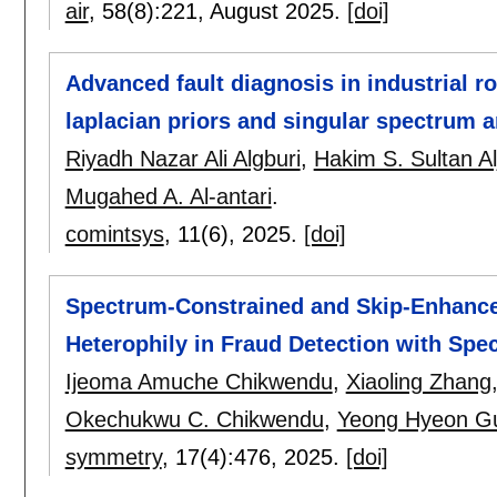
air
, 58(8):
221
,
August 2025.
[doi]
Advanced fault diagnosis in industrial r
laplacian priors and singular spectrum a
Riyadh Nazar Ali Algburi
,
Hakim S. Sultan Alj
Mugahed A. Al-antari
.
comintsys
, 11(6),
2025.
[doi]
Spectrum-Constrained and Skip-Enhance
Heterophily in Fraud Detection with Spec
Ijeoma Amuche Chikwendu
,
Xiaoling Zhang
Okechukwu C. Chikwendu
,
Yeong Hyeon G
symmetry
, 17(4):
476
,
2025.
[doi]