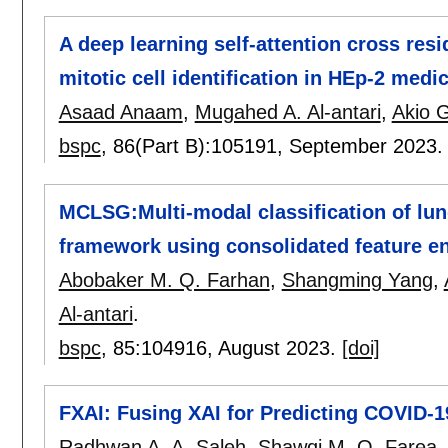
A deep learning self-attention cross re
mitotic cell identification in HEp-2 med
Asaad Anaam
,
Mugahed A. Al-antari
,
Akio 
bspc
, 86(Part B):
105191
,
September 2023
MCLSG:Multi-modal classification of lun
framework using consolidated feature 
Abobaker M. Q. Farhan
,
Shangming Yang
,
Al-antari
.
bspc
, 85:
104916
,
August 2023.
[doi]
FXAI: Fusing XAI for Predicting COVID-1
Radhwan A. A. Saleh
,
Shawqi M. O. Farea