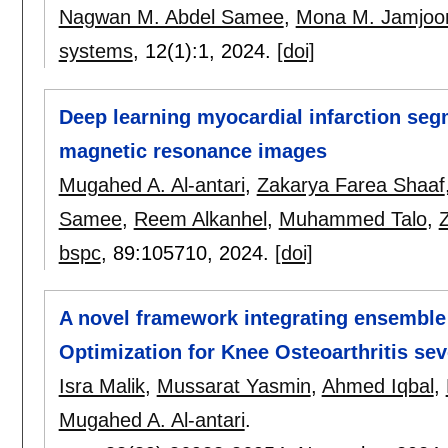
Nagwan M. Abdel Samee
,
Mona M. Jamjo
systems
, 12(1):
1
,
2024.
[doi]
Deep learning myocardial infarction se
magnetic resonance images
Mugahed A. Al-antari
,
Zakarya Farea Shaaf
Samee
,
Reem Alkanhel
,
Muhammed Talo
,
bspc
, 89:
105710
,
2024.
[doi]
A novel framework integrating ensemble 
Optimization for Knee Osteoarthritis seve
Isra Malik
,
Mussarat Yasmin
,
Ahmed Iqbal
,
Mugahed A. Al-antari
.