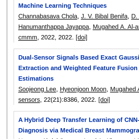
Machine Learning Techniques
Channabasava Chola
,
J. V. Bibal Benifa
,
D.
Hanumanthappa Jayappa
,
Mugahed A. Al-an
cmmm
, 2022,
2022.
[doi]
Dual-Sensor Signals Based Exact Gaussi
Extraction and Weighted Feature Fusion 
Estimations
Soojeong Lee
,
Hyeonjoon Moon
,
Mugahed A.
sensors
, 22(21):
8386
,
2022.
[doi]
A Hybrid Deep Transfer Learning of CNN
Diagnosis via Medical Breast Mammogr