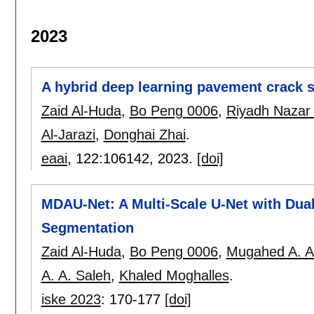
2023
A hybrid deep learning pavement crack 
Zaid Al-Huda
,
Bo Peng 0006
,
Riyadh Nazar A
Al-Jarazi
,
Donghai Zhai
.
eaai
, 122:
106142
,
2023.
[doi]
MDAU-Net: A Multi-Scale U-Net with Dua
Segmentation
Zaid Al-Huda
,
Bo Peng 0006
,
Mugahed A. Al
A. A. Saleh
,
Khaled Moghalles
.
iske 2023
:
170-177
[doi]