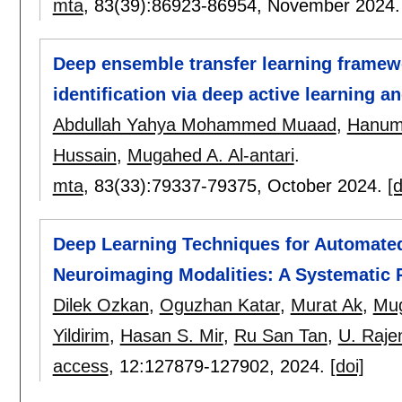
mta
, 83(39):
86923-86954
,
November 2024
Deep ensemble transfer learning framew
identification via deep active learning a
Abdullah Yahya Mohammed Muaad
,
Hanum
Hussain
,
Mugahed A. Al-antari
.
mta
, 83(33):
79337-79375
,
October 2024.
[d
Deep Learning Techniques for Automate
Neuroimaging Modalities: A Systematic
Dilek Ozkan
,
Oguzhan Katar
,
Murat Ak
,
Mug
Yildirim
,
Hasan S. Mir
,
Ru San Tan
,
U. Raje
access
, 12:
127879-127902
,
2024.
[doi]