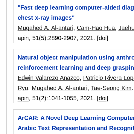
"Fast deep learning computer-aided diag
chest x-ray images"
Mugahed A. Al-antari
,
Cam-Hao Hua
,
Jaeh
apin
, 51(5):
2890-2907
,
2021.
[doi]
Natural object manipulation using anth
reinforcement learning and deep graspin
Edwin Valarezo Añazco
,
Patricio Rivera Lo
Ryu
,
Mugahed A. Al-antari
,
Tae-Seong Kim
.
apin
, 51(2):
1041-1055
,
2021.
[doi]
ArCAR: A Novel Deep Learning Computer-
Arabic Text Representation and Recogni