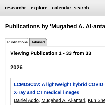
researchr
explore
calendar
search
Publications by 'Mugahed A. Al-anta
Publications
Advised
Viewing Publication 1 - 33 from 33
2026
LCMDSCov: A lightweight hybrid COVID-1
X-ray and CT medical images
Daniel Addo
,
Mugahed A. Al-antari
,
Kun Sh