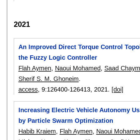
2021
An Improved Direct Torque Control Topo
the Fuzzy Logic Controller
Flah Aymen
,
Naoui Mohamed
,
Saad Chay
Sherif S. M. Ghoneim
.
access
, 9:
126400-126413
,
2021.
[doi]
Increasing Electric Vehicle Autonomy Us
by Particle Swarm Optimization
Habib Kraiem
,
Flah Aymen
,
Naoui Mohame