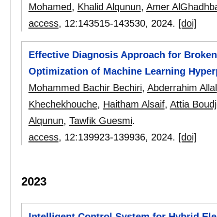
Mohamed
,
Khalid Alqunun
,
Amer AlGhadhb
access
, 12:
143515-143530
,
2024.
[doi]
Effective Diagnosis Approach for Broke
Optimization of Machine Learning Hype
Mohammed Bachir Bechiri
,
Abderrahim Allal
Khechekhouche
,
Haitham Alsaif
,
Attia Boud
Alqunun
,
Tawfik Guesmi
.
access
, 12:
139923-139936
,
2024.
[doi]
2023
Intelligent Control System for Hybrid El