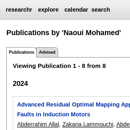
researchr
explore
calendar
search
Publications by 'Naoui Mohamed'
Publications
Advised
Viewing Publication 1 - 8 from 8
2024
Advanced Residual Optimal Mapping Appr
Faults in Induction Motors
Abderrahim Allal
,
Zakaria Lammouchi
,
Abde