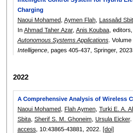
Charging
Naoui Mohamed
,
Aymen Flah
,
Lassaâd Sbi
In
Ahmad Taher Azar
,
Anis Koubaa
, editors
Autonomous Systems Applications
.
Volume
Intelligence
, pages
405-437
, Springer,
2023
2022
A Comprehensive Analysis of Wireless Ch
Naoui Mohamed
,
Flah Aymen
,
Turki E. A. A
Sbita
,
Sherif S. M. Ghoneim
,
Ursula Eicker
.
access
, 10:
43865-43881
,
2022.
[doi]