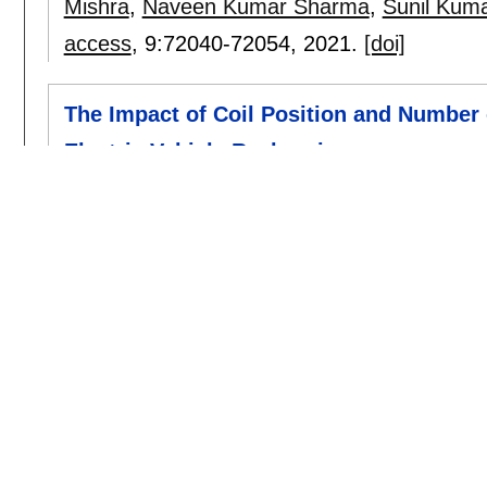
Mishra
,
Naveen Kumar Sharma
,
Sunil Kum
access
, 9:
72040-72054
,
2021.
[doi]
The Impact of Coil Position and Number
Electric Vehicle Recharging
Naoui Mohamed
,
Flah Aymen
,
Zaafouri Iss
Mahrous Ahmed
.
sensors
, 21(13):
4343
,
2021.
[doi]
2020
Influences of photovoltaics cells number
vehicle