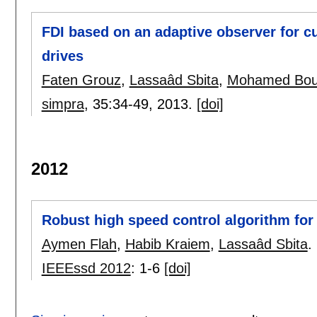
FDI based on an adaptive observer for 
drives
Faten Grouz
,
Lassaâd Sbita
,
Mohamed Bou
simpra
, 35:
34-49
,
2013.
[doi]
2012
Robust high speed control algorithm fo
Aymen Flah
,
Habib Kraiem
,
Lassaâd Sbita
.
IEEEssd 2012
:
1-6
[doi]