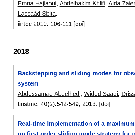
Emna Hajlaoui
,
Abdelhakim Khlifi
,
Aida Zaie
Lassaâd Sbita
.
iintec 2019
:
106-111
[doi]
2018
Backstepping and sliding modes for obse
system
Abdessamad Abdelhedi
,
Wided Saadi
,
Dris
tinstmc
, 40(2):
542-549
,
2018.
[doi]
Real-time implementation of a maximum 
on first order sliding mode strategy for