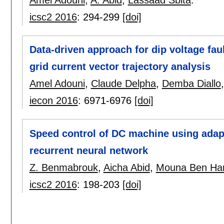
Amel Adouni
,
A. Abid
,
Lassaâd Sbita
.
icsc2 2016
:
294-299
[doi]
Data-driven approach for dip voltage fau
grid current vector trajectory analysis
Amel Adouni
,
Claude Delpha
,
Demba Diallo
iecon 2016
:
6971-6976
[doi]
Speed control of DC machine using adapt
recurrent neural network
Z. Benmabrouk
,
Aicha Abid
,
Mouna Ben H
icsc2 2016
:
198-203
[doi]