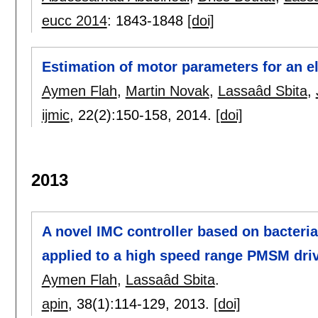
eucc 2014
:
1843-1848
[doi]
Estimation of motor parameters for an el
Aymen Flah
,
Martin Novak
,
Lassaâd Sbita
,
ijmic
, 22(2):
150-158
,
2014.
[doi]
2013
A novel IMC controller based on bacteria
applied to a high speed range PMSM dri
Aymen Flah
,
Lassaâd Sbita
.
apin
, 38(1):
114-129
,
2013.
[doi]