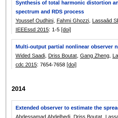
Synthesis of total harmonic distortion a
spectrum and RDS process
Youssef Oudhini
,
Fahmi Ghozzi
,
Lassaâd Sb
IEEEssd 2015
:
1-5
[doi]
Multi-output partial nonlinear observer 
Wided Saadi
,
Driss Boutat
,
Gang Zheng
,
La
cdc 2015
:
7654-7658
[doi]
2014
Extended observer to estimate the sprea
Abdessamad Abdelhedi
,
Driss Boutat
,
Lass