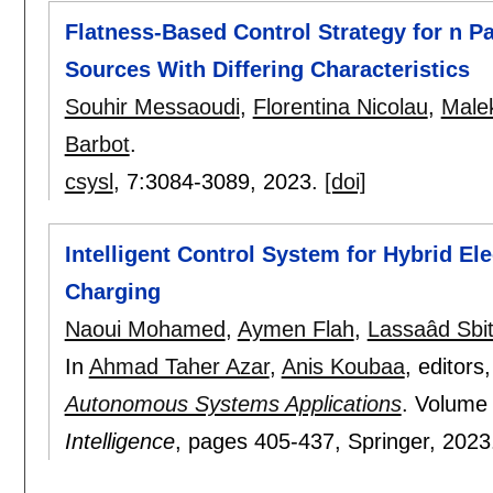
Flatness-Based Control Strategy for n P
Sources With Differing Characteristics
Souhir Messaoudi
,
Florentina Nicolau
,
Male
Barbot
.
csysl
, 7:
3084-3089
,
2023.
[doi]
Intelligent Control System for Hybrid El
Charging
Naoui Mohamed
,
Aymen Flah
,
Lassaâd Sbi
In
Ahmad Taher Azar
,
Anis Koubaa
, editors
Autonomous Systems Applications
.
Volume
Intelligence
, pages
405-437
, Springer,
2023