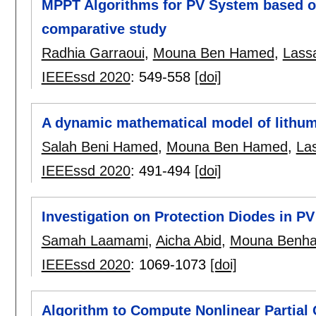
MPPT Algorithms for PV System based o
comparative study
Radhia Garraoui
,
Mouna Ben Hamed
,
Lass
IEEEssd 2020
:
549-558
[doi]
A dynamic mathematical model of lithum 
Salah Beni Hamed
,
Mouna Ben Hamed
,
La
IEEEssd 2020
:
491-494
[doi]
Investigation on Protection Diodes in P
Samah Laamami
,
Aicha Abid
,
Mouna Benh
IEEEssd 2020
:
1069-1073
[doi]
Algorithm to Compute Nonlinear Partial