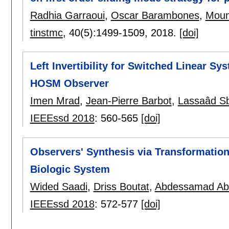
Radhia Garraoui
,
Oscar Barambones
,
Moun
tinstmc
, 40(5):
1499-1509
,
2018.
[doi]
Left Invertibility for Switched Linear S
HOSM Observer
Imen Mrad
,
Jean-Pierre Barbot
,
Lassaâd Sb
IEEEssd 2018
:
560-565
[doi]
Observers' Synthesis via Transformation
Biologic System
Wided Saadi
,
Driss Boutat
,
Abdessamad Ab
IEEEssd 2018
:
572-577
[doi]