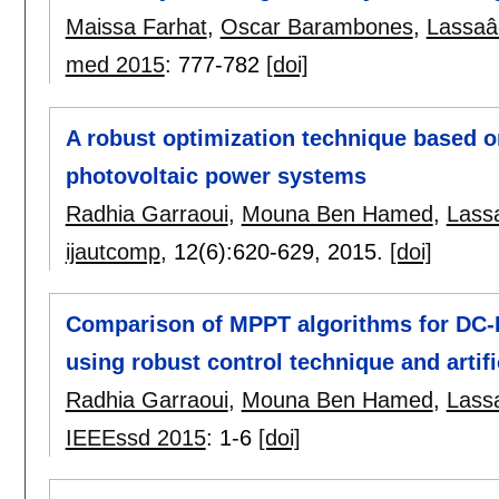
Maissa Farhat
,
Oscar Barambones
,
Lassaâ
med 2015
:
777-782
[doi]
A robust optimization technique based on
photovoltaic power systems
Radhia Garraoui
,
Mouna Ben Hamed
,
Lass
ijautcomp
, 12(6):
620-629
,
2015.
[doi]
Comparison of MPPT algorithms for DC-
using robust control technique and artifi
Radhia Garraoui
,
Mouna Ben Hamed
,
Lass
IEEEssd 2015
:
1-6
[doi]