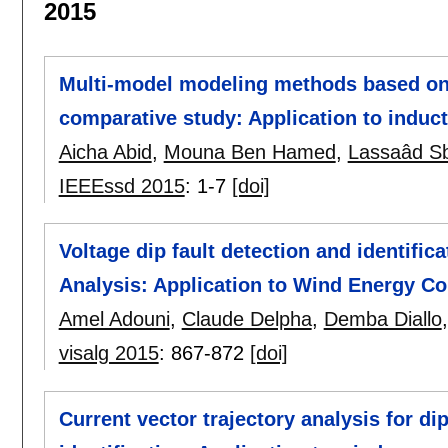
2015
Multi-model modeling methods based on 
comparative study: Application to induc
Aicha Abid
,
Mouna Ben Hamed
,
Lassaâd Sb
IEEEssd 2015
:
1-7
[doi]
Voltage dip fault detection and identifi
Analysis: Application to Wind Energy C
Amel Adouni
,
Claude Delpha
,
Demba Diallo
visalg 2015
:
867-872
[doi]
Current vector trajectory analysis for di