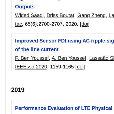
Outputs
Wided Saadi
,
Driss Boutat
,
Gang Zheng
,
La
tac
, 65(6):
2700-2707
,
2020.
[doi]
Improved Sensor FDI using AC ripple sig
of the line current
F. Ben Youssef
,
A. Ben Youssef
,
Lassaâd Sb
IEEEssd 2020
:
1159-1165
[doi]
2019
Performance Evaluation of LTE Physical