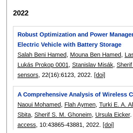
2022
Robust Optimization and Power Manageme
Electric Vehicle with Battery Storage
Salah Beni Hamed
,
Mouna Ben Hamed
,
La
Lukás Prokop 0001
,
Stanislav Misák
,
Sheri
sensors
, 22(16):
6123
,
2022.
[doi]
A Comprehensive Analysis of Wireless Ch
Naoui Mohamed
,
Flah Aymen
,
Turki E. A. A
Sbita
,
Sherif S. M. Ghoneim
,
Ursula Eicker
.
access
, 10:
43865-43881
,
2022.
[doi]