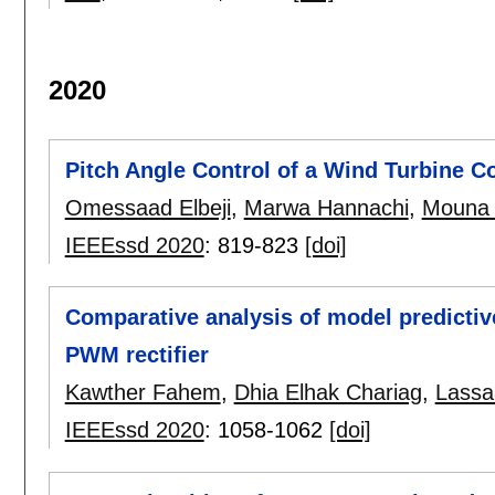
2020
Pitch Angle Control of a Wind Turbine 
Omessaad Elbeji
,
Marwa Hannachi
,
Mouna
IEEEssd 2020
:
819-823
[doi]
Comparative analysis of model predictiv
PWM rectifier
Kawther Fahem
,
Dhia Elhak Chariag
,
Lassa
IEEEssd 2020
:
1058-1062
[doi]