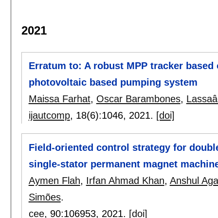
2021
Erratum to: A robust MPP tracker based 
photovoltaic based pumping system
Maissa Farhat
,
Oscar Barambones
,
Lassaâ
ijautcomp
, 18(6):
1046
,
2021.
[doi]
Field-oriented control strategy for doubl
single-stator permanent magnet machine
Aymen Flah
,
Irfan Ahmad Khan
,
Anshul Aga
Simões
.
cee
, 90:
106953
,
2021.
[doi]