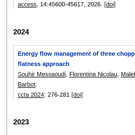
access
, 14:
45600-45617
,
2026.
[doi]
2024
Energy flow management of three choppe
flatness approach
Souhir Messaoudi
,
Florentina Nicolau
,
Male
Barbot
.
ccta 2024
:
276-281
[doi]
2023