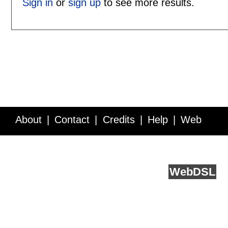
Sign in
or
sign up
to see more results.
About
Contact
Credits
Help
Web
Service API
Blog
FAQ
Feedback
runs on
Web
DSL