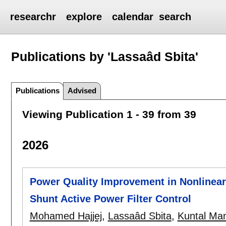
researchr
explore
calendar
search
Publications by 'Lassaâd Sbita'
Publications
Advised
Viewing Publication 1 - 39 from 39
2026
Power Quality Improvement in Nonlinear
Shunt Active Power Filter Control
Mohamed Hajjej
,
Lassaâd Sbita
,
Kuntal Ma