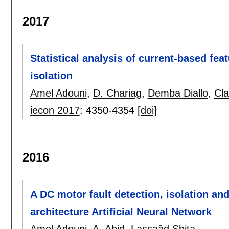
2017
Statistical analysis of current-based feat
isolation
Amel Adouni
,
D. Chariag
,
Demba Diallo
,
Cl
iecon 2017
:
4350-4354
[doi]
2016
A DC motor fault detection, isolation an
architecture Artificial Neural Network