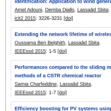
identification: Application to wind gener
Amel Adouni
,
Demba Diallo
,
Lassaâd Sbita
.
icit2 2015
:
3226-3231
[doi]
Extending the network lifetime of wirele
Oussama Ben Belghith
,
Lassaâd Sbita
.
IEEEssd 2015
:
1-5
[doi]
Performances compared to the sliding m
methods of a CSTR chemical reactor
Samia Charfeddine
,
Lassaâd Sbita
.
IEEEssd 2015
:
1-7
[doi]
Efficiency boosting for PV systems us