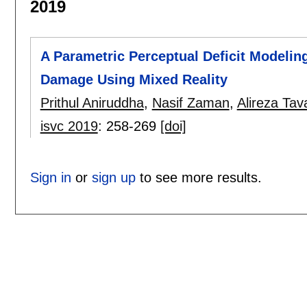
2019
A Parametric Perceptual Deficit Modelin
Damage Using Mixed Reality
Prithul Aniruddha
,
Nasif Zaman
,
Alireza Tav
isvc 2019
:
258-269
[doi]
Sign in
or
sign up
to see more results.