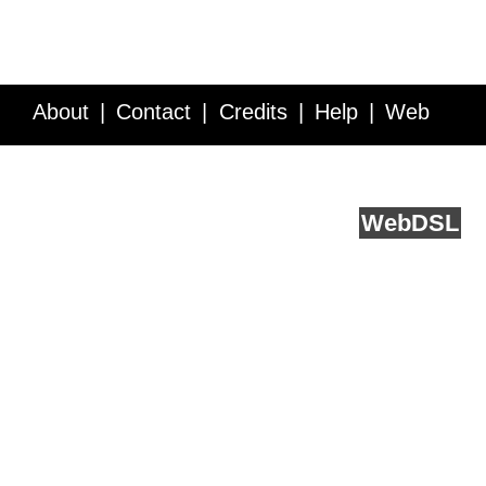
About
Contact
Credits
Help
Web
Service API
Blog
FAQ
Feedback
runs on
Web
DSL