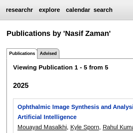
researchr
explore
calendar
search
Publications by 'Nasif Zaman'
Publications
Advised
Viewing Publication 1 - 5 from 5
2025
Ophthalmic Image Synthesis and Analysi
Artificial Intelligence
Mouayad Masalkhi
,
Kyle Sporn
,
Rahul Kum