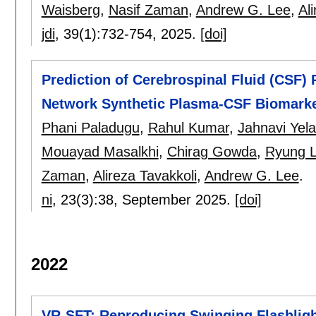
Waisberg
,
Nasif Zaman
,
Andrew G. Lee
,
Al
jdi
, 39(1):
732-754
,
2025.
[doi]
Prediction of Cerebrospinal Fluid (CSF) 
Network Synthetic Plasma-CSF Biomarke
Phani Paladugu
,
Rahul Kumar
,
Jahnavi Yel
Mouayad Masalkhi
,
Chirag Gowda
,
Ryung 
Zaman
,
Alireza Tavakkoli
,
Andrew G. Lee
.
ni
, 23(3):
38
,
September 2025.
[doi]
2022
VR-SFT: Reproducing Swinging Flashlight 