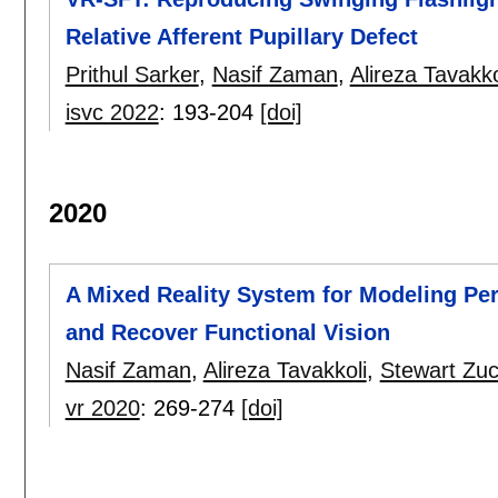
Relative Afferent Pupillary Defect
Prithul Sarker
,
Nasif Zaman
,
Alireza Tavakko
isvc 2022
:
193-204
[doi]
2020
A Mixed Reality System for Modeling Perc
and Recover Functional Vision
Nasif Zaman
,
Alireza Tavakkoli
,
Stewart Zu
vr 2020
:
269-274
[doi]