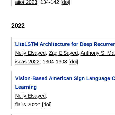
aiiot 2023
:
134-142
[doi]
2022
LiteLSTM Architecture for Deep Recurre
Nelly Elsayed
,
Zag ElSayed
,
Anthony S. Ma
iscas 2022
:
1304-1308
[doi]
Vision-Based American Sign Language Cl
Learning
Nelly Elsayed
.
flairs 2022
:
[doi]