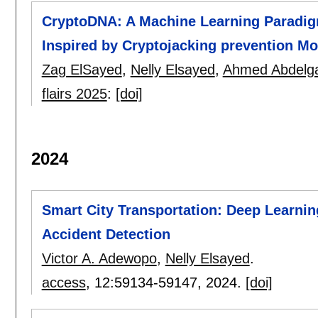
CryptoDNA: A Machine Learning Paradigm
Inspired by Cryptojacking prevention Mo
Zag ElSayed
,
Nelly Elsayed
,
Ahmed Abdelg
flairs 2025
:
[doi]
2024
Smart City Transportation: Deep Learnin
Accident Detection
Victor A. Adewopo
,
Nelly Elsayed
.
access
, 12:
59134-59147
,
2024.
[doi]