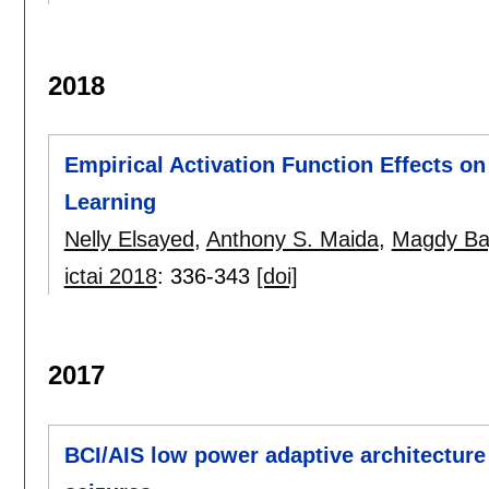
2018
Empirical Activation Function Effects 
Learning
Nelly Elsayed
,
Anthony S. Maida
,
Magdy Ba
ictai 2018
:
336-343
[doi]
2017
BCI/AIS low power adaptive architecture 