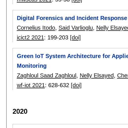
Digital Forensics and Incident Response
Cornelius Itodo
,
Said Varlioglu
,
Nelly Elsaye
icict2 2021
:
199-203
[doi]
Green IoT System Architecture for Appl
Monitoring
Zaghloul Saad Zaghloul
,
Nelly Elsayed
,
Che
wf-iot 2021
:
628-632
[doi]
2020