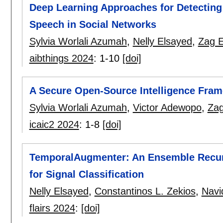
Deep Learning Approaches for Detecting
Speech in Social Networks
Sylvia Worlali Azumah
,
Nelly Elsayed
,
Zag 
aibthings 2024
:
1-10
[doi]
A Secure Open-Source Intelligence Fram
Sylvia Worlali Azumah
,
Victor Adewopo
,
Zag
icaic2 2024
:
1-8
[doi]
TemporalAugmenter: An Ensemble Recur
for Signal Classification
Nelly Elsayed
,
Constantinos L. Zekios
,
Navi
flairs 2024
:
[doi]