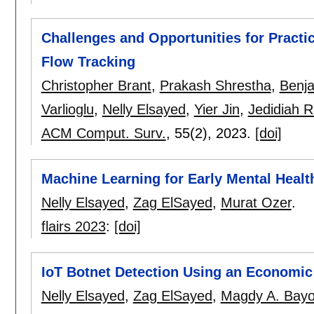
Challenges and Opportunities for Practi
Flow Tracking
Christopher Brant
,
Prakash Shrestha
,
Benj
Varlioglu
,
Nelly Elsayed
,
Yier Jin
,
Jedidiah R
ACM Comput. Surv.
, 55(2),
2023.
[doi]
Machine Learning for Early Mental Healt
Nelly Elsayed
,
Zag ElSayed
,
Murat Ozer
.
flairs 2023
:
[doi]
IoT Botnet Detection Using an Economi
Nelly Elsayed
,
Zag ElSayed
,
Magdy A. Bay