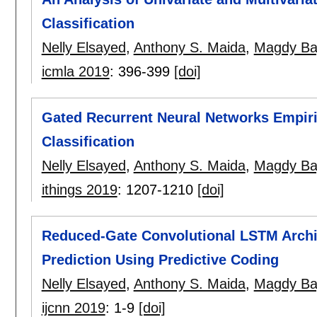
Classification
Nelly Elsayed
,
Anthony S. Maida
,
Magdy Ba
icmla 2019
:
396-399
[doi]
Gated Recurrent Neural Networks Empiric
Classification
Nelly Elsayed
,
Anthony S. Maida
,
Magdy Ba
ithings 2019
:
1207-1210
[doi]
Reduced-Gate Convolutional LSTM Archi
Prediction Using Predictive Coding
Nelly Elsayed
,
Anthony S. Maida
,
Magdy Ba
ijcnn 2019
:
1-9
[doi]