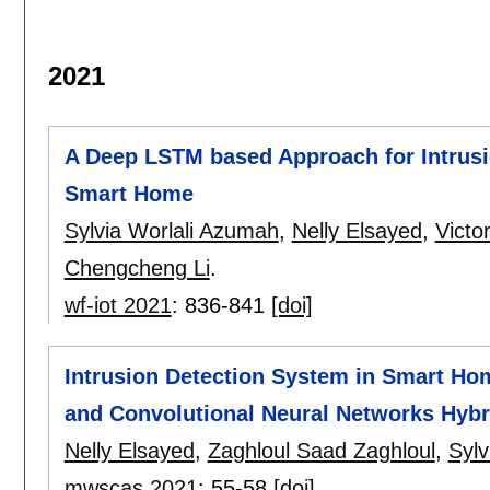
2021
A Deep LSTM based Approach for Intrusi
Smart Home
Sylvia Worlali Azumah
,
Nelly Elsayed
,
Victo
Chengcheng Li
.
wf-iot 2021
:
836-841
[doi]
Intrusion Detection System in Smart Ho
and Convolutional Neural Networks Hybr
Nelly Elsayed
,
Zaghloul Saad Zaghloul
,
Sylv
mwscas 2021
:
55-58
[doi]