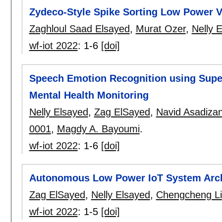
Zydeco-Style Spike Sorting Low Power VL
Zaghloul Saad Elsayed
,
Murat Ozer
,
Nelly 
wf-iot 2022
:
1-6
[doi]
Speech Emotion Recognition using Supe
Mental Health Monitoring
Nelly Elsayed
,
Zag ElSayed
,
Navid Asadizan
0001
,
Magdy A. Bayoumi
.
wf-iot 2022
:
1-6
[doi]
Autonomous Low Power IoT System Archi
Zag ElSayed
,
Nelly Elsayed
,
Chengcheng Li
wf-iot 2022
:
1-5
[doi]