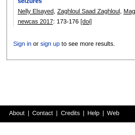
seizures
Nelly Elsayed
,
Zaghloul Saad Zaghloul
,
Mag
newcas 2017
:
173-176
[doi]
Sign in
or
sign up
to see more results.
About
Contact
Credits
Help
Web
Service API
Blog
FAQ
Feedback