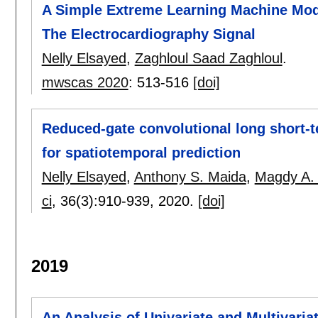
A Simple Extreme Learning Machine Mode
The Electrocardiography Signal
Nelly Elsayed
,
Zaghloul Saad Zaghloul
.
mwscas 2020
:
513-516
[doi]
Reduced-gate convolutional long short-
for spatiotemporal prediction
Nelly Elsayed
,
Anthony S. Maida
,
Magdy A.
ci
, 36(3):
910-939
,
2020.
[doi]
2019
An Analysis of Univariate and Multivaria