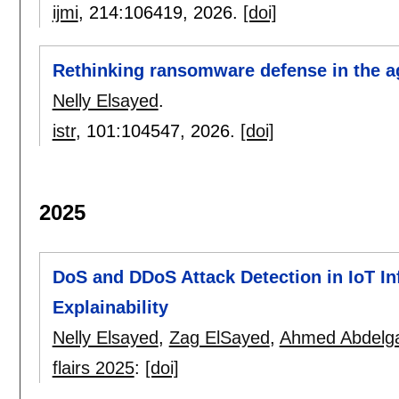
ijmi
, 214:
106419
,
2026.
[doi]
Rethinking ransomware defense in the ag
Nelly Elsayed
.
istr
, 101:
104547
,
2026.
[doi]
2025
DoS and DDoS Attack Detection in IoT In
Explainability
Nelly Elsayed
,
Zag ElSayed
,
Ahmed Abdelg
flairs 2025
:
[doi]