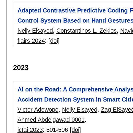
Adapted Contrastive Predictive Coding
Control System Based on Hand Gestures
Nelly Elsayed
,
Constantinos L. Zekios
,
Navi
flairs 2024
:
[doi]
2023
AI on the Road: A Comprehensive Analys
Accident Detection System in Smart Citi
Victor Adewopo
,
Nelly Elsayed
,
Zag ElSaye
Ahmed Abdelgawad 0001
.
ictai 2023
:
501-506
[doi]