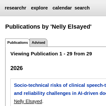
researchr
explore
calendar
search
Publications by 'Nelly Elsayed'
Publications
Advised
Viewing Publication 1 - 29 from 29
2026
Socio-technical risks of clinical speech-
and reliability challenges in AI-driven 
Nelly Elsayed
.