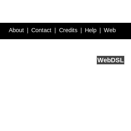
About
Contact
Credits
Help
Web
Service API
Blog
FAQ
Feedback
runs on
Web
DSL