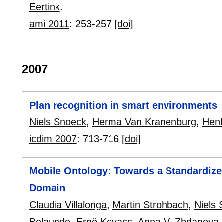
Eertink
.
ami 2011
:
253-257
[doi]
2007
Plan recognition in smart environments
Niels Snoeck
,
Herma Van Kranenburg
,
Henk
icdim 2007
:
713-716
[doi]
Mobile Ontology: Towards a Standardize
Domain
Claudia Villalonga
,
Martin Strohbach
,
Niels
Belaunde
,
Ernö Kovacs
,
Anna V. Zhdanova