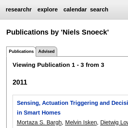
researchr
explore
calendar
search
Publications by 'Niels Snoeck'
Publications
Advised
Viewing Publication 1 - 3 from 3
2011
Sensing, Actuation Triggering and Decis
in Smart Homes
Mortaza S. Bargh
,
Melvin Isken
,
Dietwig Lo