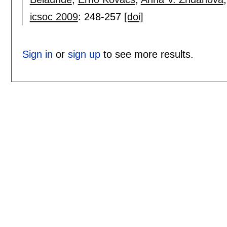
icsoc 2009
:
248-257
[doi]
Sign in
or
sign up
to see more results.