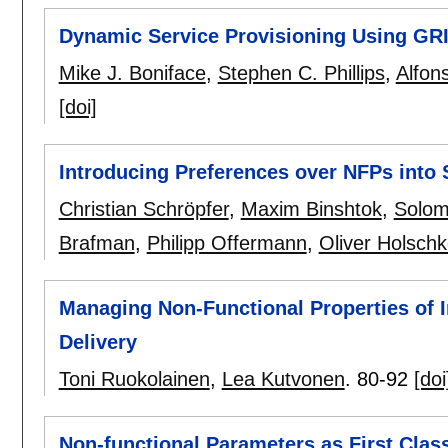
Dynamic Service Provisioning Using GR
Mike J. Boniface
,
Stephen C. Phillips
,
Alfon
[doi]
Introducing Preferences over NFPs into 
Christian Schröpfer
,
Maxim Binshtok
,
Solom
Brafman
,
Philipp Offermann
,
Oliver Holsch
Managing Non-Functional Properties of I
Delivery
Toni Ruokolainen
,
Lea Kutvonen
.
80-92
[doi
Non-functional Parameters as First Class