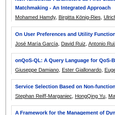
Matchmaking - An Integrated Approach
Mohamed Hamdy
,
Birgitta König-Ries
,
Ulric
On User Preferences and Utility Functio
José María García
,
David Ruiz
,
Antonio Rui
onQoS-QL: A Query Language for QoS-Ba
Giuseppe Damiano
,
Ester Giallonardo
,
Euge
Service Selection Based on Non-function
Stephan Reiff-Marganiec
,
HongQing Yu
,
Mar
A Framework for the Management of Dyn