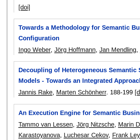
[doi]
Towards a Methodology for Semantic Bu
Configuration
Ingo Weber
,
Jörg Hoffmann
,
Jan Mendling
,
Decoupling of Heterogeneous Semantic S
Models - Towards an Integrated Approach
Jannis Rake
,
Marten Schönherr
.
188-199
[d
An Execution Engine for Semantic Busi
Tammo van Lessen
,
Jörg Nitzsche
,
Marin D
Karastoyanova
,
Luchesar Cekov
,
Frank Le