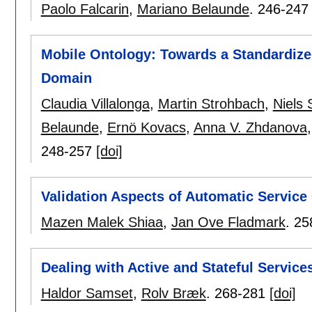
Paolo Falcarin
,
Mariano Belaunde
.
246-247
Mobile Ontology: Towards a Standardize
Domain
Claudia Villalonga
,
Martin Strohbach
,
Niels
Belaunde
,
Ernö Kovacs
,
Anna V. Zhdanova
248-257
[doi]
Validation Aspects of Automatic Servic
Mazen Malek Shiaa
,
Jan Ove Fladmark
.
25
Dealing with Active and Stateful Service
Haldor Samset
,
Rolv Bræk
.
268-281
[doi]