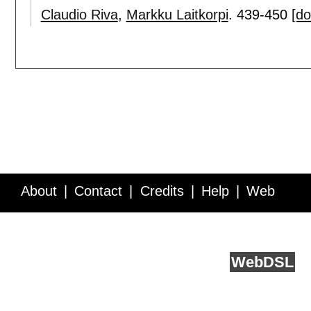
Claudio Riva
,
Markku Laitkorpi
.
439-450
[do
About
Contact
Credits
Help
Web
Service API
Blog
FAQ
Feedback
runs on
Web
DSL