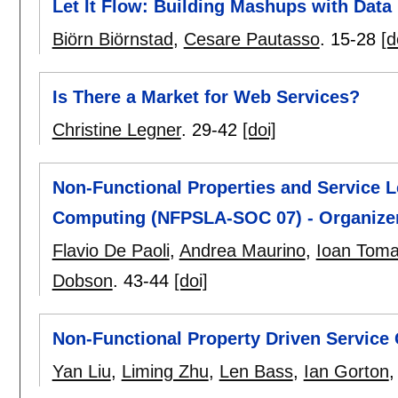
Let It Flow: Building Mashups with Data
Biörn Biörnstad
,
Cesare Pautasso
.
15-28
[d
Is There a Market for Web Services?
Christine Legner
.
29-42
[doi]
Non-Functional Properties and Service L
Computing (NFPSLA-SOC 07) - Organiz
Flavio De Paoli
,
Andrea Maurino
,
Ioan Tom
Dobson
.
43-44
[doi]
Non-Functional Property Driven Service
Yan Liu
,
Liming Zhu
,
Len Bass
,
Ian Gorton