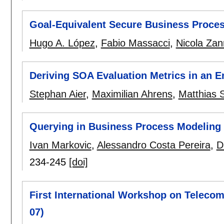
Goal-Equivalent Secure Business Proces
Hugo A. López
,
Fabio Massacci
,
Nicola Za
Deriving SOA Evaluation Metrics in an E
Stephan Aier
,
Maximilian Ahrens
,
Matthias 
Querying in Business Process Modeling
Ivan Markovic
,
Alessandro Costa Pereira
,
D
234-245
[doi]
First International Workshop on Telecom
07)