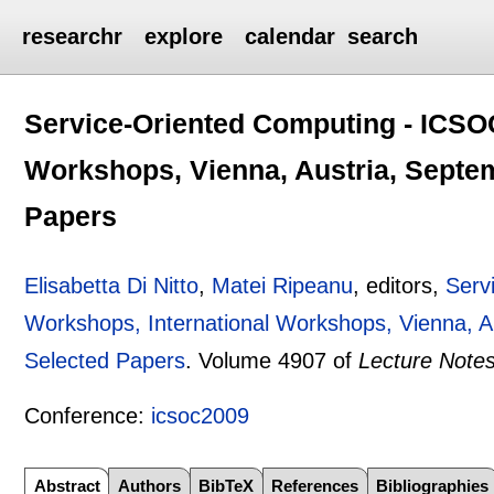
researchr
explore
calendar
search
Service-Oriented Computing - ICSO
Workshops, Vienna, Austria, Septem
Papers
Elisabetta Di Nitto
,
Matei Ripeanu
, editors,
Serv
Workshops, International Workshops, Vienna, A
Selected Papers
.
Volume 4907 of
Lecture Note
Conference:
icsoc2009
Abstract
Authors
BibTeX
References
Bibliographies