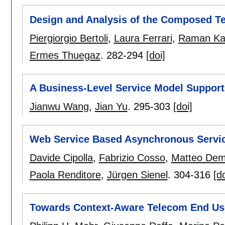
Design and Analysis of the Composed T
Piergiorgio Bertoli
,
Laura Ferrari
,
Raman Ka
Ermes Thuegaz
.
282-294
[doi]
A Business-Level Service Model Suppor
Jianwu Wang
,
Jian Yu
.
295-303
[doi]
Web Service Based Asynchronous Servi
Davide Cipolla
,
Fabrizio Cosso
,
Matteo Dema
Paola Renditore
,
Jürgen Sienel
.
304-316
[do
Towards Context-Aware Telecom End Us