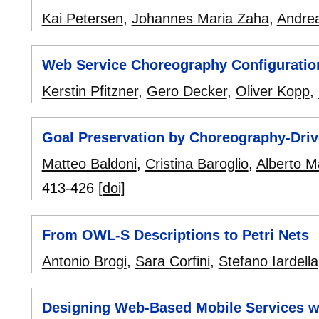
Kai Petersen
,
Johannes Maria Zaha
,
Andre
Web Service Choreography Configuratio
Kerstin Pfitzner
,
Gero Decker
,
Oliver Kopp
,
Goal Preservation by Choreography-Dri
Matteo Baldoni
,
Cristina Baroglio
,
Alberto Ma
413-426
[doi]
From OWL-S Descriptions to Petri Nets
Antonio Brogi
,
Sara Corfini
,
Stefano Iardella
Designing Web-Based Mobile Services w