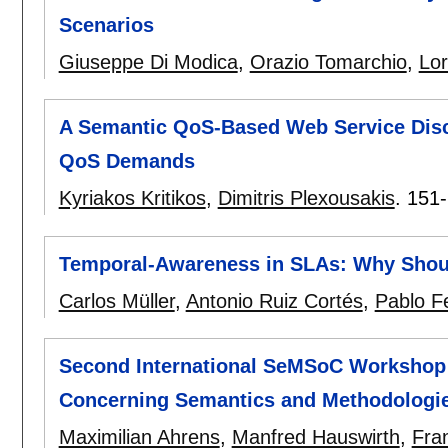
Scenarios
Giuseppe Di Modica
,
Orazio Tomarchio
,
Lor
A Semantic QoS-Based Web Service Disc
QoS Demands
Kyriakos Kritikos
,
Dimitris Plexousakis
.
151
Temporal-Awareness in SLAs: Why Sho
Carlos Müller
,
Antonio Ruiz Cortés
,
Pablo F
Second International SeMSoC Workshop 
Concerning Semantics and Methodologie
Maximilian Ahrens
,
Manfred Hauswirth
,
Fra