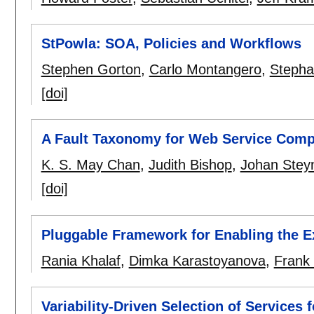
StPowla: SOA, Policies and Workflows
Stephen Gorton
,
Carlo Montangero
,
Stepha
[doi]
A Fault Taxonomy for Web Service Comp
K. S. May Chan
,
Judith Bishop
,
Johan Stey
[doi]
Pluggable Framework for Enabling the E
Rania Khalaf
,
Dimka Karastoyanova
,
Frank
Variability-Driven Selection of Services