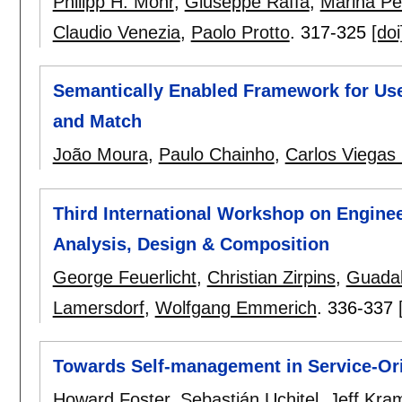
Philipp H. Mohr
,
Giuseppe Raffa
,
Marina Pet
Claudio Venezia
,
Paolo Protto
.
317-325
[doi
Semantically Enabled Framework for User
and Match
João Moura
,
Paulo Chainho
,
Carlos Viegas
Third International Workshop on Enginee
Analysis, Design & Composition
George Feuerlicht
,
Christian Zirpins
,
Guadal
Lamersdorf
,
Wolfgang Emmerich
.
336-337
Towards Self-management in Service-Or
Howard Foster
,
Sebastián Uchitel
,
Jeff Kra