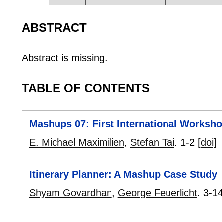
ABSTRACT
Abstract is missing.
TABLE OF CONTENTS
Mashups 07: First International Works
E. Michael Maximilien
,
Stefan Tai
.
1-2
[doi]
Itinerary Planner: A Mashup Case Study
Shyam Govardhan
,
George Feuerlicht
.
3-1