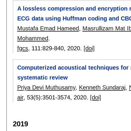
A lossless compression and encryption 
ECG data using Huffman coding and CB
Mustafa Emad Hameed
,
Masrullizam Mat I
Mohammed
.
fgcs
, 111:
829-840
,
2020.
[doi]
Computerized acoustical techniques for 
systematic review
Priya Devi Muthusamy
,
Kenneth Sundaraj
,
air
, 53(5):
3501-3574
,
2020.
[doi]
2019