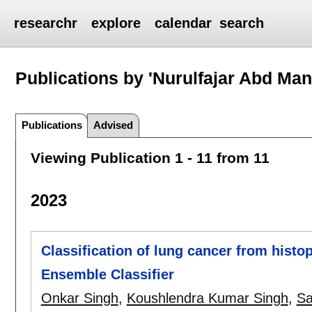
researchr
explore
calendar
search
Publications by 'Nurulfajar Abd Man
Publications
Advised
Viewing Publication 1 - 11 from 11
2023
Classification of lung cancer from hist
Ensemble Classifier
Onkar Singh
,
Koushlendra Kumar Singh
,
Sa