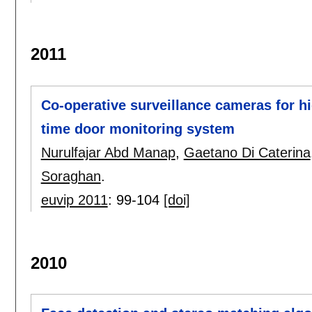
2011
Co-operative surveillance cameras for hig
time door monitoring system
Nurulfajar Abd Manap
,
Gaetano Di Caterina
Soraghan
.
euvip 2011
:
99-104
[doi]
2010