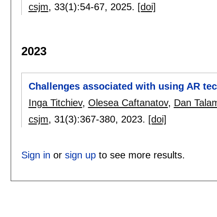
csjm
, 33(1):
54-67
,
2025.
[doi]
2023
Challenges associated with using AR te
Inga Titchiev
,
Olesea Caftanatov
,
Dan Tala
csjm
, 31(3):
367-380
,
2023.
[doi]
Sign in
or
sign up
to see more results.