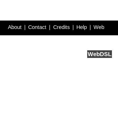
About
Contact
Credits
Help
Web
Service API
Blog
FAQ
Feedback
runs on
Web
DSL