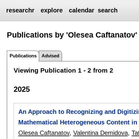
researchr
explore
calendar
search
Publications by 'Olesea Caftanatov'
Publications
Advised
Viewing Publication 1 - 2 from 2
2025
An Approach to Recognizing and Digitiz
Mathematical Heterogeneous Content in C
Olesea Caftanatov
,
Valentina Demidova
,
Ta