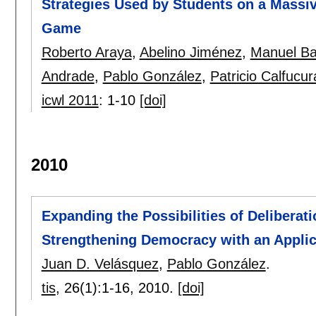
Strategies Used by Students on a Massi
Game
Roberto Araya
,
Abelino Jiménez
,
Manuel B
Andrade
,
Pablo González
,
Patricio Calfucur
icwl 2011
:
1-10
[doi]
2010
Expanding the Possibilities of Deliberat
Strengthening Democracy with an Applic
Juan D. Velásquez
,
Pablo González
.
tis
, 26(1):
1-16
,
2010.
[doi]