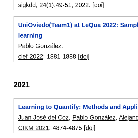
sigkdd
, 24(1):
49-51
,
2022.
[doi]
UniOviedo(Team1) at LeQua 2022: Sample
learning
Pablo González
.
clef 2022
:
1881-1888
[doi]
2021
Learning to Quantify: Methods and Appli
Juan José del Coz
,
Pablo González
,
Alejan
CIKM 2021
:
4874-4875
[doi]