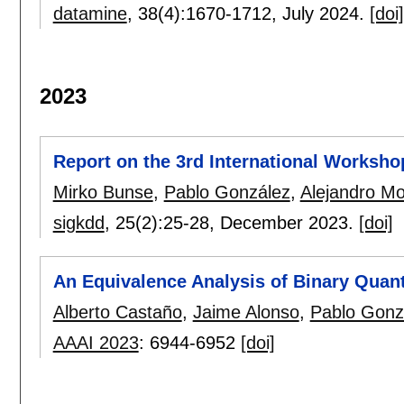
datamine
, 38(4):
1670-1712
,
July 2024.
[doi]
2023
Report on the 3rd International Worksho
Mirko Bunse
,
Pablo González
,
Alejandro M
sigkdd
, 25(2):
25-28
,
December 2023.
[doi]
An Equivalence Analysis of Binary Quant
Alberto Castaño
,
Jaime Alonso
,
Pablo Gonz
AAAI 2023
:
6944-6952
[doi]