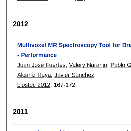
2012
Multivoxel MR Spectroscopy Tool for Bra
- Performance
Juan José Fuertes
,
Valery Naranjo
,
Pablo G
Alcañiz Raya
,
Javier Sanchez
.
biostec 2012
:
167-172
2011