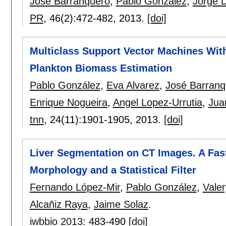
José Barranquero
,
Pablo González
,
Jorge 
PR
, 46(2):
472-482
,
2013.
[doi]
Multiclass Support Vector Machines Wit
Plankton Biomass Estimation
Pablo González
,
Eva Alvarez
,
José Barranq
Enrique Nogueira
,
Angel Lopez-Urrutia
,
Jua
tnn
, 24(11):
1901-1905
,
2013.
[doi]
Liver Segmentation on CT Images. A Fa
Morphology and a Statistical Filter
Fernando López-Mir
,
Pablo González
,
Vale
Alcañiz Raya
,
Jaime Solaz
.
iwbbio 2013
:
483-490
[doi]