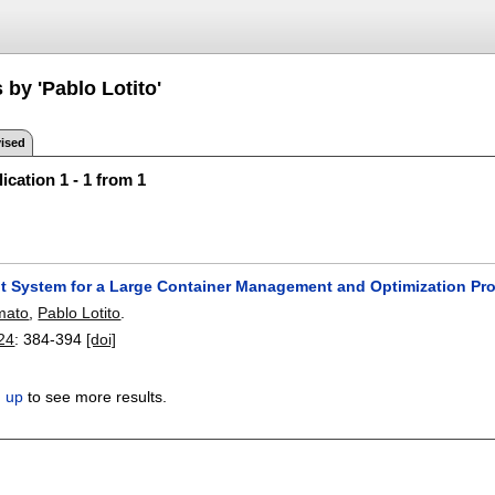
 by 'Pablo Lotito'
ised
ication 1 - 1 from 1
 System for a Large Container Management and Optimization Pr
mato
,
Pablo Lotito
.
024
:
384-394
[doi]
n up
to see more results.