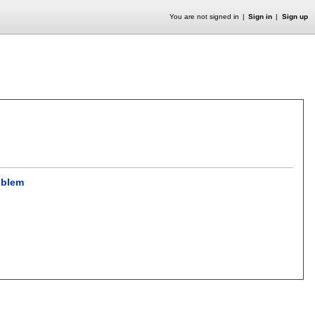
You are not signed in
Sign in
Sign up
oblem