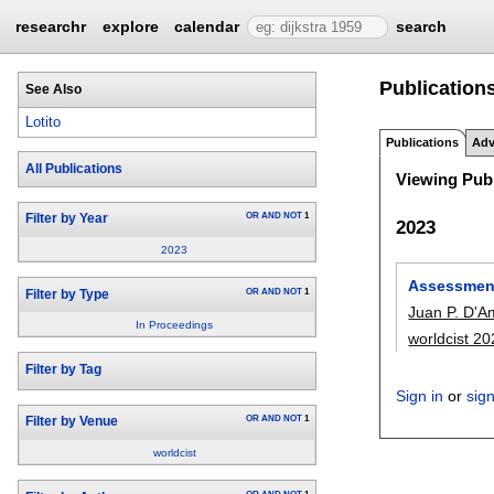
researchr
explore
calendar
search
Publications
See Also
Lotito
Publications
Adv
All Publications
Viewing Publ
OR
AND
NOT
1
Filter by Year
2023
2023
Assessment
OR
AND
NOT
1
Filter by Type
Juan P. D'A
In Proceedings
worldcist 2
Filter by Tag
Sign in
or
sig
OR
AND
NOT
1
Filter by Venue
worldcist