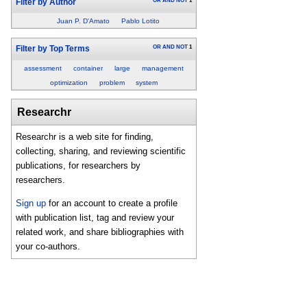
OR
AND
NOT
1
Filter by Author
Juan P. D'Amato
Pablo Lotito
OR
AND
NOT
1
Filter by Top Terms
assessment
container
large
management
optimization
problem
system
Researchr
Researchr is a web site for finding,
collecting, sharing, and reviewing scientific
publications, for researchers by
researchers.
Sign up
for an account to create a profile
with publication list, tag and review your
related work, and share bibliographies with
your co-authors.