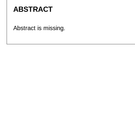
ABSTRACT
Abstract is missing.