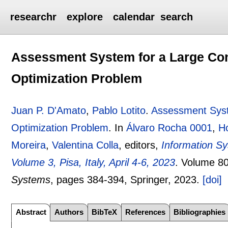
researchr
explore
calendar
search
Assessment System for a Large Co
Optimization Problem
Juan P. D'Amato
,
Pablo Lotito
.
Assessment Syst
Optimization Problem
.
In
Álvaro Rocha 0001
,
Ho
Moreira
,
Valentina Colla
, editors,
Information S
Volume 3, Pisa, Italy, April 4-6, 2023
.
Volume 8
Systems
, pages
384-394
, Springer,
2023.
[doi]
Abstract
Authors
BibTeX
References
Bibliographies