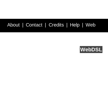
About
Contact
Credits
Help
Web
Service API
Blog
FAQ
Feedback
runs on
Web
DSL