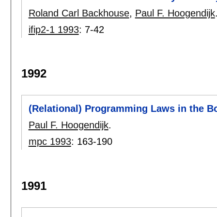
Roland Carl Backhouse
,
Paul F. Hoogendijk
ifip2-1 1993
:
7-42
1992
(Relational) Programming Laws in the B
Paul F. Hoogendijk
.
mpc 1993
:
163-190
1991