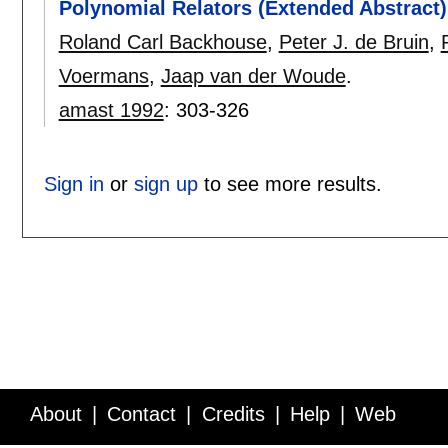
Polynomial Relators (Extended Abstract)
Roland Carl Backhouse
,
Peter J. de Bruin
,
Voermans
,
Jaap van der Woude
.
amast 1992
:
303-326
Sign in
or
sign up
to see more results.
About
Contact
Credits
Help
Web