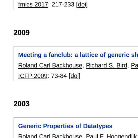
fmics 2017
:
217-233
[doi]
2009
Meeting a fanclub: a lattice of generic s
Roland Carl Backhouse
,
Richard S. Bird
,
Pa
ICFP 2009
:
73-84
[doi]
2003
Generic Properties of Datatypes
Roland Carl Backhouse
,
Paul F. Hoogendijk