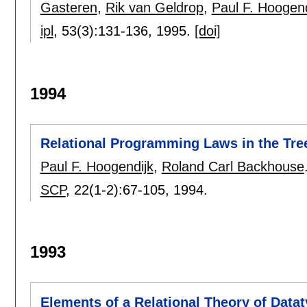
Gasteren
,
Rik van Geldrop
,
Paul F. Hoogend
ipl
, 53(3):
131-136
,
1995.
[doi]
1994
Relational Programming Laws in the Tree
Paul F. Hoogendijk
,
Roland Carl Backhouse
SCP
, 22(1-2):
67-105
,
1994.
1993
Elements of a Relational Theory of Data