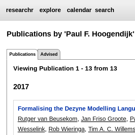
researchr
explore
calendar
search
Publications by 'Paul F. Hoogendijk'
Publications
Advised
Viewing Publication 1 - 13 from 13
2017
Formalising the Dezyne Modelling Lang
Rutger van Beusekom
,
Jan Friso Groote
,
P
Wesselink
,
Rob Wieringa
,
Tim A. C. Willem