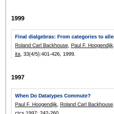
1999
Final dialgebras: From categories to all
Roland Carl Backhouse
,
Paul F. Hoogendijk
ita
, 33(4/5):
401-426
,
1999.
1997
When Do Datatypes Commute?
Paul F. Hoogendijk
,
Roland Carl Backhouse
ctcs 1997
:
242-260