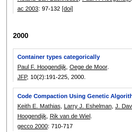
ac 2003
:
97-132
[doi]
2000
Container types categorically
Paul F. Hoogendijk
,
Oege de Moor
.
JFP
, 10(2):
191-225
,
2000.
Code Compaction Using Genetic Algori
Keith E. Mathias
,
Larry J. Eshelman
,
J. Dav
Hoogendijk
,
Rik van de Wiel
.
gecco 2000
:
710-717