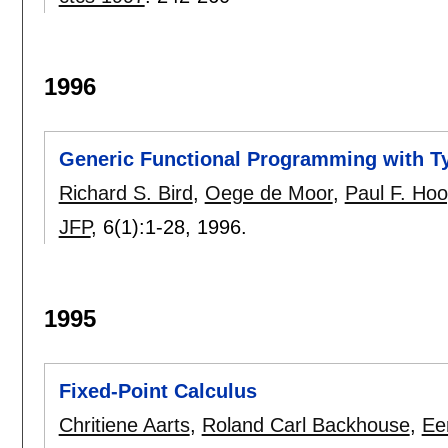
1996
Generic Functional Programming with T
Richard S. Bird
,
Oege de Moor
,
Paul F. Hoo
JFP
, 6(1):
1-28
,
1996.
1995
Fixed-Point Calculus
Chritiene Aarts
,
Roland Carl Backhouse
,
Ee