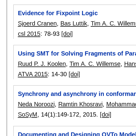
Evidence for Fixpoint Logic
Sjoerd Cranen
,
Bas Luttik
,
Tim A. C. Willem
csl 2015
:
78-93
[doi]
Using SMT for Solving Fragments of Pa
Ruud P. J. Koolen
,
Tim A. C. Willemse
,
Han
ATVA 2015
:
14-30
[doi]
Synchrony and asynchrony in conforman
Neda Noroozi
,
Ramtin Khosravi
,
Mohammad
SoSyM
, 14(1):
149-172
,
2015.
[doi]
Documenting and Designing QVTo Model