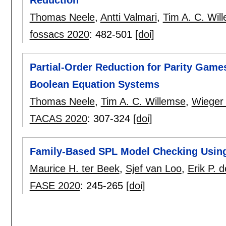
Thomas Neele
,
Antti Valmari
,
Tim A. C. Wil
fossacs 2020
:
482-501
[doi]
Partial-Order Reduction for Parity Game
Boolean Equation Systems
Thomas Neele
,
Tim A. C. Willemse
,
Wieger
TACAS 2020
:
307-324
[doi]
Family-Based SPL Model Checking Using 
Maurice H. ter Beek
,
Sjef van Loo
,
Erik P. 
FASE 2020
:
245-265
[doi]