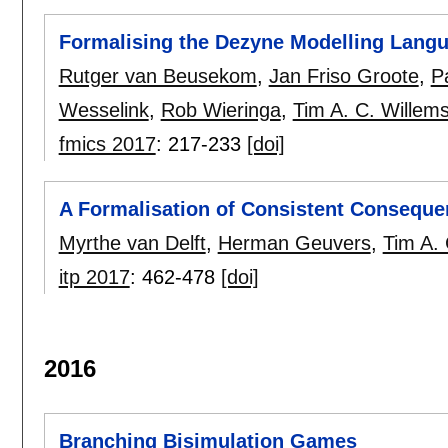
Formalising the Dezyne Modelling Lang
Rutger van Beusekom
,
Jan Friso Groote
,
P
Wesselink
,
Rob Wieringa
,
Tim A. C. Willem
fmics 2017
:
217-233
[doi]
A Formalisation of Consistent Conseque
Myrthe van Delft
,
Herman Geuvers
,
Tim A. 
itp 2017
:
462-478
[doi]
2016
Branching Bisimulation Games