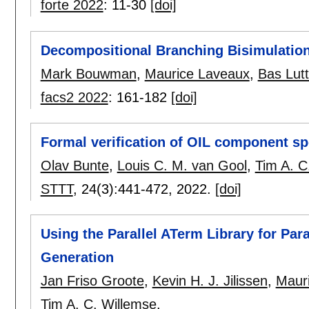
forte 2022
:
11-30
[doi]
Decompositional Branching Bisimulation
Mark Bouwman
,
Maurice Laveaux
,
Bas Lutt
facs2 2022
:
161-182
[doi]
Formal verification of OIL component s
Olav Bunte
,
Louis C. M. van Gool
,
Tim A. C
STTT
, 24(3):
441-472
,
2022.
[doi]
Using the Parallel ATerm Library for Par
Generation
Jan Friso Groote
,
Kevin H. J. Jilissen
,
Maur
Tim A. C. Willemse
.