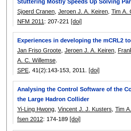
Stuttering Mostly Speeds Up Solving Pa
Sjoerd Cranen
,
Jeroen J. A. Keiren
,
Tim A. 
NFM 2011
:
207-221
[doi]
Experiences in developing the mCRL2 to
Jan Friso Groote
,
Jeroen J. A. Keiren
,
Fran
A. C. Willemse
.
SPE
, 41(2):
143-153
,
2011.
[doi]
Analysing the Control Software of the 
the Large Hadron Collider
Yi-Ling Hwong
,
Vincent J. J. Kusters
,
Tim A
fsen 2012
:
174-189
[doi]