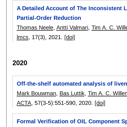
A Detailed Account of The Inconsistent L
Partial-Order Reduction
Thomas Neele
,
Antti Valmari
,
Tim A. C. Wil
lmcs
, 17(3),
2021.
[doi]
2020
Off-the-shelf automated analysis of liven
Mark Bouwman
,
Bas Luttik
,
Tim A. C. Will
ACTA
, 57(3-5):
551-590
,
2020.
[doi]
Formal Verification of OIL Component S