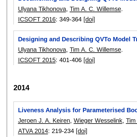
Ulyana Tikhonova
,
Tim A. C. Willemse
.
ICSOFT 2016
:
349-364
[doi]
Designing and Describing QVTo Model T
Ulyana Tikhonova
,
Tim A. C. Willemse
.
ICSOFT 2015
:
401-406
[doi]
2014
Liveness Analysis for Parameterised Bo
Jeroen J. A. Keiren
,
Wieger Wesselink
,
Tim
ATVA 2014
:
219-234
[doi]