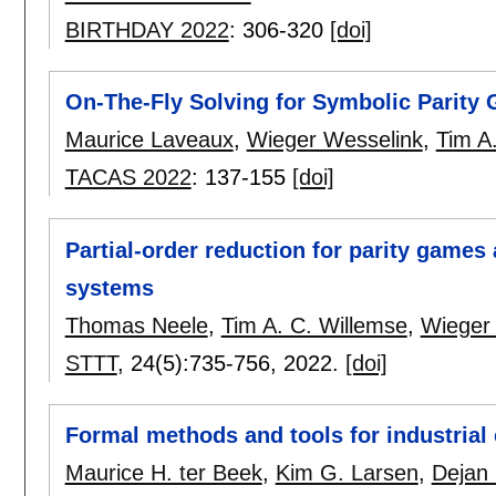
BIRTHDAY 2022
:
306-320
[doi]
On-The-Fly Solving for Symbolic Parity
Maurice Laveaux
,
Wieger Wesselink
,
Tim A
TACAS 2022
:
137-155
[doi]
Partial-order reduction for parity game
systems
Thomas Neele
,
Tim A. C. Willemse
,
Wieger
STTT
, 24(5):
735-756
,
2022.
[doi]
Formal methods and tools for industrial 
Maurice H. ter Beek
,
Kim G. Larsen
,
Dejan 