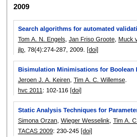
2009
Search algorithms for automated validat
Tom A. N. Engels
,
Jan Friso Groote
,
Muck 
jlp
, 78(4):
274-287
,
2009.
[doi]
Bisimulation Minimisations for Boolean
Jeroen J. A. Keiren
,
Tim A. C. Willemse
.
hvc 2011
:
102-116
[doi]
Static Analysis Techniques for Paramet
Simona Orzan
,
Wieger Wesselink
,
Tim A. C
TACAS 2009
:
230-245
[doi]