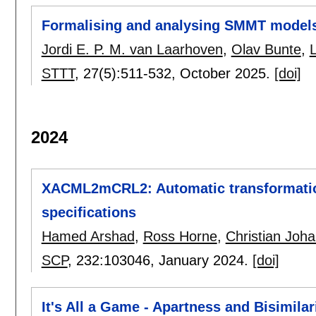
Formalising and analysing SMMT models
Jordi E. P. M. van Laarhoven
,
Olav Bunte
,
STTT
, 27(5):
511-532
,
October 2025.
[doi]
2024
XACML2mCRL2: Automatic transformatio
specifications
Hamed Arshad
,
Ross Horne
,
Christian Joh
SCP
, 232:
103046
,
January 2024.
[doi]
It's All a Game - Apartness and Bisimilar