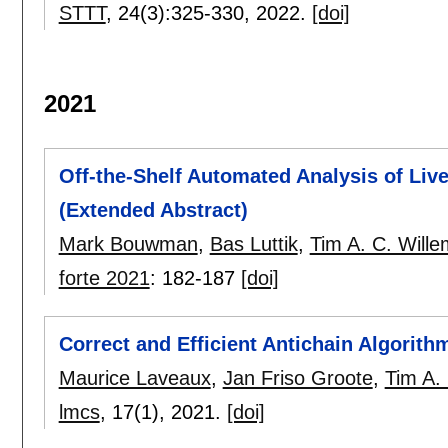
STTT
, 24(3):
325-330
,
2022.
[doi]
2021
Off-the-Shelf Automated Analysis of Live
(Extended Abstract)
Mark Bouwman
,
Bas Luttik
,
Tim A. C. Will
forte 2021
:
182-187
[doi]
Correct and Efficient Antichain Algorit
Maurice Laveaux
,
Jan Friso Groote
,
Tim A.
lmcs
, 17(1),
2021.
[doi]