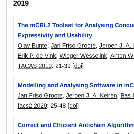
2019
The mCRL2 Toolset for Analysing Concu
Expressivity and Usability
Olav Bunte
,
Jan Friso Groote
,
Jeroen J. A. 
Erik P. de Vink
,
Wieger Wesselink
,
Anton Wi
TACAS 2019
:
21-39
[doi]
Modelling and Analysing Software in m
Jan Friso Groote
,
Jeroen J. A. Keiren
,
Bas L
facs2 2020
:
25-48
[doi]
Correct and Efficient Antichain Algorit