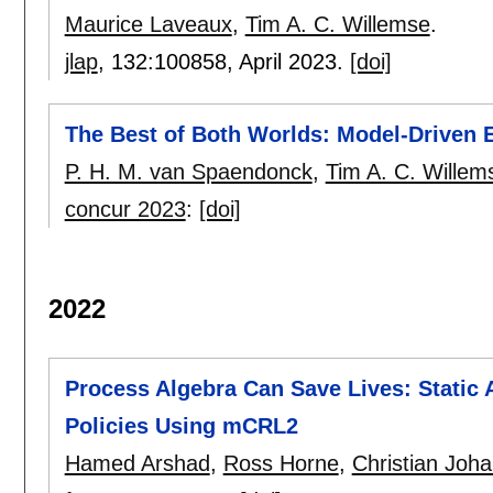
Maurice Laveaux
,
Tim A. C. Willemse
.
jlap
, 132:
100858
,
April 2023.
[doi]
The Best of Both Worlds: Model-Driven 
P. H. M. van Spaendonck
,
Tim A. C. Willem
concur 2023
:
[doi]
2022
Process Algebra Can Save Lives: Static
Policies Using mCRL2
Hamed Arshad
,
Ross Horne
,
Christian Joh