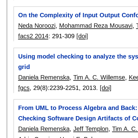
On the Complexity of Input Output Conf
Neda Noroozi
,
Mohammad Reza Mousavi
,
facs2 2014
:
291-309
[doi]
Using model checking to analyze the sy
grid
Daniela Remenska
,
Tim A. C. Willemse
,
Kee
fgcs
, 29(8):
2239-2251
,
2013.
[doi]
From UML to Process Algebra and Back:
Checking Software Design Artifacts of 
Daniela Remenska
,
Jeff Templon
,
Tim A. C.