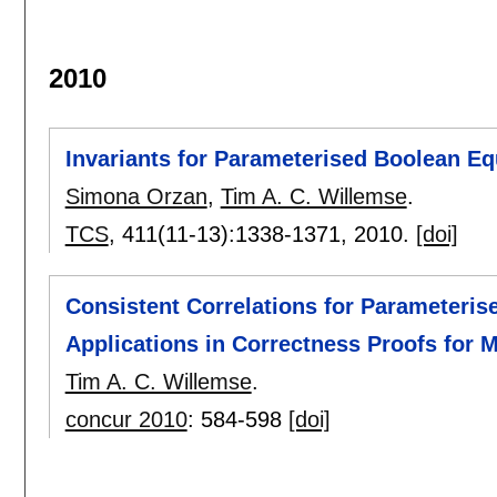
2010
Invariants for Parameterised Boolean E
Simona Orzan
,
Tim A. C. Willemse
.
TCS
, 411(11-13):
1338-1371
,
2010.
[doi]
Consistent Correlations for Parameteri
Applications in Correctness Proofs for 
Tim A. C. Willemse
.
concur 2010
:
584-598
[doi]