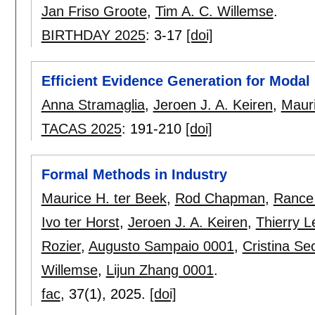
Jan Friso Groote
,
Tim A. C. Willemse
.
BIRTHDAY 2025
:
3-17
[doi]
Efficient Evidence Generation for Moda
Anna Stramaglia
,
Jeroen J. A. Keiren
,
Maur
TACAS 2025
:
191-210
[doi]
Formal Methods in Industry
Maurice H. ter Beek
,
Rod Chapman
,
Rance
Ivo ter Horst
,
Jeroen J. A. Keiren
,
Thierry 
Rozier
,
Augusto Sampaio 0001
,
Cristina Se
Willemse
,
Lijun Zhang 0001
.
fac
, 37(1),
2025.
[doi]