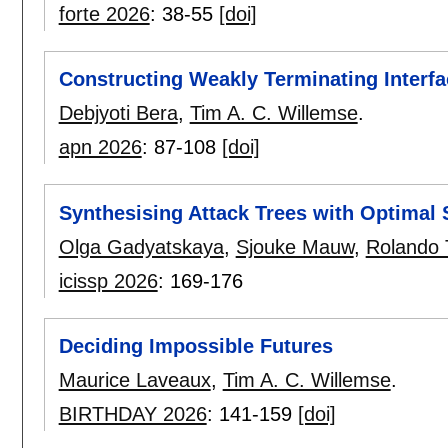
forte 2026
:
38-55
[doi]
Constructing Weakly Terminating Interfa
Debjyoti Bera
,
Tim A. C. Willemse
.
apn 2026
:
87-108
[doi]
Synthesising Attack Trees with Optimal 
Olga Gadyatskaya
,
Sjouke Mauw
,
Rolando T
icissp 2026
:
169-176
Deciding Impossible Futures
Maurice Laveaux
,
Tim A. C. Willemse
.
BIRTHDAY 2026
:
141-159
[doi]