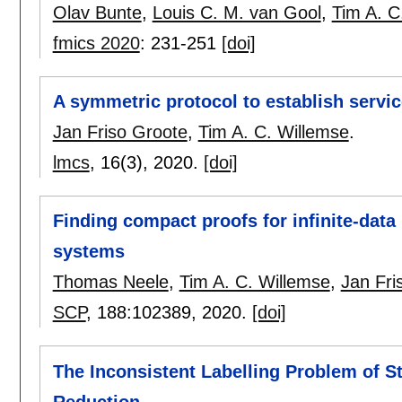
Olav Bunte
,
Louis C. M. van Gool
,
Tim A. C
fmics 2020
:
231-251
[doi]
A symmetric protocol to establish servi
Jan Friso Groote
,
Tim A. C. Willemse
.
lmcs
, 16(3),
2020.
[doi]
Finding compact proofs for infinite-dat
systems
Thomas Neele
,
Tim A. C. Willemse
,
Jan Fri
SCP
, 188:
102389
,
2020.
[doi]
The Inconsistent Labelling Problem of St
Reduction