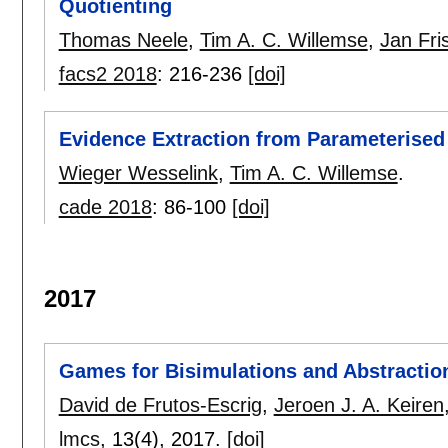
Quotienting
Thomas Neele
,
Tim A. C. Willemse
,
Jan Fri
facs2 2018
:
216-236
[doi]
Evidence Extraction from Parameterise
Wieger Wesselink
,
Tim A. C. Willemse
.
cade 2018
:
86-100
[doi]
2017
Games for Bisimulations and Abstractio
David de Frutos-Escrig
,
Jeroen J. A. Keiren
lmcs
, 13(4),
2017.
[doi]