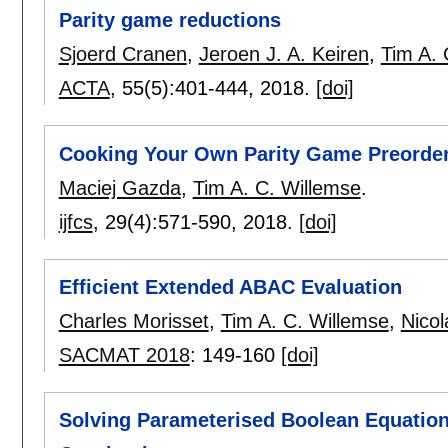
Parity game reductions
Sjoerd Cranen
,
Jeroen J. A. Keiren
,
Tim A. 
ACTA
, 55(5):
401-444
,
2018.
[doi]
Cooking Your Own Parity Game Preorder
Maciej Gazda
,
Tim A. C. Willemse
.
ijfcs
, 29(4):
571-590
,
2018.
[doi]
Efficient Extended ABAC Evaluation
Charles Morisset
,
Tim A. C. Willemse
,
Nico
SACMAT 2018
:
149-160
[doi]
Solving Parameterised Boolean Equation