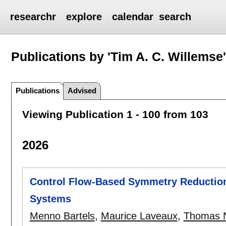
researchr
explore
calendar
search
Publications by 'Tim A. C. Willemse
Publications
Advised
Viewing Publication 1 - 100 from 103
2026
Control Flow-Based Symmetry Reduction
Systems
Menno Bartels
,
Maurice Laveaux
,
Thomas 