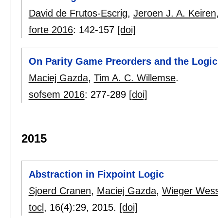
David de Frutos-Escrig
,
Jeroen J. A. Keiren
forte 2016
:
142-157
[doi]
On Parity Game Preorders and the Logic
Maciej Gazda
,
Tim A. C. Willemse
.
sofsem 2016
:
277-289
[doi]
2015
Abstraction in Fixpoint Logic
Sjoerd Cranen
,
Maciej Gazda
,
Wieger Wess
tocl
, 16(4):
29
,
2015.
[doi]