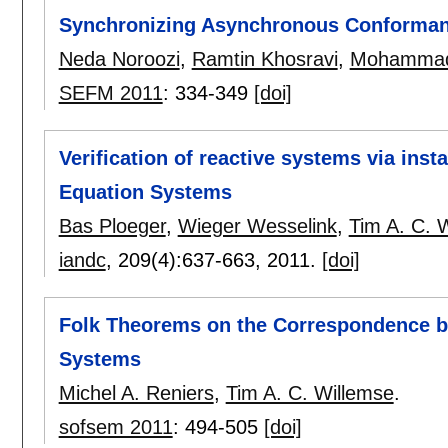
Synchronizing Asynchronous Conforman
Neda Noroozi
,
Ramtin Khosravi
,
Mohammad
SEFM 2011
:
334-349
[doi]
Verification of reactive systems via ins
Equation Systems
Bas Ploeger
,
Wieger Wesselink
,
Tim A. C. 
iandc
, 209(4):
637-663
,
2011.
[doi]
Folk Theorems on the Correspondence b
Systems
Michel A. Reniers
,
Tim A. C. Willemse
.
sofsem 2011
:
494-505
[doi]