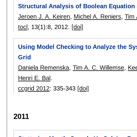
Structural Analysis of Boolean Equatio
Jeroen J. A. Keiren
,
Michel A. Reniers
,
Tim 
tocl
, 13(1):
8
,
2012.
[doi]
Using Model Checking to Analyze the Sy
Grid
Daniela Remenska
,
Tim A. C. Willemse
,
Kee
Henri E. Bal
.
ccgrid 2012
:
335-343
[doi]
2011