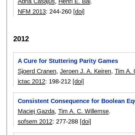
Adria Casajus
,
Henri E. Bal
.
NFM 2013
:
244-260
[doi]
2012
A Cure for Stuttering Parity Games
Sjoerd Cranen
,
Jeroen J. A. Keiren
,
Tim A. 
ictac 2012
:
198-212
[doi]
Consistent Consequence for Boolean Eq
Maciej Gazda
,
Tim A. C. Willemse
.
sofsem 2012
:
277-288
[doi]