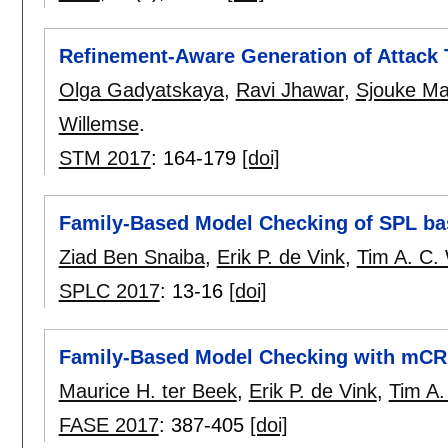
Refinement-Aware Generation of Attack 
Olga Gadyatskaya
,
Ravi Jhawar
,
Sjouke M
Willemse
.
STM 2017
:
164-179
[doi]
Family-Based Model Checking of SPL b
Ziad Ben Snaiba
,
Erik P. de Vink
,
Tim A. C.
SPLC 2017
:
13-16
[doi]
Family-Based Model Checking with mC
Maurice H. ter Beek
,
Erik P. de Vink
,
Tim A.
FASE 2017
:
387-405
[doi]