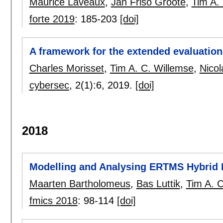
Maurice Laveaux
,
Jan Friso Groote
,
Tim A.
forte 2019
:
185-203
[doi]
A framework for the extended evaluation
Charles Morisset
,
Tim A. C. Willemse
,
Nico
cybersec
, 2(1):
6
,
2019.
[doi]
2018
Modelling and Analysing ERTMS Hybrid 
Maarten Bartholomeus
,
Bas Luttik
,
Tim A. 
fmics 2018
:
98-114
[doi]