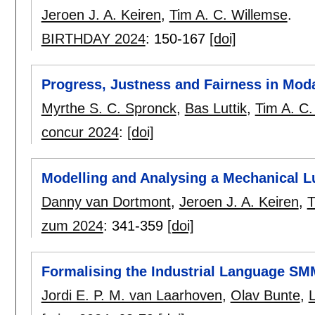
Jeroen J. A. Keiren
,
Tim A. C. Willemse
.
BIRTHDAY 2024
:
150-167
[doi]
Progress, Justness and Fairness in Mod
Myrthe S. C. Spronck
,
Bas Luttik
,
Tim A. C.
concur 2024
:
[doi]
Modelling and Analysing a Mechanical L
Danny van Dortmont
,
Jeroen J. A. Keiren
,
T
zum 2024
:
341-359
[doi]
Formalising the Industrial Language S
Jordi E. P. M. van Laarhoven
,
Olav Bunte
,