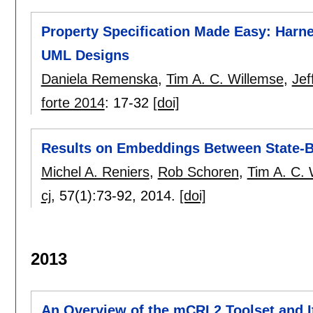
Property Specification Made Easy: Harn
UML Designs
Daniela Remenska
,
Tim A. C. Willemse
,
Jef
forte 2014
:
17-32
[doi]
Results on Embeddings Between State-
Michel A. Reniers
,
Rob Schoren
,
Tim A. C. 
cj
, 57(1):
73-92
,
2014.
[doi]
2013
An Overview of the mCRL2 Toolset and 