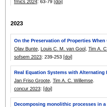
fmics 2024
:
63-79
[doi]
2023
On the Preservation of Properties Whe
Olav Bunte
,
Louis C. M. van Gool
,
Tim A. C
sofsem 2023
:
239-253
[doi]
Real Equation Systems with Alternating 
Jan Friso Groote
,
Tim A. C. Willemse
.
concur 2023
:
[doi]
Decomposing monolithic processes in a 