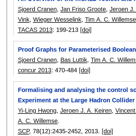
Sjoerd Cranen
,
Jan Friso Groote
,
Jeroen J.
Vink
,
Wieger Wesselink
,
Tim A. C. Willemse
TACAS 2013
:
199-213
[doi]
Proof Graphs for Parameterised Boolea
Sjoerd Cranen
,
Bas Luttik
,
Tim A. C. Willem
concur 2013
:
470-484
[doi]
Formalising and analysing the control 
Experiment at the Large Hadron Collider
Yi-Ling Hwong
,
Jeroen J. A. Keiren
,
Vincent
A. C. Willemse
.
SCP
, 78(12):
2435-2452
,
2013.
[doi]