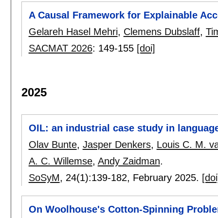
A Causal Framework for Explainable Acc
Gelareh Hasel Mehri
,
Clemens Dubslaff
,
Ti
SACMAT 2026
:
149-155
[doi]
2025
OIL: an industrial case study in langua
Olav Bunte
,
Jasper Denkers
,
Louis C. M. v
A. C. Willemse
,
Andy Zaidman
.
SoSyM
, 24(1):
139-182
,
February 2025.
[doi
On Woolhouse's Cotton-Spinning Probl