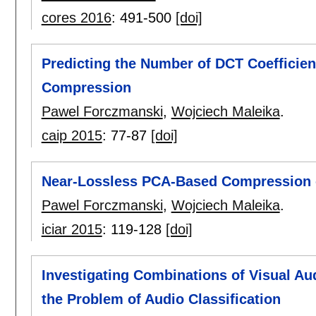
cores 2016
:
491-500
[doi]
Predicting the Number of DCT Coefficien
Compression
Pawel Forczmanski
,
Wojciech Maleika
.
caip 2015
:
77-87
[doi]
Near-Lossless PCA-Based Compression o
Pawel Forczmanski
,
Wojciech Maleika
.
iciar 2015
:
119-128
[doi]
Investigating Combinations of Visual Au
the Problem of Audio Classification