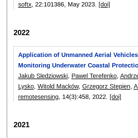
softx
, 22:
101386
,
May 2023.
[doi]
2022
Application of Unmanned Aerial Vehicle
Monitoring Underwater Coastal Protecti
Jakub Sledziowski
,
Pawel Terefenko
,
Andrze
Lysko
,
Witold Macków
,
Grzegorz Stepien
,
A
remotesensing
, 14(3):
458
,
2022.
[doi]
2021