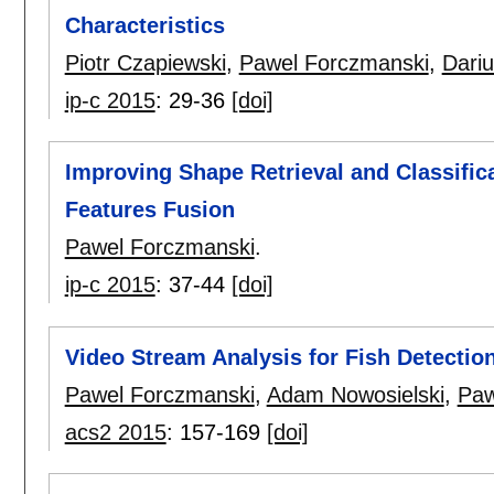
Characteristics
Piotr Czapiewski
,
Pawel Forczmanski
,
Dariu
ip-c 2015
:
29-36
[doi]
Improving Shape Retrieval and Classifi
Features Fusion
Pawel Forczmanski
.
ip-c 2015
:
37-44
[doi]
Video Stream Analysis for Fish Detection
Pawel Forczmanski
,
Adam Nowosielski
,
Paw
acs2 2015
:
157-169
[doi]