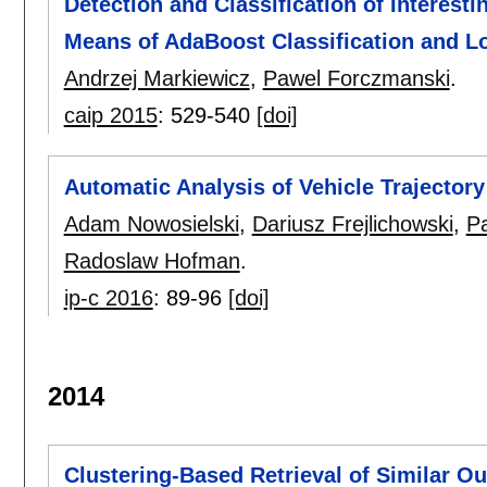
Detection and Classification of Interes
Means of AdaBoost Classification and Lo
Andrzej Markiewicz
,
Pawel Forczmanski
.
caip 2015
:
529-540
[doi]
Automatic Analysis of Vehicle Trajectory
Adam Nowosielski
,
Dariusz Frejlichowski
,
P
Radoslaw Hofman
.
ip-c 2016
:
89-96
[doi]
2014
Clustering-Based Retrieval of Similar Ou