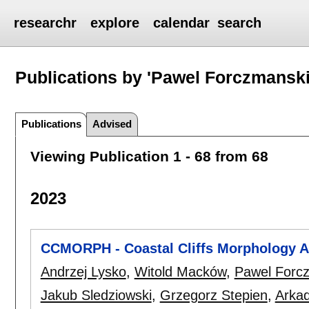
researchr
explore
calendar
search
Publications by 'Pawel Forczmanski
Publications
Advised
Viewing Publication 1 - 68 from 68
2023
CCMORPH - Coastal Cliffs Morphology A
Andrzej Lysko
,
Witold Macków
,
Pawel Forc
Jakub Sledziowski
,
Grzegorz Stepien
,
Arka