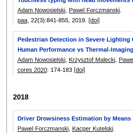
Touchless typing with head movements 
Adam Nowosielski
,
Pawel Forczmanski
.
paa
, 22(3):
841-855
,
2019.
[doi]
Pedestrian Detection in Severe Lighting
Human Performance vs Thermal-Imaging
Adam Nowosielski
,
Krzysztof Malecki
,
Pawe
cores 2020
:
174-183
[doi]
2018
Driver Drowsiness Estimation by Means 
Pawel Forczmanski
,
Kacper Kutelski
.