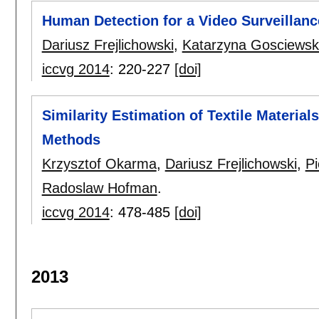
Human Detection for a Video Surveillanc
Dariusz Frejlichowski
,
Katarzyna Gosciews
iccvg 2014
:
220-227
[doi]
Similarity Estimation of Textile Materi
Methods
Krzysztof Okarma
,
Dariusz Frejlichowski
,
Pi
Radoslaw Hofman
.
iccvg 2014
:
478-485
[doi]
2013