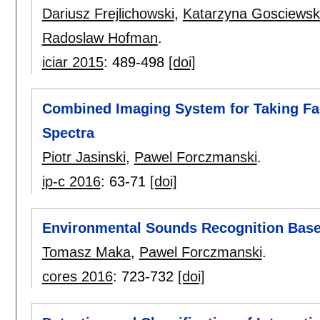
Dariusz Frejlichowski
,
Katarzyna Gosciews
Radoslaw Hofman
.
iciar 2015
:
489-498
[doi]
Combined Imaging System for Taking Faci
Spectra
Piotr Jasinski
,
Pawel Forczmanski
.
ip-c 2016
:
63-71
[doi]
Environmental Sounds Recognition Bas
Tomasz Maka
,
Pawel Forczmanski
.
cores 2016
:
723-732
[doi]