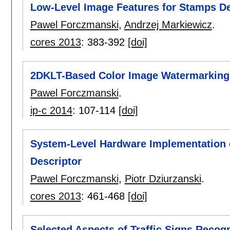
Low-Level Image Features for Stamps Det
Pawel Forczmanski
,
Andrzej Markiewicz
.
cores 2013
:
383-392
[doi]
2DKLT-Based Color Image Watermarking
Pawel Forczmanski
.
ip-c 2014
:
107-114
[doi]
System-Level Hardware Implementation o
Descriptor
Pawel Forczmanski
,
Piotr Dziurzanski
.
cores 2013
:
461-468
[doi]
Selected Aspects of Traffic Signs Recog