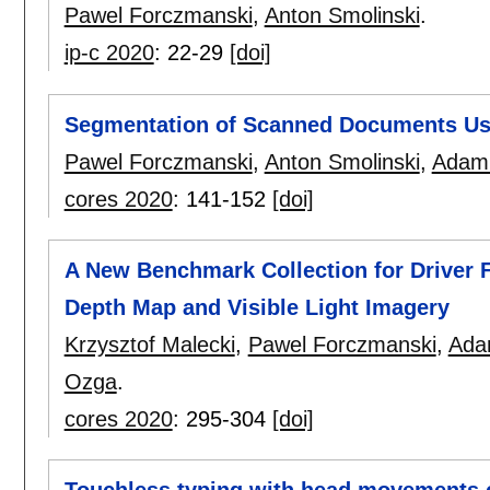
Pawel Forczmanski
,
Anton Smolinski
.
ip-c 2020
:
22-29
[doi]
Segmentation of Scanned Documents Us
Pawel Forczmanski
,
Anton Smolinski
,
Adam 
cores 2020
:
141-152
[doi]
A New Benchmark Collection for Driver 
Depth Map and Visible Light Imagery
Krzysztof Malecki
,
Pawel Forczmanski
,
Ada
Ozga
.
cores 2020
:
295-304
[doi]