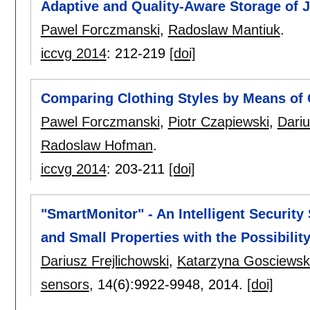
Adaptive and Quality-Aware Storage of 
Pawel Forczmanski
,
Radoslaw Mantiuk
.
iccvg 2014
:
212-219
[doi]
Comparing Clothing Styles by Means of
Pawel Forczmanski
,
Piotr Czapiewski
,
Dariu
Radoslaw Hofman
.
iccvg 2014
:
203-211
[doi]
"SmartMonitor" - An Intelligent Security 
and Small Properties with the Possibili
Dariusz Frejlichowski
,
Katarzyna Gosciews
sensors
, 14(6):
9922-9948
,
2014.
[doi]