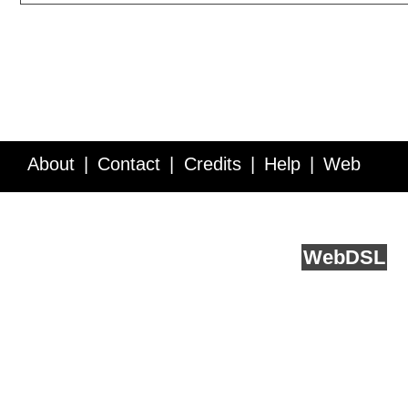
About
Contact
Credits
Help
Web
Service API
Blog
FAQ
Feedback
runs on
Web
DSL