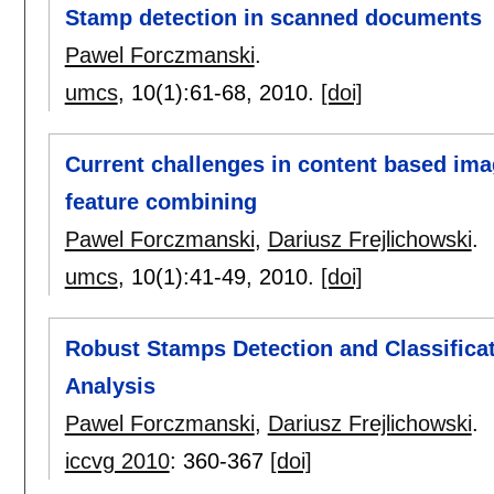
Stamp detection in scanned documents
Pawel Forczmanski
.
umcs
, 10(1):
61-68
,
2010.
[doi]
Current challenges in content based imag
feature combining
Pawel Forczmanski
,
Dariusz Frejlichowski
.
umcs
, 10(1):
41-49
,
2010.
[doi]
Robust Stamps Detection and Classifica
Analysis
Pawel Forczmanski
,
Dariusz Frejlichowski
.
iccvg 2010
:
360-367
[doi]