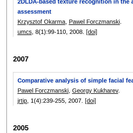
2DLDA-based texture recognition in the a
assessment
Krzysztof Okarma
,
Pawel Forczmanski
.
umcs
, 8(1):
99-110
,
2008.
[doi]
2007
Comparative analysis of simple facial fe
Pawel Forczmanski
,
Georgy Kukharev
.
jrtip
, 1(4):
239-255
,
2007.
[doi]
2005