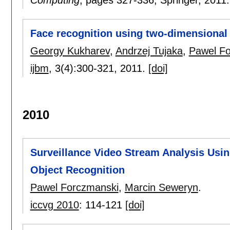
Face recognition using two-dimensiona
Georgy Kukharev
,
Andrzej Tujaka
,
Pawel F
ijbm
, 3(4):
300-321
,
2011.
[doi]
2010
Surveillance Video Stream Analysis Usi
Object Recognition
Pawel Forczmanski
,
Marcin Seweryn
.
iccvg 2010
:
114-121
[doi]