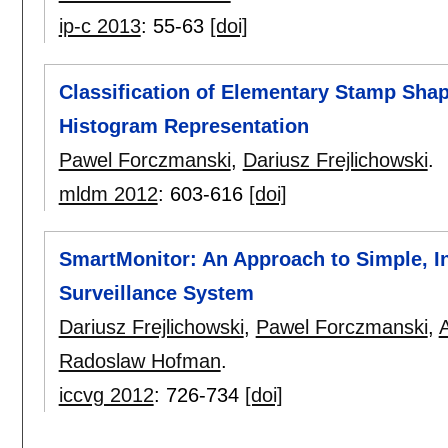
ip-c 2013
:
55-63
[doi]
Classification of Elementary Stamp Sha
Histogram Representation
Pawel Forczmanski
,
Dariusz Frejlichowski
.
mldm 2012
:
603-616
[doi]
SmartMonitor: An Approach to Simple, In
Surveillance System
Dariusz Frejlichowski
,
Pawel Forczmanski
,
Radoslaw Hofman
.
iccvg 2012
:
726-734
[doi]