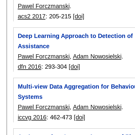
Pawel Forczmanski
.
acs2 2017
:
205-215
[doi]
Deep Learning Approach to Detection of 
Assistance
Pawel Forczmanski
,
Adam Nowosielski
.
dfn 2016
:
293-304
[doi]
Multi-view Data Aggregation for Behavio
Systems
Pawel Forczmanski
,
Adam Nowosielski
.
iccvg 2016
:
462-473
[doi]