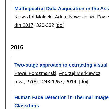
Multispectral Data Acquisition in the As
Krzysztof Malecki
,
Adam Nowosielski
,
Pawe
dfn 2017
:
320-332
[doi]
2016
Two-stage approach to extracting visua
Pawel Forczmanski
,
Andrzej Markiewicz
.
mva
, 27(8):
1243-1257
,
2016.
[doi]
Human Face Detection in Thermal Image
Classifiers