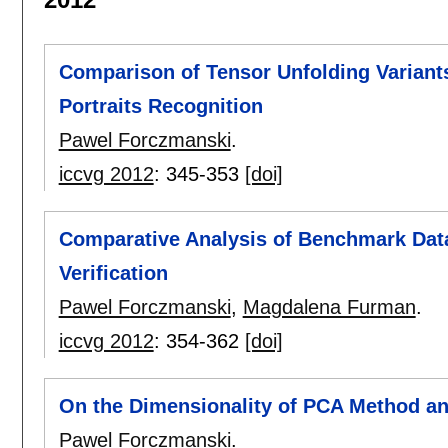
Comparison of Tensor Unfolding Variant
Portraits Recognition
Pawel Forczmanski
.
iccvg 2012
:
345-353
[doi]
Comparative Analysis of Benchmark Data
Verification
Pawel Forczmanski
,
Magdalena Furman
.
iccvg 2012
:
354-362
[doi]
On the Dimensionality of PCA Method an
Pawel Forczmanski
.