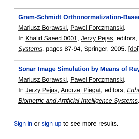
Gram-Schmidt Orthonormalization-Based
Mariusz Borawski
,
Pawel Forczmanski
.
In
Khalid Saeed 0001
,
Jerzy Pejas
, editors,
Systems
.
pages
87-94
, Springer,
2005.
[doi
Sonar Image Simulation by Means of Ra
Mariusz Borawski
,
Pawel Forczmanski
.
In
Jerzy Pejas
,
Andrzej Piegat
, editors,
Enha
Biometric and Artificial Intelligence Systems
Sign in
or
sign up
to see more results.