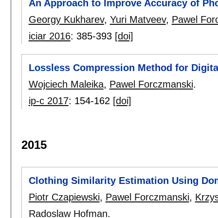
An Approach to Improve Accuracy of Ph
Georgy Kukharev
,
Yuri Matveev
,
Pawel For
iciar 2016
:
385-393
[doi]
Lossless Compression Method for Digita
Wojciech Maleika
,
Pawel Forczmanski
.
ip-c 2017
:
154-162
[doi]
2015
Clothing Similarity Estimation Using Do
Piotr Czapiewski
,
Pawel Forczmanski
,
Krzy
Radoslaw Hofman
.