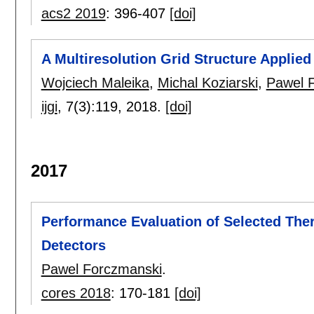
acs2 2019
:
396-407
[doi]
A Multiresolution Grid Structure Applie
Wojciech Maleika
,
Michal Koziarski
,
Pawel 
ijgi
, 7(3):
119
,
2018.
[doi]
2017
Performance Evaluation of Selected Th
Detectors
Pawel Forczmanski
.
cores 2018
:
170-181
[doi]