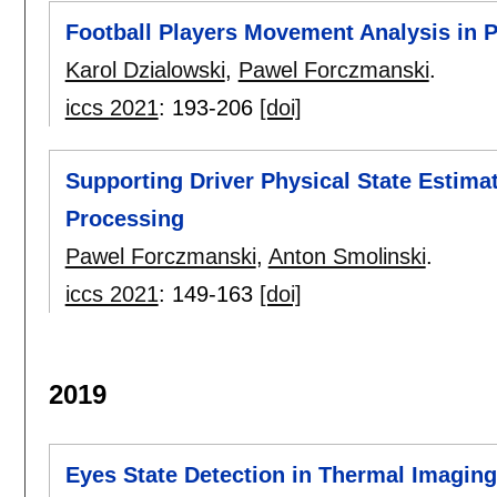
Football Players Movement Analysis in 
Karol Dzialowski
,
Pawel Forczmanski
.
iccs 2021
:
193-206
[doi]
Supporting Driver Physical State Estim
Processing
Pawel Forczmanski
,
Anton Smolinski
.
iccs 2021
:
149-163
[doi]
2019
Eyes State Detection in Thermal Imaging