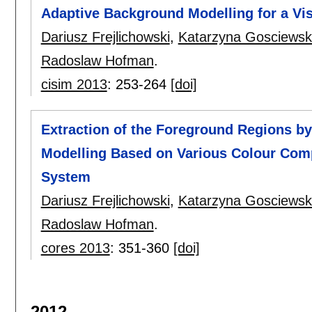
Adaptive Background Modelling for a Vi
Dariusz Frejlichowski
,
Katarzyna Gosciews
Radoslaw Hofman
.
cisim 2013
:
253-264
[doi]
Extraction of the Foreground Regions b
Modelling Based on Various Colour Comp
System
Dariusz Frejlichowski
,
Katarzyna Gosciews
Radoslaw Hofman
.
cores 2013
:
351-360
[doi]
2012