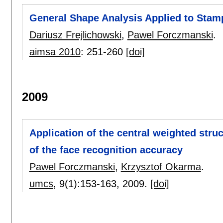
General Shape Analysis Applied to Sta
Dariusz Frejlichowski
,
Pawel Forczmanski
.
aimsa 2010
:
251-260
[doi]
2009
Application of the central weighted struc
of the face recognition accuracy
Pawel Forczmanski
,
Krzysztof Okarma
.
umcs
, 9(1):
153-163
,
2009.
[doi]