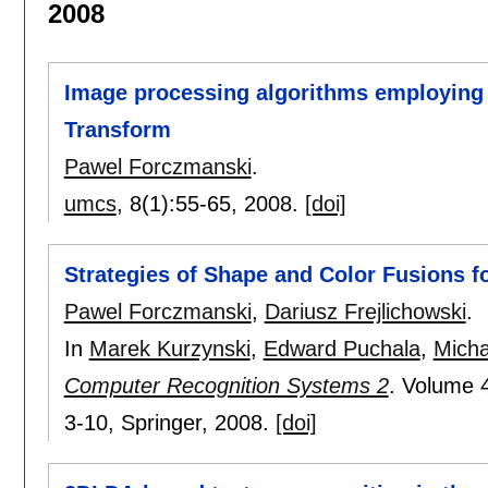
2008
Image processing algorithms employing
Transform
Pawel Forczmanski
.
umcs
, 8(1):
55-65
,
2008.
[doi]
Strategies of Shape and Color Fusions f
Pawel Forczmanski
,
Dariusz Frejlichowski
.
In
Marek Kurzynski
,
Edward Puchala
,
Micha
Computer Recognition Systems 2
.
Volume 
3-10
, Springer,
2008.
[doi]