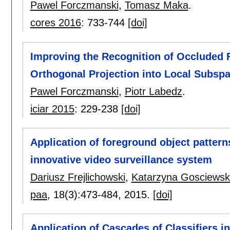
Pawel Forczmanski
,
Tomasz Maka
.
cores 2016
:
733-744
[doi]
Improving the Recognition of Occluded
Orthogonal Projection into Local Subsp
Pawel Forczmanski
,
Piotr Labedz
.
iciar 2015
:
229-238
[doi]
Application of foreground object patterns
innovative video surveillance system
Dariusz Frejlichowski
,
Katarzyna Gosciews
paa
, 18(3):
473-484
,
2015.
[doi]
Application of Cascades of Classifiers in