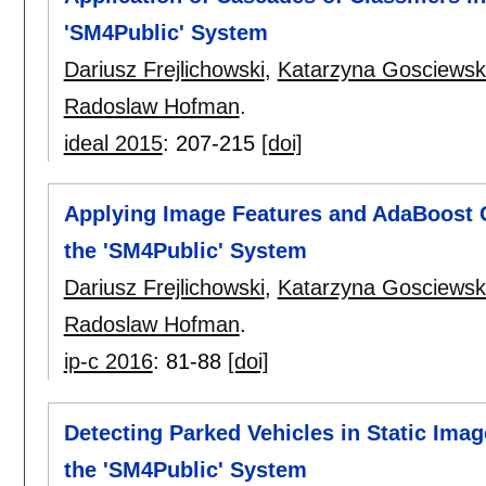
'SM4Public' System
Dariusz Frejlichowski
,
Katarzyna Gosciews
Radoslaw Hofman
.
ideal 2015
:
207-215
[doi]
Applying Image Features and AdaBoost Cl
the 'SM4Public' System
Dariusz Frejlichowski
,
Katarzyna Gosciews
Radoslaw Hofman
.
ip-c 2016
:
81-88
[doi]
Detecting Parked Vehicles in Static Ima
the 'SM4Public' System