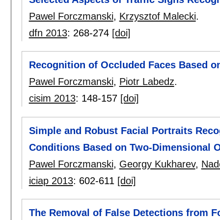
Pawel Forczmanski
,
Krzysztof Malecki
.
dfn 2013
:
268-274
[doi]
Recognition of Occluded Faces Based on
Pawel Forczmanski
,
Piotr Labedz
.
cisim 2013
:
148-157
[doi]
Simple and Robust Facial Portraits Reco
Conditions Based on Two-Dimensional O
Pawel Forczmanski
,
Georgy Kukharev
,
Nad
iciap 2013
:
602-611
[doi]
The Removal of False Detections from F