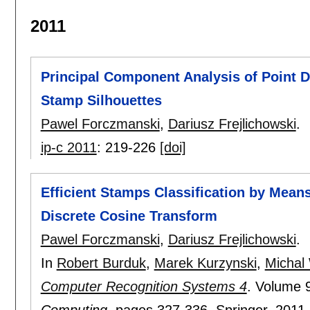
2011
Principal Component Analysis of Point D
Stamp Silhouettes
Pawel Forczmanski
,
Dariusz Frejlichowski
.
ip-c 2011
:
219-226
[doi]
Efficient Stamps Classification by Mean
Discrete Cosine Transform
Pawel Forczmanski
,
Dariusz Frejlichowski
.
In
Robert Burduk
,
Marek Kurzynski
,
Michal
Computer Recognition Systems 4
.
Volume 
Computing
, pages
327-336
, Springer,
2011