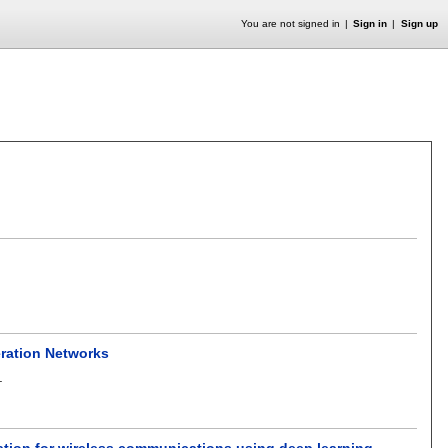
You are not signed in
Sign in
Sign up
ration Networks
.
ation for wireless communications using deep learning