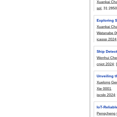
Xuankai Ch
spl
, 31:
2850
Exploring 
Xuankai Ch
Watanabe 0
icassp 2024
Ship Detec
Wenhui Ch
cniot 2024
:
Unveiling 
Xuelong Ge
Xie 0001
.
iscslp 2024
IoT-Reliab
Pengcheng