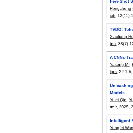
Few-Shot S
Pengcheng
iotj
, 12(11):
TVDO: Tche
Xiaoliang H
tnn
, 36(7):
1
A CNNs-Tra
Yasong Mi
,
lgrs
, 22:
1-5
Unleashing
Models
Yulei Qin
,
Y
tmlr
, 2025,
Intelligent
Yongfei Wa