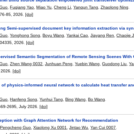
 Guo
,
Fuqiang Yao
,
Miao Yu
,
Cheng Li
,
Yanqun Tang
,
Zhaolong Ning
.
76-85
,
2026.
[doi]
ing Semi-supervised document key information extraction via syne
 Guo
,
Yonghong Song
,
Boyu Wang
,
Yankai Cao
,
Jiayang Ren
,
Chaojie J
04335
,
2026.
[doi]
ervised Semantic Segmentation of Remote Sensing Scenes With 
 Guo
,
Zhen Wang 0032
,
Junhuan Peng
,
Yuebin Wang
,
Guodong Liu
,
Ya
,
2026.
[doi]
 of physics-informed neural network to calculate heat transfer a
 Guo
,
Hanfeng Song
,
Yunhui Tang
,
Bing Wang
,
Bo Wang
.
669-2695
,
July 2026.
[doi]
ception with Graph Attention Network for Recommendation
,
Pengcheng Guo
,
Xiaolong Xu 0001
,
Jintao Wu
,
Yan Cui 0007
.