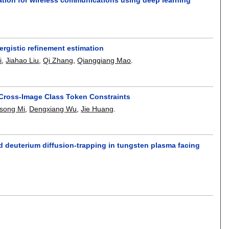
rgistic refinement estimation
i
,
Jiahao Liu
,
Qi Zhang
,
Qiangqiang Mao
.
Cross-Image Class Token Constraints
song Mi
,
Dengxiang Wu
,
Jie Huang
.
nd deuterium diffusion-trapping in tungsten plasma facing