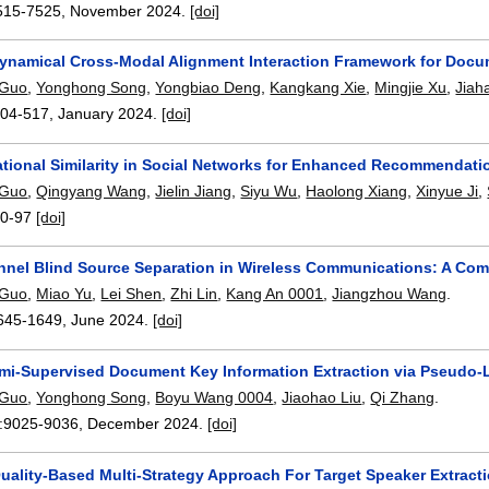
515-7525
,
November 2024.
[doi]
ynamical Cross-Modal Alignment Interaction Framework for Docum
 Guo
,
Yonghong Song
,
Yongbiao Deng
,
Kangkang Xie
,
Mingjie Xu
,
Jiah
504-517
,
January 2024.
[doi]
ational Similarity in Social Networks for Enhanced Recommendati
 Guo
,
Qingyang Wang
,
Jielin Jiang
,
Siyu Wu
,
Haolong Xiang
,
Xinyue Ji
,
0-97
[doi]
nnel Blind Source Separation in Wireless Communications: A C
 Guo
,
Miao Yu
,
Lei Shen
,
Zhi Lin
,
Kang An 0001
,
Jiangzhou Wang
.
645-1649
,
June 2024.
[doi]
mi-Supervised Document Key Information Extraction via Pseudo-La
 Guo
,
Yonghong Song
,
Boyu Wang 0004
,
Jiaohao Liu
,
Qi Zhang
.
:
9025-9036
,
December 2024.
[doi]
uality-Based Multi-Strategy Approach For Target Speaker Extracti