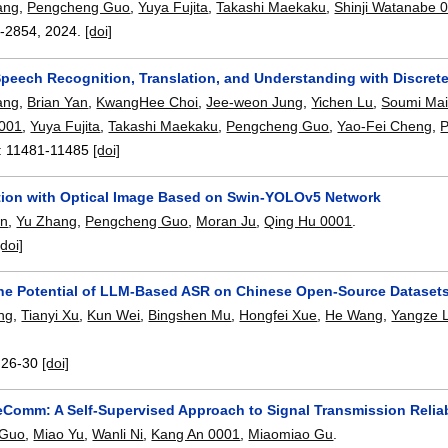
ang
,
Pengcheng Guo
,
Yuya Fujita
,
Takashi Maekaku
,
Shinji Watanabe 
-2854
,
2024.
[doi]
Speech Recognition, Translation, and Understanding with Discret
ang
,
Brian Yan
,
KwangHee Choi
,
Jee-weon Jung
,
Yichen Lu
,
Soumi Mai
001
,
Yuya Fujita
,
Takashi Maekaku
,
Pengcheng Guo
,
Yao-Fei Cheng
,
P
:
11481-11485
[doi]
tion with Optical Image Based on Swin-YOLOv5 Network
en
,
Yu Zhang
,
Pengcheng Guo
,
Moran Ju
,
Qing Hu 0001
.
[doi]
the Potential of LLM-Based ASR on Chinese Open-Source Dataset
ng
,
Tianyi Xu
,
Kun Wei
,
Bingshen Mu
,
Hongfei Xue
,
He Wang
,
Yangze L
:
26-30
[doi]
leComm: A Self-Supervised Approach to Signal Transmission Reliab
 Guo
,
Miao Yu
,
Wanli Ni
,
Kang An 0001
,
Miaomiao Gu
.