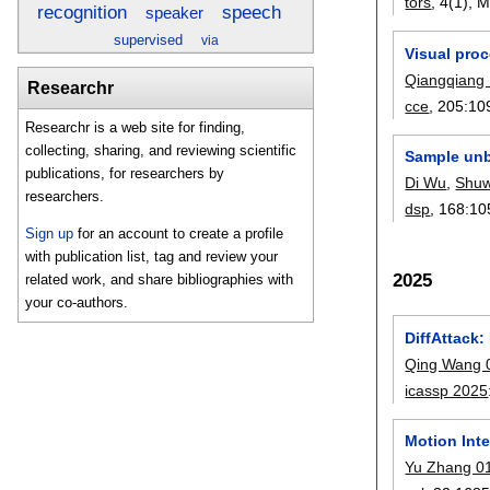
tors
, 4(1),
M
recognition
speech
speaker
supervised
via
Visual proc
Qiangqiang
Researchr
cce
, 205:
10
Researchr is a web site for finding,
collecting, sharing, and reviewing scientific
Sample unb
publications, for researchers by
Di Wu
,
Shu
researchers.
dsp
, 168:
10
Sign up
for an account to create a profile
with publication list, tag and review your
2025
related work, and share bibliographies with
your co-authors.
DiffAttack:
Qing Wang 
icassp 2025
Motion Inte
Yu Zhang 0