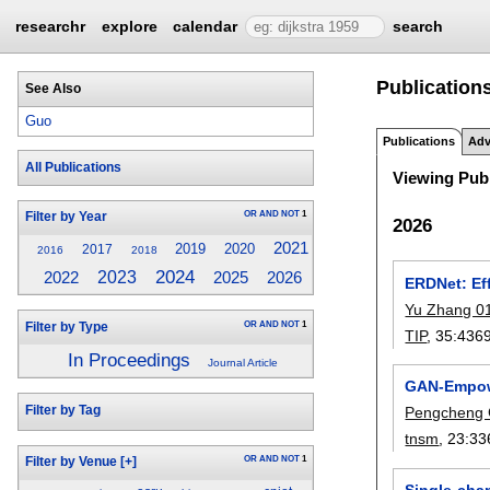
researchr
explore
calendar
search
Publication
See Also
Guo
Publications
Adv
All Publications
Viewing Publ
OR
AND
NOT
1
Filter by Year
2026
2021
2019
2020
2017
2016
2018
2024
2023
2025
2022
2026
ERDNet: Ef
Yu Zhang 0
OR
AND
NOT
1
Filter by Type
TIP
, 35:
436
In Proceedings
Journal Article
GAN-Empowe
Filter by Tag
Pengcheng
tnsm
, 23:
33
OR
AND
NOT
1
Filter by Venue
[+]
Single-cha