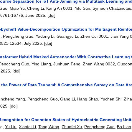
ource Separation for IoT Anti-Jamming via Multitask Learning an
 Guo
,
Miao Yu
,
Cheng Li
,
Kang An 0001
,
Yifu Sun
,
Symeon Chatzinotas
16761-16776
,
June 2025.
[doi]
bycheff Value-Decomposition Optimization for Multiagent Reinf
u
,
Pengcheng Guo
,
Yadong Li
,
Guangyu Li
,
Zhen Cui 0001
,
Jian Yang 
2521-12534
,
July 2025.
[doi]
nsformer Hybrid Masked Autoencoder With Contrastive Learning f
Pengcheng Guo
,
Ying Liang
,
Junhuan Peng
,
Zhen Wang 0032
,
Guodon
,
2025.
[doi]
 the Power of Data Tsunami: A Comprehensive Survey on Data Ass
uncheng Yang
,
Pengcheng Guo
,
Gang Li
,
Hang Shao
,
Yuchen Shi
,
Zih
2025.
[doi]
 Recognition for Operation States of Hydroelectric Generating Un
ng
,
Yu Liu
,
Xiaofei Li
,
Tong Wang
,
Zhuofei Xu
,
Pengcheng Guo
,
Bo Liao