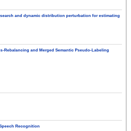
search and dynamic distribution perturbation for estimating
lass-Rebalancing and Merged Semantic Pseudo-Labeling
 Speech Recognition