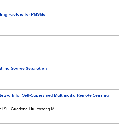
ting Factors for PMSMs
lind Source Separation
Network for Self-Supervised Multimodal Remote Sensing
ei Su
,
Guodong Liu
,
Yasong Mi
.