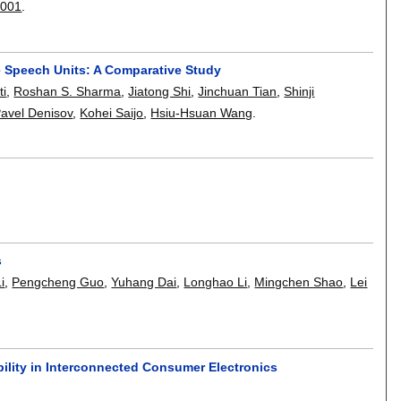
0001
.
e Speech Units: A Comparative Study
ti
,
Roshan S. Sharma
,
Jiatong Shi
,
Jinchuan Tian
,
Shinji
avel Denisov
,
Kohei Saijo
,
Hsiu-Hsuan Wang
.
s
i
,
Pengcheng Guo
,
Yuhang Dai
,
Longhao Li
,
Mingchen Shao
,
Lei
ility in Interconnected Consumer Electronics