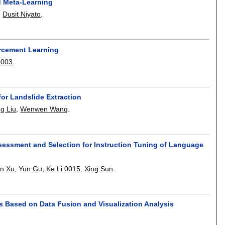
d Meta-Learning
,
Dusit Niyato
.
orcement Learning
0003
.
or Landslide Extraction
g Liu
,
Wenwen Wang
.
essment and Selection for Instruction Tuning of Language
an Xu
,
Yun Gu
,
Ke Li 0015
,
Xing Sun
.
its Based on Data Fusion and Visualization Analysis
.