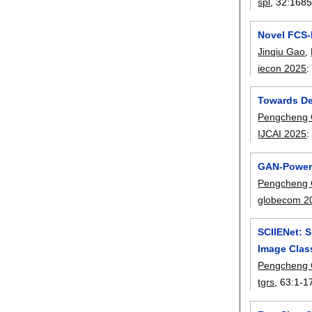
spl
, 32:
1685
Novel FCS-
Jinqiu Gao
,
iecon 2025
Towards De
Pengcheng
IJCAI 2025
GAN-Powere
Pengcheng
globecom 2
SCIIENet: 
Image Class
Pengcheng
tgrs
, 63:
1-1