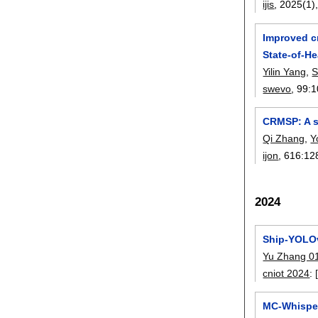
ijis
, 2025(1)
Improved cr
State-of-He
Yilin Yang
,
S
swevo
, 99:
1
CRMSP: A s
Qi Zhang
,
Y
ijon
, 616:
12
2024
Ship-YOLOv
Yu Zhang 0
cniot 2024
:
MC-Whisper