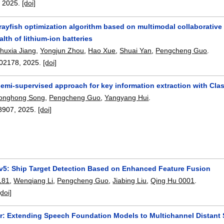
,
2025.
[doi]
ayfish optimization algorithm based on multimodal collaborative 
alth of lithium-ion batteries
huxia Jiang
,
Yongjun Zhou
,
Hao Xue
,
Shuai Yan
,
Pengcheng Guo
.
02178
,
2025.
[doi]
emi-supervised approach for key information extraction with C
onghong Song
,
Pengcheng Guo
,
Yangyang Hui
.
8907
,
2025.
[doi]
5: Ship Target Detection Based on Enhanced Feature Fusion
181
,
Wenqiang Li
,
Pengcheng Guo
,
Jiabing Liu
,
Qing Hu 0001
.
[doi]
: Extending Speech Foundation Models to Multichannel Distant