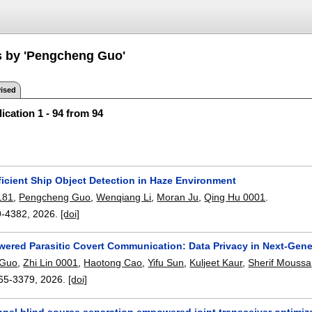
s by 'Pengcheng Guo'
ised
ication 1 - 94 from 94
ficient Ship Object Detection in Haze Environment
181
,
Pengcheng Guo
,
Wenqiang Li
,
Moran Ju
,
Qing Hu 0001
.
9-4382
,
2026.
[doi]
red Parasitic Covert Communication: Data Privacy in Next-Gene
 Guo
,
Zhi Lin 0001
,
Haotong Cao
,
Yifu Sun
,
Kuljeet Kaur
,
Sherif Moussa
65-3379
,
2026.
[doi]
nnel blind source separation empowered joint transceiver optimiz