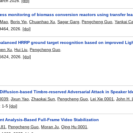
arch 2026.
[doi]
ess monitoring of biomass conversion reactors using transfer lea
 Mao
,
Boris Yip
,
Chuanhao Xu
,
Sagar Garg
,
Pengcheng Guo
,
Yankai C
9464
,
2026.
[doi]
alanced HRRP ground target recognition based on improved Li
wen Xu
,
Hui Liu
,
Pengcheng Guo
.
5624
,
2026.
[doi]
 Diffusion-based Timbre-reserved Adversarial Attack in Speaker Ide
0039
,
Jixun Yao
,
Zhaokai Sun
,
Pengcheng Guo
,
Lei Xie 0001
,
John H. 
:
1-5
[doi]
nt Analysis-Based Full-Frame Video Stabilization
181
,
Pengcheng Guo
,
Moran Ju
,
Qing Hu 0001
.