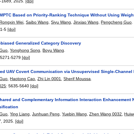
-1689
,
2025.
[doi]
MPTC Based on Priority-Ranking Technique Without Using Weigh
Rongxin Wei
,
Saibo Wang
,
Siyu Wang
,
Jinxiao Wang
,
Pengcheng Guo
.
:
1-5
[doi]
biased Generalized Category Discovery
 Guo
,
Yonghong Song
,
Boyu Wang
.
:
5271-5279
[doi]
d UAV Covert Communication via Unsupervised Single-Channel B
 Guo
,
Haotong Cao
,
Zhi Lin 0001
,
Sherif Moussa
.
025
:
5635-5640
[doi]
Shared and Complementary Information Interaction Enhancement 
ification
 Guo
,
Ying Liang
,
Junhuan Peng
,
Yuebin Wang
,
Zhen Wang 0032
,
Huiw
7
,
2025.
[doi]