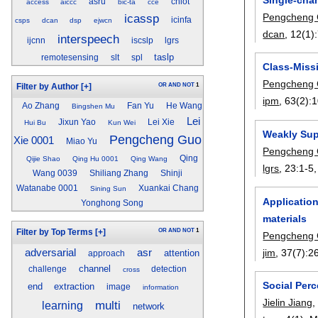
asru
cniot
access
aiccc
bic-ta
cce
Pengcheng
icassp
icinfa
csps
dcan
dsp
ejwcn
dcan
, 12(1):
interspeech
ijcnn
iscslp
lgrs
taslp
remotesensing
slt
spl
Class-Miss
Pengcheng
OR
AND
NOT
1
Filter by Author
[+]
ipm
, 63(2):
1
Ao Zhang
Fan Yu
He Wang
Bingshen Mu
Lei
Jixun Yao
Lei Xie
Hui Bu
Kun Wei
Weakly Sup
Pengcheng Guo
Xie 0001
Miao Yu
Pengcheng
Qing
Qijie Shao
Qing Hu 0001
Qing Wang
lgrs
, 23:
1-5
Wang 0039
Shiliang Zhang
Shinji
Watanabe 0001
Xuankai Chang
Sining Sun
Application
Yonghong Song
materials
OR
AND
NOT
1
Filter by Top Terms
[+]
Pengcheng
jim
, 37(7):
2
adversarial
asr
attention
approach
channel
challenge
detection
cross
Social Per
end
extraction
image
information
Jielin Jiang
multi
learning
network