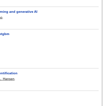
rning and generative AI
ao
.
ghtgbm
ntification
L. Hansen
.