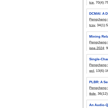
tce
, 70(4):
7
DCMAI: A D
Pengcheng
tcsv
, 34(1):
Mining Rel
Pengcheng
ispa 2024
:
9
Single-Cha
Pengcheng
wcl
, 13(6):
1
PLBR: A Se
Pengcheng
tkde
, 36(12)
An Audio-Q