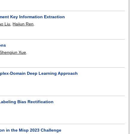
ent Key Information Extraction
ao Liu
,
Haijun Ren
.
ons
Shengjun Xue
.
omplex-Domain Deep Learning Approach
beling Bias Rectification
on in the Misp 2023 Challenge