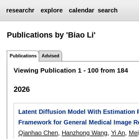
researchr
explore
calendar
search
Publications by 'Biao Li'
Publications
Advised
Viewing Publication 1 - 100 from 184
2026
Latent Diffusion Model With Estimation 
Framework for General Medical Image R
Qianhao Chen
,
Hanzhong Wang
,
Yi An
,
Mei