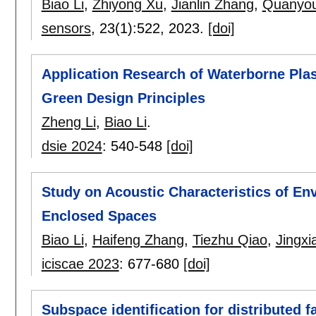
Biao Li
,
Zhiyong Xu
,
Jianlin Zhang
,
Quanyo
sensors
, 23(1):
522
,
2023.
[doi]
Application Research of Waterborne Pla
Green Design Principles
Zheng Li
,
Biao Li
.
dsie 2024
:
540-548
[doi]
Study on Acoustic Characteristics of En
Enclosed Spaces
Biao Li
,
Haifeng Zhang
,
Tiezhu Qiao
,
Jingxi
iciscae 2023
:
677-680
[doi]
Subspace identification for distributed f