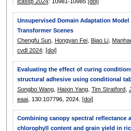
icassp 2024
:
10981-10985
[doi]
Unsupervised Domain Adaptation Model
Transformer Scenes
Chengfu Sun
,
Hongyan Fei
,
Biao Li
,
Manha
cvdl 2024
:
[doi]
Evaluating the effect of curing condition
structural adhesive using conditional ta
Songbo Wang
,
Haixin Yang
,
Tim Stratford
,
eaai
, 130:
107796
,
2024.
[doi]
Combining canopy spectral reflectance 
chlorophyll content and grain yield in ri