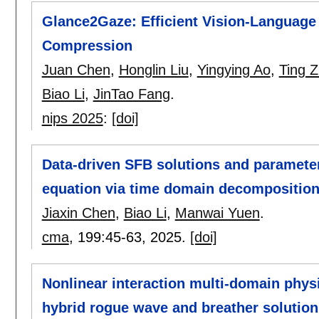
Glance2Gaze: Efficient Vision-Language
Compression
Juan Chen
,
Honglin Liu
,
Yingying Ao
,
Ting 
Biao Li
,
JinTao Fang
.
nips 2025
:
[doi]
Data-driven SFB solutions and parameter
equation via time domain decomposition
Jiaxin Chen
,
Biao Li
,
Manwai Yuen
.
cma
, 199:
45-63
,
2025.
[doi]
Nonlinear interaction multi-domain phys
hybrid rogue wave and breather solution