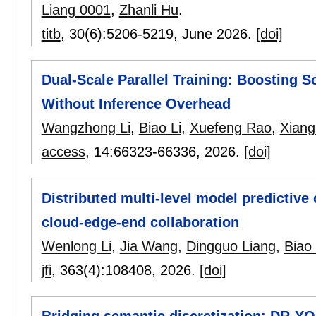
Liang 0001
,
Zhanli Hu
.
titb
, 30(6):
5206-5219
,
June 2026.
[doi]
Dual-Scale Parallel Training: Boosting S
Without Inference Overhead
Wangzhong Li
,
Biao Li
,
Xuefeng Rao
,
Xian
access
, 14:
66323-66336
,
2026.
[doi]
Distributed multi-level model predictive 
cloud-edge-end collaboration
Wenlong Li
,
Jia Wang
,
Dingguo Liang
,
Biao 
jfi
, 363(4):
108408
,
2026.
[doi]
Bridging semantic discretization: DR-Y