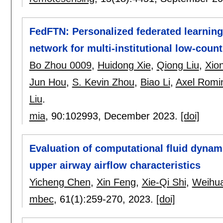
FedFTN: Personalized federated learning
network for multi-institutional low-coun
Bo Zhou 0009
,
Huidong Xie
,
Qiong Liu
,
Xio
Jun Hou
,
S. Kevin Zhou
,
Biao Li
,
Axel Romi
Liu
.
mia
, 90:
102993
,
December 2023.
[doi]
Evaluation of computational fluid dynami
upper airway airflow characteristics
Yicheng Chen
,
Xin Feng
,
Xie-Qi Shi
,
Weihua
mbec
, 61(1):
259-270
,
2023.
[doi]