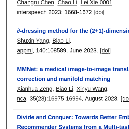
Changru Chen
,
Chao Li
,
Lei Xie 0001
.
interspeech 2023
:
1668-1672
[doi]
∂-dressing method for the (2+1)-dimensi
Shuxin Yang
,
Biao Li
.
appml
, 140:
108589
,
June 2023.
[doi]
MMNet: a medical image-to-image transl
correction and manifold matching
Xianhua Zeng
,
Biao Li
,
Xinyu Wang
.
nca
, 35(23):
16975-16994
,
August 2023.
[do
Divide and Conquer: Towards Better Emb
Recommender Systems from a Multi-task