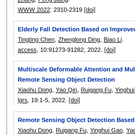
WWW 2022
:
2310-2319
[doi]
Elderly Fall Detection Based on Impro
Tingting Chen
,
Zhenglong Ding
,
Biao Li
.
access
, 10:
91273-91282
,
2022.
[doi]
Multiscale Deformable Attention and Mult
Remote Sensing Object Detection
Xiaohu Dong
,
Yao Qin
,
Ruigang Fu
,
Yinghu
lgrs
, 19:
1-5
,
2022.
[doi]
Remote Sensing Object Detection Based 
Xiaohu Dong
,
Ruigang Fu
,
Yinghui Gao
,
Ya