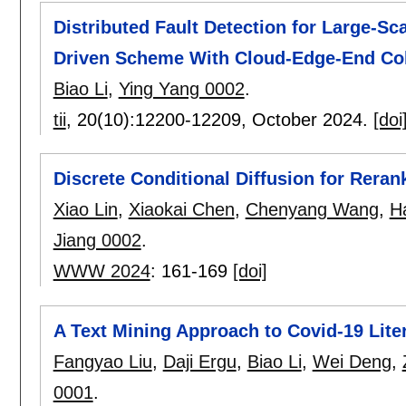
Distributed Fault Detection for Large-S
Driven Scheme With Cloud-Edge-End Col
Biao Li
,
Ying Yang 0002
.
tii
, 20(10):
12200-12209
,
October 2024.
[doi
Discrete Conditional Diffusion for Rer
Xiao Lin
,
Xiaokai Chen
,
Chenyang Wang
,
H
Jiang 0002
.
WWW 2024
:
161-169
[doi]
A Text Mining Approach to Covid-19 Lite
Fangyao Liu
,
Daji Ergu
,
Biao Li
,
Wei Deng
,
0001
.