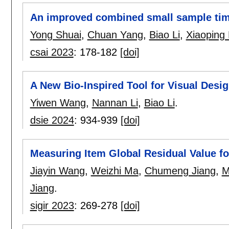
An improved combined small sample time
Yong Shuai
,
Chuan Yang
,
Biao Li
,
Xiaoping
csai 2023
:
178-182
[doi]
A New Bio-Inspired Tool for Visual Desig
Yiwen Wang
,
Nannan Li
,
Biao Li
.
dsie 2024
:
934-939
[doi]
Measuring Item Global Residual Value f
Jiayin Wang
,
Weizhi Ma
,
Chumeng Jiang
,
M
Jiang
.
sigir 2023
:
269-278
[doi]