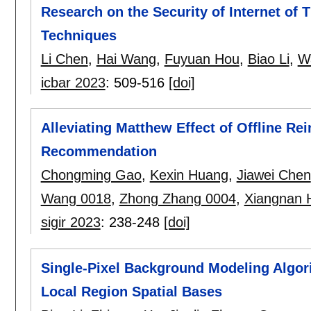
Research on the Security of Internet of
Techniques
Li Chen
,
Hai Wang
,
Fuyuan Hou
,
Biao Li
,
W
icbar 2023
:
509-516
[doi]
Alleviating Matthew Effect of Offline Re
Recommendation
Chongming Gao
,
Kexin Huang
,
Jiawei Chen
Wang 0018
,
Zhong Zhang 0004
,
Xiangnan 
sigir 2023
:
238-248
[doi]
Single-Pixel Background Modeling Algor
Local Region Spatial Bases