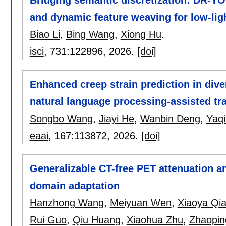
and dynamic feature weaving for low-ligh
Biao Li
,
Bing Wang
,
Xiong Hu
.
isci
, 731:
122896
,
2026.
[doi]
Enhanced creep strain prediction in div
natural language processing-assisted tra
Songbo Wang
,
Jiayi He
,
Wanbin Deng
,
Yaqi
eaai
, 167:
113872
,
2026.
[doi]
Generalizable CT-free PET attenuation an
domain adaptation
Hanzhong Wang
,
Meiyuan Wen
,
Xiaoya Qi
Rui Guo
,
Qiu Huang
,
Xiaohua Zhu
,
Zhaopin