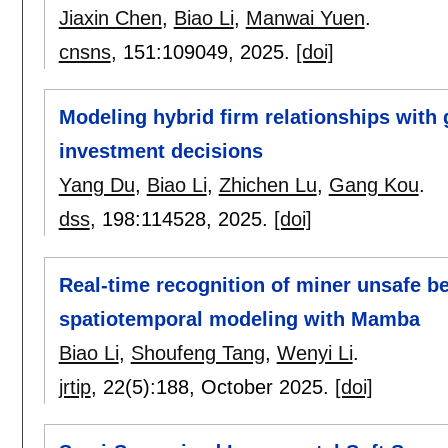
Jiaxin Chen
,
Biao Li
,
Manwai Yuen
.
cnsns
, 151:
109049
,
2025.
[doi]
Modeling hybrid firm relationships with 
investment decisions
Yang Du
,
Biao Li
,
Zhichen Lu
,
Gang Kou
.
dss
, 198:
114528
,
2025.
[doi]
Real-time recognition of miner unsafe b
spatiotemporal modeling with Mamba
Biao Li
,
Shoufeng Tang
,
Wenyi Li
.
jrtip
, 22(5):
188
,
October 2025.
[doi]