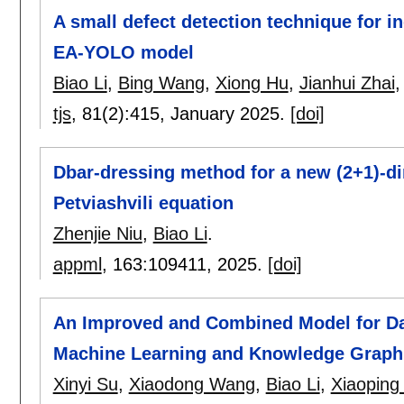
A small defect detection technique for i
EA-YOLO model
Biao Li
,
Bing Wang
,
Xiong Hu
,
Jianhui Zhai
tjs
, 81(2):
415
,
January 2025.
[doi]
Dbar-dressing method for a new (2+1)-d
Petviashvili equation
Zhenjie Niu
,
Biao Li
.
appml
, 163:
109411
,
2025.
[doi]
An Improved and Combined Model for Da
Machine Learning and Knowledge Graph
Xinyi Su
,
Xiaodong Wang
,
Biao Li
,
Xiaoping