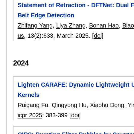
Statement of Retraction - DFTNet: Dual
Belt Edge Detection
Zhifang Yang
,
Liya Zhang
,
Bonan Hao
,
Biao
us
, 13(2):
633
,
March 2025.
[doi]
2024
Lighten CARAFE: Dynamic Lightweight 
Kernels
Ruigang Fu
,
Qingyong Hu
,
Xiaohu Dong
,
Yi
icpr 2025
:
383-399
[doi]