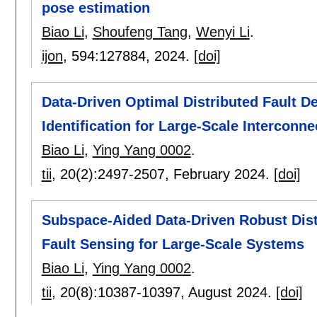
pose estimation
Biao Li
,
Shoufeng Tang
,
Wenyi Li
.
ijon
, 594:
127884
,
2024.
[doi]
Data-Driven Optimal Distributed Fault 
Identification for Large-Scale Interconn
Biao Li
,
Ying Yang 0002
.
tii
, 20(2):
2497-2507
,
February 2024.
[doi]
Subspace-Aided Data-Driven Robust Dist
Fault Sensing for Large-Scale Systems
Biao Li
,
Ying Yang 0002
.
tii
, 20(8):
10387-10397
,
August 2024.
[doi]