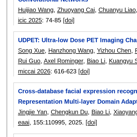
Huijiao Wang
,
Zhuoyang Cai
,
Chuanyu Liao
icic 2025
:
74-85
[doi]
UDPET: Ultra-low Dose PET Imaging Cha
Song Xue
,
Hanzhong Wang
,
Yizhou Chen
,
Rui Guo
,
Axel Rominger
,
Biao Li
,
Kuangyu S
miccai 2026
:
616-623
[doi]
Cross-database facial expression recogn
Representation Multi-layer Domain Adap
Jingjie Yan
,
Chengkun Du
,
Biao Li
,
Xiaoyan
eaai
, 155:
110995
,
2025.
[doi]