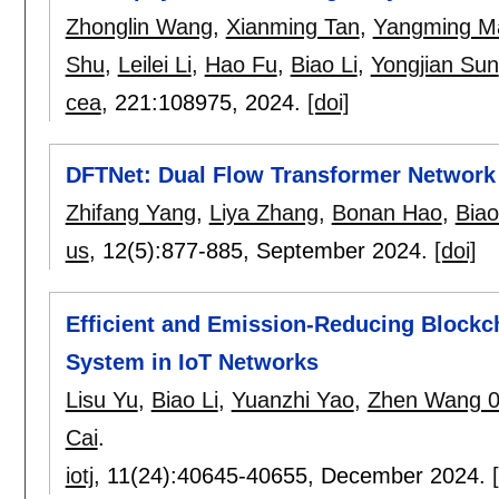
Zhonglin Wang
,
Xianming Tan
,
Yangming M
Shu
,
Leilei Li
,
Hao Fu
,
Biao Li
,
Yongjian Sun
cea
, 221:
108975
,
2024.
[doi]
DFTNet: Dual Flow Transformer Network 
Zhifang Yang
,
Liya Zhang
,
Bonan Hao
,
Biao
us
, 12(5):
877-885
,
September 2024.
[doi]
Efficient and Emission-Reducing Block
System in IoT Networks
Lisu Yu
,
Biao Li
,
Yuanzhi Yao
,
Zhen Wang 
Cai
.
iotj
, 11(24):
40645-40655
,
December 2024.