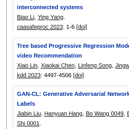
interconnected systems
Biao Li
,
Ying Yang
.
caasafeproc 2023
:
1-6
[doi]
Tree based Progressive Regression Model
video Recommendation
Xiao Lin
,
Xiaokai Chen
,
Linfeng Song
,
Jingw
kdd 2023
:
4497-4506
[doi]
GAN-CL: Generative Adversarial Networ
Labels
Jiabin Liu
,
Hanyuan Hang
,
Bo Wang 0049
,
Shi 0001
.