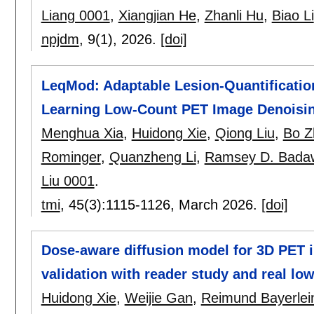
Liang 0001
,
Xiangjian He
,
Zhanli Hu
,
Biao Li
npjdm
, 9(1),
2026.
[doi]
LeqMod: Adaptable Lesion-Quantificatio
Learning Low-Count PET Image Denoisi
Menghua Xia
,
Huidong Xie
,
Qiong Liu
,
Bo Z
Rominger
,
Quanzheng Li
,
Ramsey D. Bada
Liu 0001
.
tmi
, 45(3):
1115-1126
,
March 2026.
[doi]
Dose-aware diffusion model for 3D PET i
validation with reader study and real lo
Huidong Xie
,
Weijie Gan
,
Reimund Bayerlei