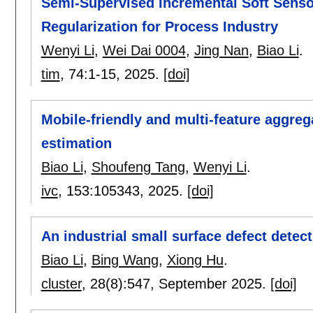
Semi-Supervised Incremental Soft Sens
Regularization for Process Industry
Wenyi Li
,
Wei Dai 0004
,
Jing Nan
,
Biao Li
.
tim
, 74:
1-15
,
2025.
[doi]
Mobile-friendly and multi-feature aggre
estimation
Biao Li
,
Shoufeng Tang
,
Wenyi Li
.
ivc
, 153:
105343
,
2025.
[doi]
An industrial small surface defect dete
Biao Li
,
Bing Wang
,
Xiong Hu
.
cluster
, 28(8):
547
,
September 2025.
[doi]