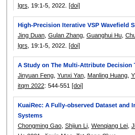
lgrs
, 19:
1-5
,
2022.
[doi]
High-Precision Iterative VSP Wavefield 
Jing Duan
,
Gulan Zhang
,
Guanghui Hu
,
Ch
lgrs
, 19:
1-5
,
2022.
[doi]
A Study on The Multi-Attribute Decisio
Jinyuan Feng
,
Yunxi Yan
,
Manling Huang
,
Y
itqm 2022
:
544-551
[doi]
KuaiRec: A Fully-observed Dataset and 
Systems
Chongming Gao
,
Shijun Li
,
Wenqiang Lei
,
J