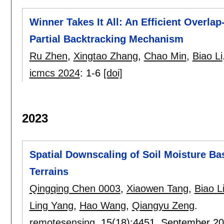
Winner Takes It All: An Efficient Overla
Partial Backtracking Mechanism
Ru Zhen
,
Xingtao Zhang
,
Chao Min
,
Biao Li
icmcs 2024
:
1-6
[doi]
2023
Spatial Downscaling of Soil Moisture B
Terrains
Qingqing Chen 0003
,
Xiaowen Tang
,
Biao L
Ling Yang
,
Hao Wang
,
Qiangyu Zeng
.
remotesensing
, 15(18):
4451
,
September 2