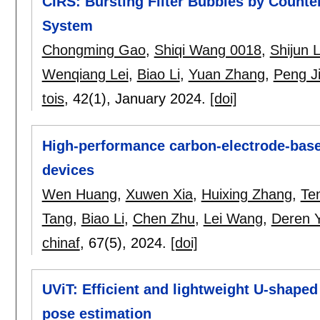
CIRS: Bursting Filter Bubbles by Count
System
Chongming Gao
,
Shiqi Wang 0018
,
Shijun L
Wenqiang Lei
,
Biao Li
,
Yuan Zhang
,
Peng J
tois
, 42(1),
January 2024.
[doi]
High-performance carbon-electrode-base
devices
Wen Huang
,
Xuwen Xia
,
Huixing Zhang
,
Te
Tang
,
Biao Li
,
Chen Zhu
,
Lei Wang
,
Deren 
chinaf
, 67(5),
2024.
[doi]
UViT: Efficient and lightweight U-shape
pose estimation