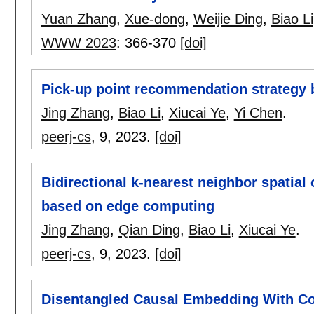
Yuan Zhang
,
Xue-dong
,
Weijie Ding
,
Biao Li
WWW 2023
:
366-370
[doi]
Pick-up point recommendation strategy
Jing Zhang
,
Biao Li
,
Xiucai Ye
,
Yi Chen
.
peerj-cs
, 9,
2023.
[doi]
Bidirectional k-nearest neighbor spatial
based on edge computing
Jing Zhang
,
Qian Ding
,
Biao Li
,
Xiucai Ye
.
peerj-cs
, 9,
2023.
[doi]
Disentangled Causal Embedding With C