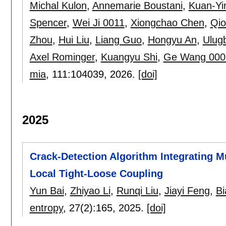
Michal Kulon
,
Annemarie Boustani
,
Kuan-Yi
Spencer
,
Wei Ji 0011
,
Xiongchao Chen
,
Qio
Zhou
,
Hui Liu
,
Liang Guo
,
Hongyu An
,
Ulug
Axel Rominger
,
Kuangyu Shi
,
Ge Wang 000
mia
, 111:
104039
,
2026.
[doi]
2025
Crack-Detection Algorithm Integrating Mu
Local Tight-Loose Coupling
Yun Bai
,
Zhiyao Li
,
Runqi Liu
,
Jiayi Feng
,
Bi
entropy
, 27(2):
165
,
2025.
[doi]