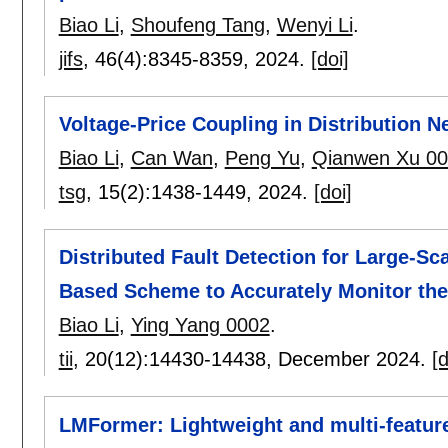
Biao Li
,
Shoufeng Tang
,
Wenyi Li
.
jifs
, 46(4):
8345-8359
,
2024.
[doi]
Voltage-Price Coupling in Distribution 
Biao Li
,
Can Wan
,
Peng Yu
,
Qianwen Xu 0
tsg
, 15(2):
1438-1449
,
2024.
[doi]
Distributed Fault Detection for Large-Sc
Based Scheme to Accurately Monitor the
Biao Li
,
Ying Yang 0002
.
tii
, 20(12):
14430-14438
,
December 2024.
[d
LMFormer: Lightweight and multi-feature