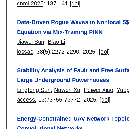
cnml 2025
:
137-141
[doi]
Data-Driven Rogue Waves in Nonlocal $
Equation via Mix-Training PINN
Jiawei Sun
,
Biao Li
.
jossac
, 38(5):
2272-2290
,
2025.
[doi]
Stability Analysis of Fault and Free-Surf
Large Underground Powerhouses
Lingfeng Sun
,
Nuwen Xu
,
Peiwei Xiao
,
Yuep
access
, 13:
73755-73772
,
2025.
[doi]
Energy-Constrained UAV Network Topol
Convolutional Networks