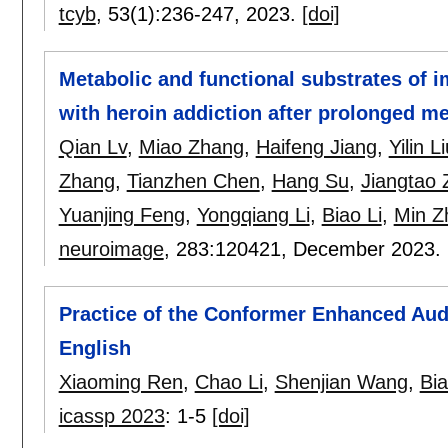
tcyb
, 53(1):
236-247
,
2023.
[doi]
Metabolic and functional substrates of i
with heroin addiction after prolonged 
Qian Lv
,
Miao Zhang
,
Haifeng Jiang
,
Yilin L
Zhang
,
Tianzhen Chen
,
Hang Su
,
Jiangtao
Yuanjing Feng
,
Yongqiang Li
,
Biao Li
,
Min Z
neuroimage
, 283:
120421
,
December 2023.
Practice of the Conformer Enhanced Aud
English
Xiaoming Ren
,
Chao Li
,
Shenjian Wang
,
Bia
icassp 2023
:
1-5
[doi]