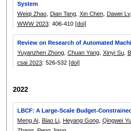
System
Weiqi Zhao
,
Dian Tang
,
Xin Chen
,
Dawei Lv
WWW 2023
:
406-410
[doi]
Review on Research of Automated Machi
Yuyanzhen Zhong
,
Chuan Yang
,
Xinyi Su
,
B
csai 2023
:
526-532
[doi]
2022
LBCF: A Large-Scale Budget-Constrained
Meng Ai
,
Biao Li
,
Heyang Gong
,
Qingwei Y
Zhang
,
Peng Jiang
.