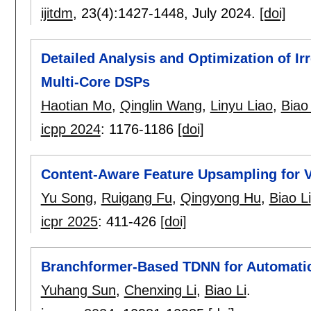
ijitdm
, 23(4):
1427-1448
,
July 2024.
[doi]
Detailed Analysis and Optimization of Ir
Multi-Core DSPs
Haotian Mo
,
Qinglin Wang
,
Linyu Liao
,
Biao 
icpp 2024
:
1176-1186
[doi]
Content-Aware Feature Upsampling for 
Yu Song
,
Ruigang Fu
,
Qingyong Hu
,
Biao Li
icpr 2025
:
411-426
[doi]
Branchformer-Based TDNN for Automatic 
Yuhang Sun
,
Chenxing Li
,
Biao Li
.