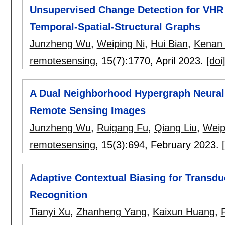
Unsupervised Change Detection for VH
Temporal-Spatial-Structural Graphs
Junzheng Wu
,
Weiping Ni
,
Hui Bian
,
Kenan
remotesensing
, 15(7):
1770
,
April 2023.
[doi
A Dual Neighborhood Hypergraph Neural
Remote Sensing Images
Junzheng Wu
,
Ruigang Fu
,
Qiang Liu
,
Weip
remotesensing
, 15(3):
694
,
February 2023.
Adaptive Contextual Biasing for Transd
Recognition
Tianyi Xu
,
Zhanheng Yang
,
Kaixun Huang
,