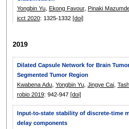
Yongbin Yu
,
Ekong Favour
,
Pinaki Mazumde
icct 2020
:
1325-1332
[doi]
2019
Dilated Capsule Network for Brain Tumor
Segmented Tumor Region
Kwabena Adu
,
Yongbin Yu
,
Jingye Cai
,
Tash
robio 2019
:
942-947
[doi]
Input-to-state stability of discrete-time
delay components