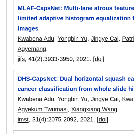
MLAF-CapsNet: Multi-lane atrous feature
limited adaptive histogram equalization 
images
Kwabena Adu
,
Yongbin Yu
,
Jingye Cai
,
Pat
Agyemang
.
jifs
, 41(2):
3933-3950
,
2021.
[doi]
DHS-CapsNet: Dual horizontal squash ca
cancer classification from whole slide h
Kwabena Adu
,
Yongbin Yu
,
Jingye Cai
,
Kwa
Agyekum Twumasi
,
Xiangxiang Wang
.
imst
, 31(4):
2075-2092
,
2021.
[doi]