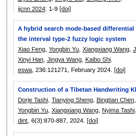
ijcnn 2024
:
1-9
[doi]
A hybrid search mode-based differential 
the interval type-2 fuzzy logic system
Xiao Feng
,
Yongbin Yu
,
Xiangxiang Wang
,
J
Xinyi Han
,
Jingya Wang
,
Kaibo Shi
.
eswa
, 236:
121271
,
February 2024.
[doi]
Construction of a Tibetan Handwriting K
Dorje Tashi
,
Tianying Sheng
,
Bingtian Chen
Yongbin Yu
,
Xiangxiang Wang
,
Nyima Tashi
dint
, 6(3):
870-887
,
2024.
[doi]