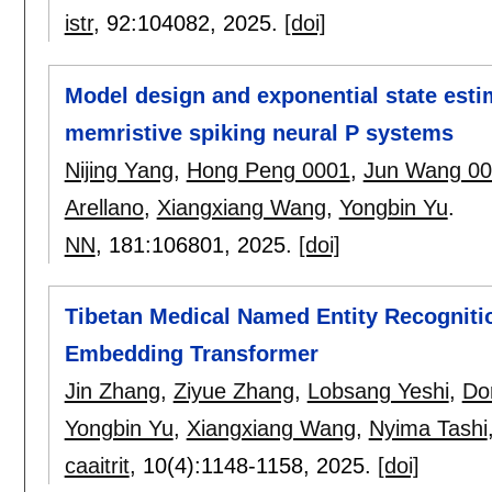
istr
, 92:
104082
,
2025.
[doi]
Model design and exponential state estim
memristive spiking neural P systems
Nijing Yang
,
Hong Peng 0001
,
Jun Wang 0
Arellano
,
Xiangxiang Wang
,
Yongbin Yu
.
NN
, 181:
106801
,
2025.
[doi]
Tibetan Medical Named Entity Recogniti
Embedding Transformer
Jin Zhang
,
Ziyue Zhang
,
Lobsang Yeshi
,
Dor
Yongbin Yu
,
Xiangxiang Wang
,
Nyima Tashi
caaitrit
, 10(4):
1148-1158
,
2025.
[doi]