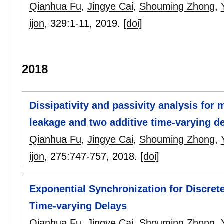
Qianhua Fu
,
Jingye Cai
,
Shouming Zhong
,
ijon
, 329:
1-11
,
2019.
[doi]
2018
Dissipativity and passivity analysis for
leakage and two additive time-varying d
Qianhua Fu
,
Jingye Cai
,
Shouming Zhong
,
ijon
, 275:
747-757
,
2018.
[doi]
Exponential Synchronization for Discret
Time-varying Delays
Qianhua Fu
,
Jingye Cai
,
Shouming Zhong
,