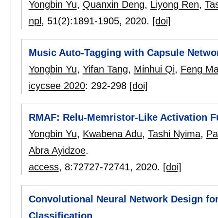
Yongbin Yu
,
Quanxin Deng
,
Liyong Ren
,
Ta
npl
, 51(2):
1891-1905
,
2020.
[doi]
Music Auto-Tagging with Capsule Netwo
Yongbin Yu
,
Yifan Tang
,
Minhui Qi
,
Feng Ma
icycsee 2020
:
292-298
[doi]
RMAF: Relu-Memristor-Like Activation F
Yongbin Yu
,
Kwabena Adu
,
Tashi Nyima
,
Pa
Abra Ayidzoe
.
access
, 8:
72727-72741
,
2020.
[doi]
Convolutional Neural Network Design fo
Classification