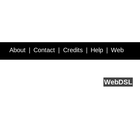
About
Contact
Credits
Help
Web
Service API
Blog
FAQ
Feedback
runs on
Web
DSL