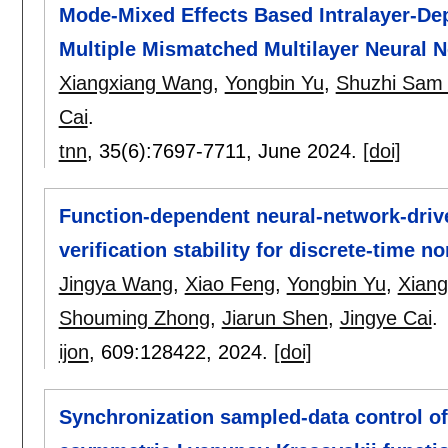
Mode-Mixed Effects Based Intralayer-De
Multiple Mismatched Multilayer Neural 
Xiangxiang Wang
,
Yongbin Yu
,
Shuzhi Sam
Cai
.
tnn
, 35(6):
7697-7711
,
June 2024.
[doi]
Function-dependent neural-network-drive
verification stability for discrete-time n
Jingya Wang
,
Xiao Feng
,
Yongbin Yu
,
Xian
Shouming Zhong
,
Jiarun Shen
,
Jingye Cai
.
ijon
, 609:
128422
,
2024.
[doi]
Synchronization sampled-data control of