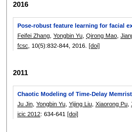
2016
Pose-robust feature learning for facial 
Feifei Zhang
,
Yongbin Yu
,
Qirong Mao
,
Jian
fcsc
, 10(5):
832-844
,
2016.
[doi]
2011
Chaotic Modeling of Time-Delay Memris
Ju Jin
,
Yongbin Yu
,
Yijing Liu
,
Xiaorong Pu
,
icic 2012
:
634-641
[doi]