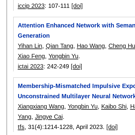
iccip 2023
:
107-111
[doi]
Attention Enhanced Network with Semant
Generation
Yihan Lin
,
Qian Tang
,
Hao Wang
,
Cheng H
Xiao Feng
,
Yongbin Yu
.
ictai 2023
:
242-249
[doi]
Membership-Mismatched Impulsive Expone
Unconstrained Multilayer Neural Netwo
Xiangxiang Wang
,
Yongbin Yu
,
Kaibo Shi
,
H
Yang
,
Jingye Cai
.
tfs
, 31(4):
1214-1228
,
April 2023.
[doi]