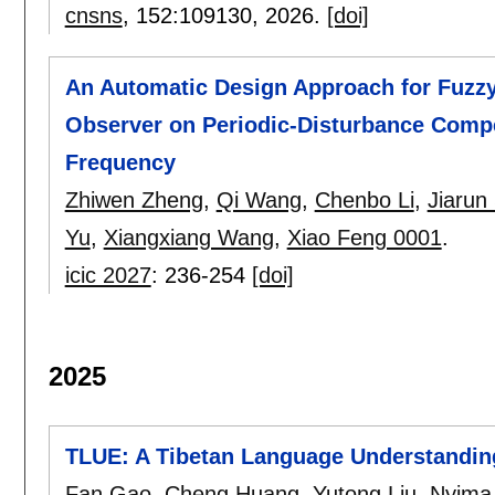
cnsns
, 152:
109130
,
2026.
[doi]
An Automatic Design Approach for Fuzzy
Observer on Periodic-Disturbance Compe
Frequency
Zhiwen Zheng
,
Qi Wang
,
Chenbo Li
,
Jiarun
Yu
,
Xiangxiang Wang
,
Xiao Feng 0001
.
icic 2027
:
236-254
[doi]
2025
TLUE: A Tibetan Language Understandin
Fan Gao
,
Cheng Huang
,
Yutong Liu
,
Nyima 