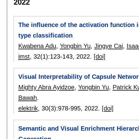
2022
The influence of the activation function 
type classification
Kwabena Adu
,
Yongbin Yu
,
Jingye Cai
,
Isaa
imst
, 32(1):
123-143
,
2022.
[doi]
Visual Interpretability of Capsule Netwo
Mighty Abra Ayidzoe
,
Yongbin Yu
,
Patrick 
Bawah
.
elektrik
, 30(3):
978-995
,
2022.
[doi]
Semantic and Visual Enrichment Hierarc