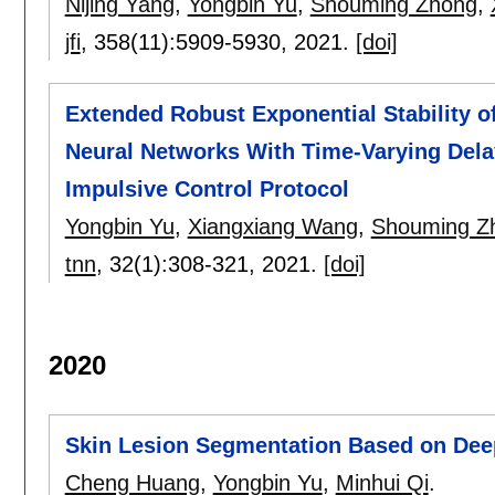
Nijing Yang
,
Yongbin Yu
,
Shouming Zhong
,
jfi
, 358(11):
5909-5930
,
2021.
[doi]
Extended Robust Exponential Stability o
Neural Networks With Time-Varying Dela
Impulsive Control Protocol
Yongbin Yu
,
Xiangxiang Wang
,
Shouming Z
tnn
, 32(1):
308-321
,
2021.
[doi]
2020
Skin Lesion Segmentation Based on Dee
Cheng Huang
,
Yongbin Yu
,
Minhui Qi
.