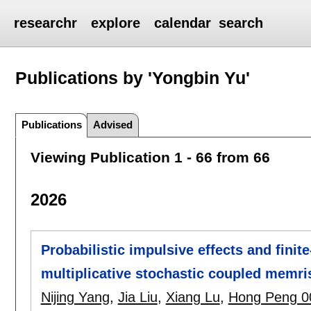
researchr
explore
calendar
search
Publications by 'Yongbin Yu'
Publications
Advised
Viewing Publication 1 - 66 from 66
2026
Probabilistic impulsive effects and finit
multiplicative stochastic coupled memri
Nijing Yang
,
Jia Liu
,
Xiang Lu
,
Hong Peng 0