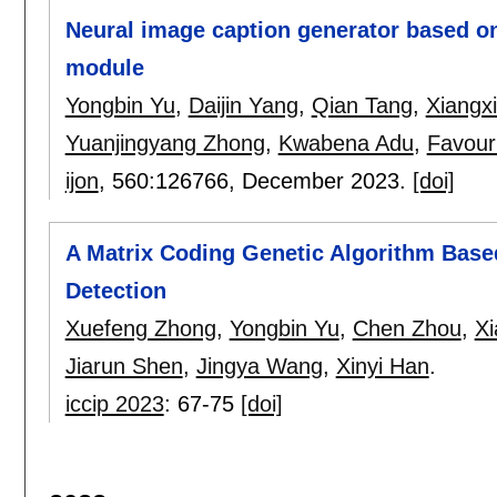
Neural image caption generator based o
module
Yongbin Yu
,
Daijin Yang
,
Qian Tang
,
Xiangx
Yuanjingyang Zhong
,
Kwabena Adu
,
Favour
ijon
, 560:
126766
,
December 2023.
[doi]
A Matrix Coding Genetic Algorithm Base
Detection
Xuefeng Zhong
,
Yongbin Yu
,
Chen Zhou
,
X
Jiarun Shen
,
Jingya Wang
,
Xinyi Han
.
iccip 2023
:
67-75
[doi]