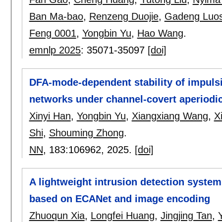
Ban Ma-bao
,
Renzeng Duojie
,
Gadeng Luo
Feng 0001
,
Yongbin Yu
,
Hao Wang
.
emnlp 2025
:
35071-35097
[doi]
DFA-mode-dependent stability of impuls
networks under channel-covert aperiodi
Xinyi Han
,
Yongbin Yu
,
Xiangxiang Wang
,
X
Shi
,
Shouming Zhong
.
NN
, 183:
106962
,
2025.
[doi]
A lightweight intrusion detection syste
based on ECANet and image encoding
Zhuoqun Xia
,
Longfei Huang
,
Jingjing Tan
,