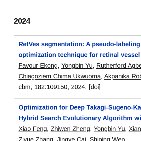
2024
RetVes segmentation: A pseudo-labeling 
optimization technique for retinal vess
Favour Ekong
,
Yongbin Yu
,
Rutherford Agb
Chiagoziem Chima Ukwuoma
,
Akpanika Rob
cbm
, 182:
109150
,
2024.
[doi]
Optimization for Deep Takagi-Sugeno-Kan
Hybrid Search Evolutionary Algorithm w
Xiao Feng
,
Zhiwen Zheng
,
Yongbin Yu
,
Xia
Ziyue Zhang
,
Jingye Cai
,
Shiping Wen
.