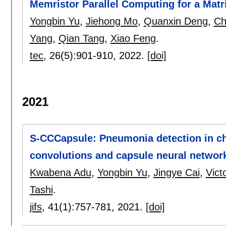
Memristor Parallel Computing for a Matr
Yongbin Yu
,
Jiehong Mo
,
Quanxin Deng
,
Ch
Yang
,
Qian Tang
,
Xiao Feng
.
tec
, 26(5):
901-910
,
2022.
[doi]
2021
S-CCCapsule: Pneumonia detection in ch
convolutions and capsule neural networ
Kwabena Adu
,
Yongbin Yu
,
Jingye Cai
,
Vict
Tashi
.
jifs
, 41(1):
757-781
,
2021.
[doi]