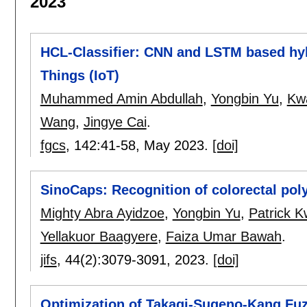
2023
HCL-Classifier: CNN and LSTM based hybr
Things (IoT)
Muhammed Amin Abdullah
,
Yongbin Yu
,
Kw
Wang
,
Jingye Cai
.
fgcs
, 142:
41-58
,
May 2023.
[doi]
SinoCaps: Recognition of colorectal po
Mighty Abra Ayidzoe
,
Yongbin Yu
,
Patrick 
Yellakuor Baagyere
,
Faiza Umar Bawah
.
jifs
, 44(2):
3079-3091
,
2023.
[doi]
Optimization of Takagi-Sugeno-Kang Fuz