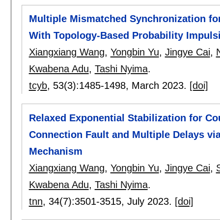
Multiple Mismatched Synchronization fo
With Topology-Based Probability Impul
Xiangxiang Wang
,
Yongbin Yu
,
Jingye Cai
,
Kwabena Adu
,
Tashi Nyima
.
tcyb
, 53(3):
1485-1498
,
March 2023.
[doi]
Relaxed Exponential Stabilization for C
Connection Fault and Multiple Delays vi
Mechanism
Xiangxiang Wang
,
Yongbin Yu
,
Jingye Cai
,
Kwabena Adu
,
Tashi Nyima
.
tnn
, 34(7):
3501-3515
,
July 2023.
[doi]