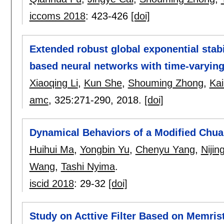
iccoms 2018
:
423-426
[doi]
Extended robust global exponential stabi
based neural networks with time-varying
Xiaoqing Li
,
Kun She
,
Shouming Zhong
,
Kai
amc
, 325:
271-290
,
2018.
[doi]
Dynamical Behaviors of a Modified Chua'
Huihui Ma
,
Yongbin Yu
,
Chenyu Yang
,
Nijin
Wang
,
Tashi Nyima
.
iscid 2018
:
29-32
[doi]
Study on Acttive Filter Based on Memri