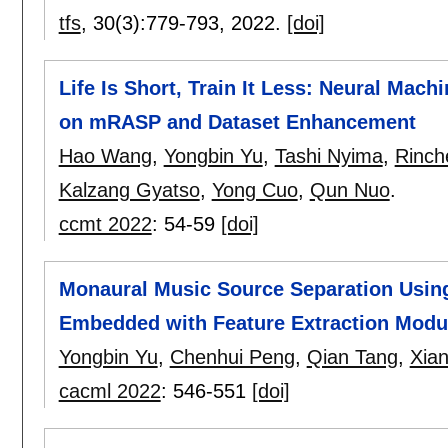
tfs
, 30(3):
779-793
,
2022.
[doi]
Life Is Short, Train It Less: Neural Mac
on mRASP and Dataset Enhancement
Hao Wang
,
Yongbin Yu
,
Tashi Nyima
,
Rinch
Kalzang Gyatso
,
Yong Cuo
,
Qun Nuo
.
ccmt 2022
:
54-59
[doi]
Monaural Music Source Separation Usin
Embedded with Feature Extraction Modu
Yongbin Yu
,
Chenhui Peng
,
Qian Tang
,
Xia
cacml 2022
:
546-551
[doi]