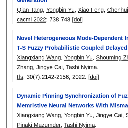
Generation
Qian Tang
,
Yongbin Yu
,
Xiao Feng
,
Chenhui
cacml 2022
:
738-743
[doi]
Novel Heterogeneous Mode-Dependent Im
T-S Fuzzy Probabilistic Coupled Delaye
Xiangxiang Wang
,
Yongbin Yu
,
Shouming Z
Zhang
,
Jingye Cai
,
Tashi Nyima
.
tfs
, 30(7):
2142-2156
,
2022.
[doi]
Dynamic Pinning Synchronization of Fu
Memristive Neural Networks With Misma
Xiangxiang Wang
,
Yongbin Yu
,
Jingye Cai
,
Pinaki Mazumder
,
Tashi Nyima
.