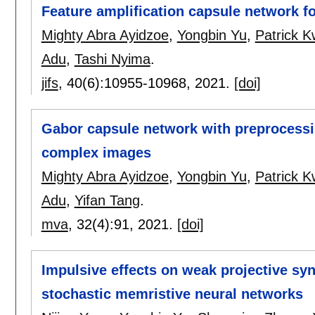
Feature amplification capsule network 
Mighty Abra Ayidzoe
,
Yongbin Yu
,
Patrick 
Adu
,
Tashi Nyima
.
jifs
, 40(6):
10955-10968
,
2021.
[doi]
Gabor capsule network with preprocessin
complex images
Mighty Abra Ayidzoe
,
Yongbin Yu
,
Patrick 
Adu
,
Yifan Tang
.
mva
, 32(4):
91
,
2021.
[doi]
Impulsive effects on weak projective s
stochastic memristive neural networks