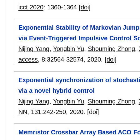
icct 2020
:
1360-1364
[doi]
Exponential Stability of Markovian Jum
via Event-Triggered Impulsive Control 
Nijing Yang
,
Yongbin Yu
,
Shouming Zhong
,
access
, 8:
32564-32574
,
2020.
[doi]
Exponential synchronization of stochast
via a novel hybrid control
Nijing Yang
,
Yongbin Yu
,
Shouming Zhong
,
NN
, 131:
242-250
,
2020.
[doi]
Memristor Crossbar Array Based ACO Fo