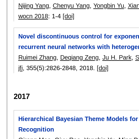
Nijing Yang
,
Chenyu Yang
,
Yongbin Yu
,
Xia
wocn 2018
:
1-4
[doi]
Novel discontinuous control for exponen
recurrent neural networks with heteroge
Ruimei Zhang
,
Deqiang Zeng
,
Ju H. Park
,
S
jfi
, 355(5):
2826-2848
,
2018.
[doi]
2017
Hierarchical Bayesian Theme Models for
Recognition