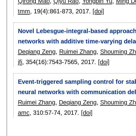
Qirong Mao
,
Qiyu Rao
,
Yongbin Yu
,
Ming D
tmm
, 19(4):
861-873
,
2017.
[doi]
Novel Lebesgue-integral-based approach 
networks with additive time-varying de
Deqiang Zeng
,
Ruimei Zhang
,
Shouming Z
jfi
, 354(16):
7543-7565
,
2017.
[doi]
Event-triggered sampling control for stab
neural networks with communication de
Ruimei Zhang
,
Deqiang Zeng
,
Shouming Z
amc
, 310:
57-74
,
2017.
[doi]