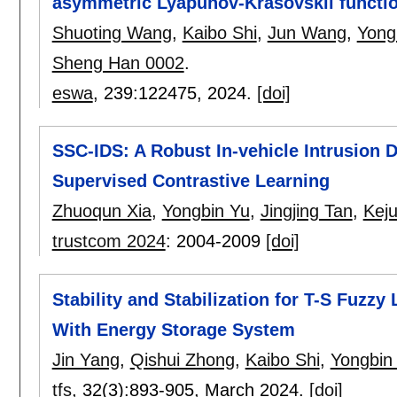
asymmetric Lyapunov-Krasovskii functi
Shuoting Wang
,
Kaibo Shi
,
Jun Wang
,
Yong
Sheng Han 0002
.
eswa
, 239:
122475
,
2024.
[doi]
SSC-IDS: A Robust In-vehicle Intrusion 
Supervised Contrastive Learning
Zhuoqun Xia
,
Yongbin Yu
,
Jingjing Tan
,
Kej
trustcom 2024
:
2004-2009
[doi]
Stability and Stabilization for T-S Fuz
With Energy Storage System
Jin Yang
,
Qishui Zhong
,
Kaibo Shi
,
Yongbin
tfs
, 32(3):
893-905
,
March 2024.
[doi]