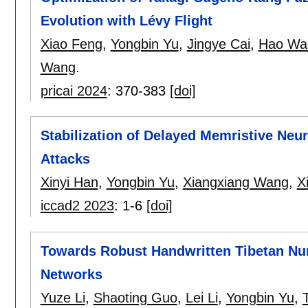
Evolution with Lévy Flight
Xiao Feng
,
Yongbin Yu
,
Jingye Cai
,
Hao Wa
Wang
.
pricai 2024
:
370-383
[doi]
Stabilization of Delayed Memristive Neu
Attacks
Xinyi Han
,
Yongbin Yu
,
Xiangxiang Wang
,
X
iccad2 2023
:
1-6
[doi]
Towards Robust Handwritten Tibetan Num
Networks
Yuze Li
,
Shaoting Guo
,
Lei Li
,
Yongbin Yu
,