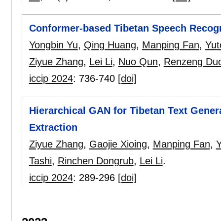
Conformer-based Tibetan Speech Recogn
Yongbin Yu
,
Qing Huang
,
Manping Fan
,
Yut
Ziyue Zhang
,
Lei Li
,
Nuo Qun
,
Renzeng Duo
iccip 2024
:
736-740
[doi]
Hierarchical GAN for Tibetan Text Gener
Extraction
Ziyue Zhang
,
Gaojie Xioing
,
Manping Fan
,
Y
Tashi
,
Rinchen Dongrub
,
Lei Li
.
iccip 2024
:
289-296
[doi]