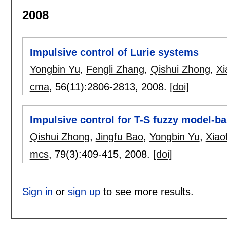
2008
Impulsive control of Lurie systems
Yongbin Yu
,
Fengli Zhang
,
Qishui Zhong
,
Xi
cma
, 56(11):
2806-2813
,
2008.
[doi]
Impulsive control for T-S fuzzy model-b
Qishui Zhong
,
Jingfu Bao
,
Yongbin Yu
,
Xiao
mcs
, 79(3):
409-415
,
2008.
[doi]
Sign in
or
sign up
to see more results.