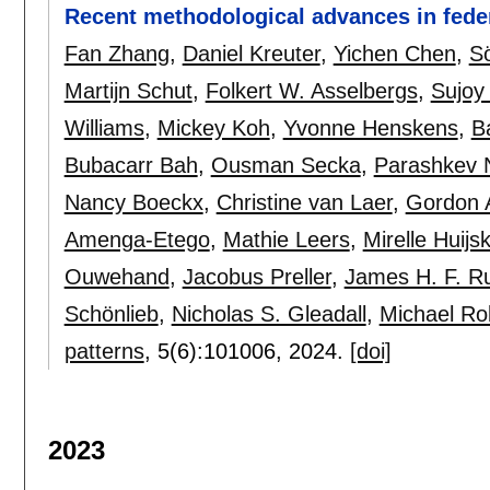
Recent methodological advances in feder
Fan Zhang
,
Daniel Kreuter
,
Yichen Chen
,
Sö
Martijn Schut
,
Folkert W. Asselbergs
,
Sujoy
Williams
,
Mickey Koh
,
Yvonne Henskens
,
B
Bubacarr Bah
,
Ousman Secka
,
Parashkev 
Nancy Boeckx
,
Christine van Laer
,
Gordon 
Amenga-Etego
,
Mathie Leers
,
Mirelle Huijs
Ouwehand
,
Jacobus Preller
,
James H. F. R
Schönlieb
,
Nicholas S. Gleadall
,
Michael Ro
patterns
, 5(6):
101006
,
2024.
[doi]
2023