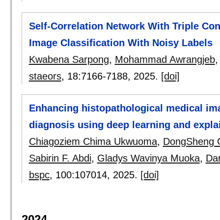
Self-Correlation Network With Triple Con
Image Classification With Noisy Labels
Kwabena Sarpong
,
Mohammad Awrangjeb
staeors
, 18:
7166-7188
,
2025.
[doi]
Enhancing histopathological medical imag
diagnosis using deep learning and expla
Chiagoziem Chima Ukwuoma
,
DongSheng 
Sabirin F. Abdi
,
Gladys Wavinya Muoka
,
Da
bspc
, 100:
107014
,
2025.
[doi]
2024