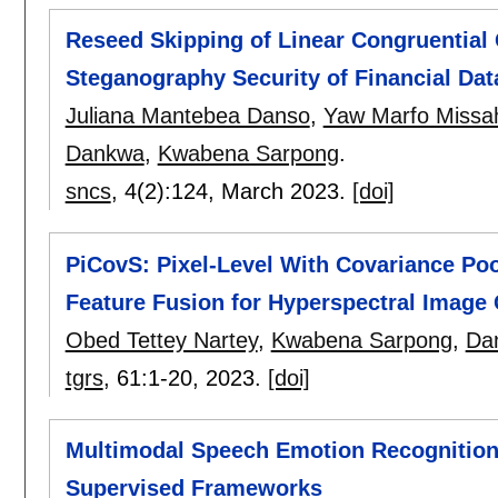
Reseed Skipping of Linear Congruential 
Steganography Security of Financial Dat
Juliana Mantebea Danso
,
Yaw Marfo Missa
Dankwa
,
Kwabena Sarpong
.
sncs
, 4(2):
124
,
March 2023.
[doi]
PiCovS: Pixel-Level With Covariance Poo
Feature Fusion for Hyperspectral Image 
Obed Tettey Nartey
,
Kwabena Sarpong
,
Dan
tgrs
, 61:
1-20
,
2023.
[doi]
Multimodal Speech Emotion Recognition 
Supervised Frameworks