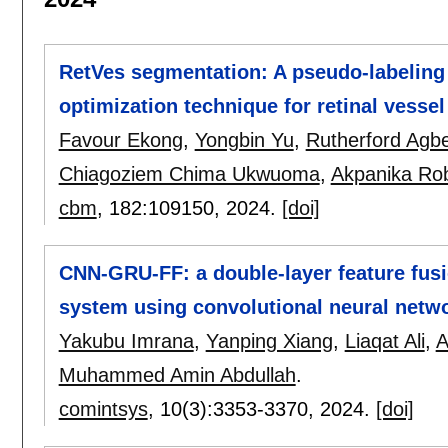
RetVes segmentation: A pseudo-labeling 
optimization technique for retinal vess
Favour Ekong
,
Yongbin Yu
,
Rutherford Agb
Chiagoziem Chima Ukwuoma
,
Akpanika Rob
cbm
, 182:
109150
,
2024.
[doi]
CNN-GRU-FF: a double-layer feature fusi
system using convolutional neural netwo
Yakubu Imrana
,
Yanping Xiang
,
Liaqat Ali
,
A
Muhammed Amin Abdullah
.
comintsys
, 10(3):
3353-3370
,
2024.
[doi]