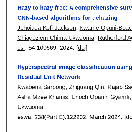
Hazy to hazy free: A comprehensive surv
CNN-based algorithms for dehazing
Jehoiada Kofi Jackson
,
Kwame Opuni-Boac
Chiagoziem Chima Ukwuoma
,
Rutherford A
csr
, 54:
100669
,
2024.
[doi]
Hyperspectral image classification usi
Residual Unit Network
Kwabena Sarpong
,
Zhiguang Qin
,
Rajab S
Asha Mzee Khamis
,
Enoch Opanin Gyamfi
Ukwuoma
.
eswa
, 238(Part E):
122202
,
March 2024.
[do