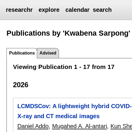
researchr
explore
calendar
search
Publications by 'Kwabena Sarpong'
Publications
Advised
Viewing Publication 1 - 17 from 17
2026
LCMDSCov: A lightweight hybrid COVID-1
X-ray and CT medical images
Daniel Addo
,
Mugahed A. Al-antari
,
Kun Sh