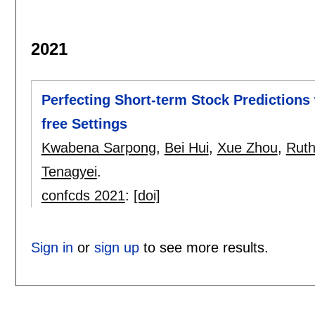
2021
Perfecting Short-term Stock Predictions 
free Settings
Kwabena Sarpong
,
Bei Hui
,
Xue Zhou
,
Ruth
Tenagyei
.
confcds 2021
:
[doi]
Sign in
or
sign up
to see more results.