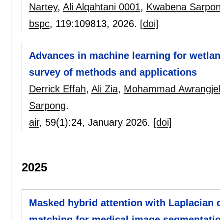
Nartey
,
Ali Alqahtani 0001
,
Kwabena Sarpo
bspc
, 119:
109813
,
2026.
[doi]
Advances in machine learning for wetlan
survey of methods and applications
Derrick Effah
,
Ali Zia
,
Mohammad Awrangje
Sarpong
.
air
, 59(1):
24
,
January 2026.
[doi]
2025
Masked hybrid attention with Laplacian q
matching for medical image segmentati