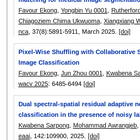
Favour Ekong
,
Yongbin Yu 0001
,
Rutherfor
Chiagoziem Chima Ukwuoma
,
Xiangxiang 
nca
, 37(8):
5891-5911
,
March 2025.
[doi]
Pixel-Wise Shuffling with Collaborative
Image Classification
Favour Ekong
,
Jun Zhou 0001
,
Kwabena S
wacv 2025
:
6485-6494
[doi]
Dual spectral-spatial residual adaptive 
classification in the presence of noisy l
Kwabena Sarpong
,
Mohammad Awrangjeb
eaai
, 142:
109900
,
2025.
[doi]