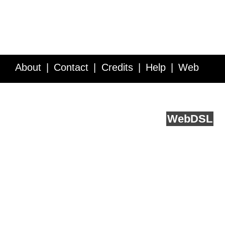
About
Contact
Credits
Help
Web
Service API
Blog
FAQ
Feedback
runs on
Web
DSL