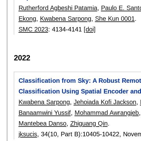
Rutherford Agbeshi Patamia
,
Paulo E. Sant
Ekong
,
Kwabena Sarpong
,
She Kun 0001
.
SMC 2023
:
4134-4141
[doi]
2022
Classification from Sky: A Robust Remo
Classification Using Spatial Encoder and
Kwabena Sarpong
,
Jehoiada Kofi Jackson
,
Banaamwini Yussif
,
Mohammad Awrangjeb
Mantebea Danso
,
Zhiguang Qin
.
jksucis
, 34(10, Part B):
10405-10422
,
Novem