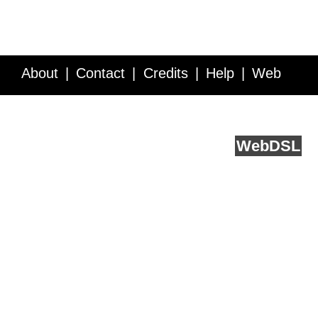
About
Contact
Credits
Help
Web
Service API
Blog
FAQ
Feedback
runs on
Web
DSL