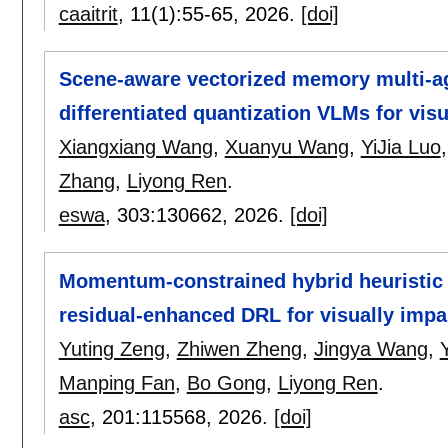
caaitrit
, 11(1):
55-65
,
2026.
[doi]
Scene-aware vectorized memory multi-a
differentiated quantization VLMs for vis
Xiangxiang Wang
,
Xuanyu Wang
,
YiJia Luo
Zhang
,
Liyong Ren
.
eswa
, 303:
130662
,
2026.
[doi]
Momentum-constrained hybrid heuristic 
residual-enhanced DRL for visually impa
Yuting Zeng
,
Zhiwen Zheng
,
Jingya Wang
,
Manping Fan
,
Bo Gong
,
Liyong Ren
.
asc
, 201:
115568
,
2026.
[doi]