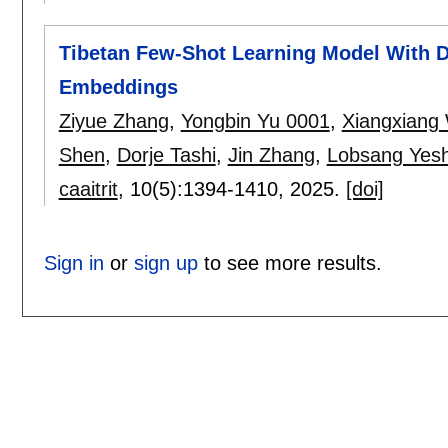
Tibetan Few-Shot Learning Model With 
Embeddings
Ziyue Zhang
,
Yongbin Yu 0001
,
Xiangxiang
Shen
,
Dorje Tashi
,
Jin Zhang
,
Lobsang Yesh
caaitrit
, 10(5):
1394-1410
,
2025.
[doi]
Sign in
or
sign up
to see more results.