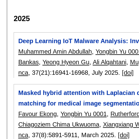
2025
Deep Learning IoT Malware Analysis: In
Muhammed Amin Abdullah
,
Yongbin Yu 000
Bankas
,
Yeong Hyeon Gu
,
Ali Alqahtani
,
Mug
nca
, 37(21):
16941-16968
,
July 2025.
[doi]
Masked hybrid attention with Laplacian q
matching for medical image segmentati
Favour Ekong
,
Yongbin Yu 0001
,
Rutherfor
Chiagoziem Chima Ukwuoma
,
Xiangxiang 
nca
, 37(8):
5891-5911
,
March 2025.
[doi]