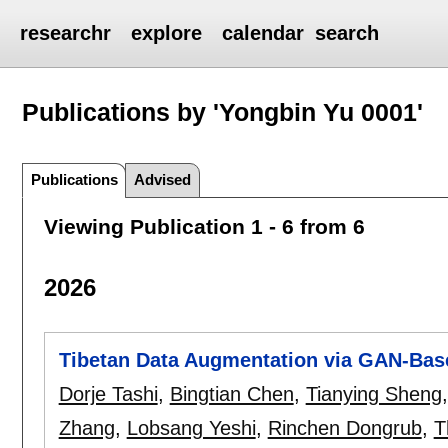
researchr
explore
calendar
search
Publications by 'Yongbin Yu 0001'
Publications
Advised
Viewing Publication 1 - 6 from 6
2026
Tibetan Data Augmentation via GAN-Bas
Dorje Tashi
,
Bingtian Chen
,
Tianying Sheng
Zhang
,
Lobsang Yeshi
,
Rinchen Dongrub
,
T