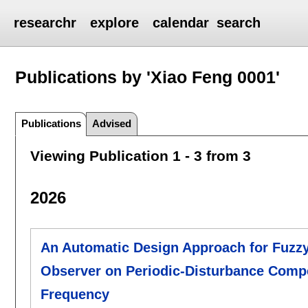
researchr
explore
calendar
search
Publications by 'Xiao Feng 0001'
Publications
Advised
Viewing Publication 1 - 3 from 3
2026
An Automatic Design Approach for Fuzzy
Observer on Periodic-Disturbance Compe
Frequency