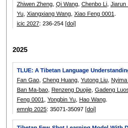
Zhiwen Zheng
,
Qi Wang
,
Chenbo Li
,
Jiarun
Yu
,
Xiangxiang Wang
,
Xiao Feng 0001
.
icic 2027
:
236-254
[doi]
2025
TLUE: A Tibetan Language Understandin
Fan Gao
,
Cheng Huang
,
Yutong Liu
,
Nyima 
Ban Ma-bao
,
Renzeng Duojie
,
Gadeng Luo
Feng 0001
,
Yongbin Yu
,
Hao Wang
.
emnlp 2025
:
35071-35097
[doi]
Tibetan Few-Shot Learning Model With 