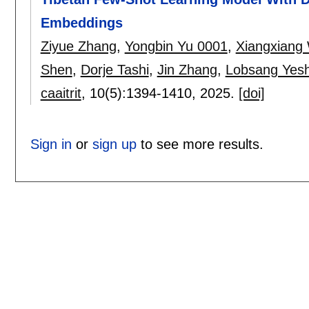
Embeddings
Ziyue Zhang
,
Yongbin Yu 0001
,
Xiangxiang
Shen
,
Dorje Tashi
,
Jin Zhang
,
Lobsang Yesh
caaitrit
, 10(5):
1394-1410
,
2025.
[doi]
Sign in
or
sign up
to see more results.