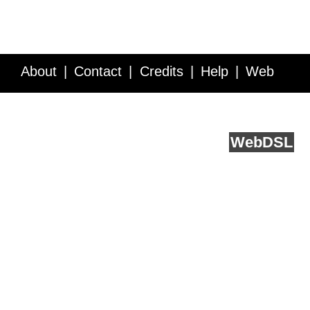
About
Contact
Credits
Help
Web
Service API
Blog
FAQ
Feedback
runs on
Web
DSL