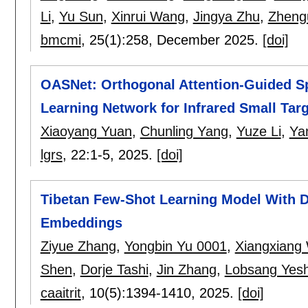
Li
,
Yu Sun
,
Xinrui Wang
,
Jingya Zhu
,
Zheng
bmcmi
, 25(1):
258
,
December 2025.
[doi]
OASNet: Orthogonal Attention-Guided Sp
Learning Network for Infrared Small Targ
Xiaoyang Yuan
,
Chunling Yang
,
Yuze Li
,
Ya
lgrs
, 22:
1-5
,
2025.
[doi]
Tibetan Few-Shot Learning Model With 
Embeddings
Ziyue Zhang
,
Yongbin Yu 0001
,
Xiangxiang
Shen
,
Dorje Tashi
,
Jin Zhang
,
Lobsang Yesh
caaitrit
, 10(5):
1394-1410
,
2025.
[doi]