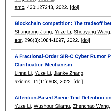
amc
, 430:
127243
,
2022.
[doi]
Blockchain competition: The tradeoff bet
Shangrong Jiang
,
Yuze Li
,
Shouyang Wang
eor
, 296(3):
1084-1097
,
2022.
[doi]
A Fractional-Order SIR-C Cyber Rumor P
Clarification Mechanism
Linna Li
,
Yuze Li
,
Jianke Zhang
.
axioms
, 11(11):
603
,
2022.
[doi]
Attention-Based Scene Text Detection on
Yuze Li
,
Wushour Silamu
,
Zhenchao Wang