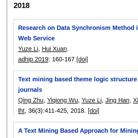
2018
Research on Data Synchronism Method 
Web Service
Yuze Li
,
Hui Xuan
.
adhip 2019
:
160-167
[doi]
Text mining based theme logic structure i
journals
Qing Zhu
,
Yiqiong Wu
,
Yuze Li
,
Jing Han
,
X
lht
, 36(3):
411-425
,
2018.
[doi]
A Text Mining Based Approach for Minin