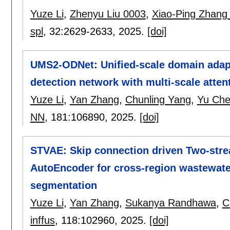
Yuze Li
,
Zhenyu Liu 0003
,
Xiao-Ping Zhang
spl
, 32:
2629-2633
,
2025.
[doi]
UMS2-ODNet: Unified-scale domain adap
detection network with multi-scale atten
Yuze Li
,
Yan Zhang
,
Chunling Yang
,
Yu Che
NN
, 181:
106890
,
2025.
[doi]
STVAE: Skip connection driven Two-strea
AutoEncoder for cross-region wastewate
segmentation
Yuze Li
,
Yan Zhang
,
Sukanya Randhawa
,
C
inffus
, 118:
102960
,
2025.
[doi]