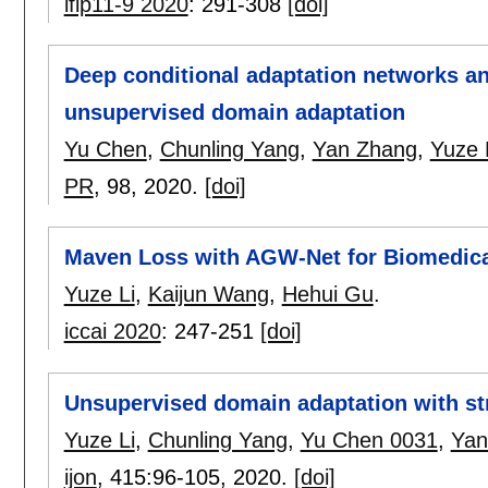
ifip11-9 2020
:
291-308
[doi]
Deep conditional adaptation networks and
unsupervised domain adaptation
Yu Chen
,
Chunling Yang
,
Yan Zhang
,
Yuze 
PR
, 98,
2020.
[doi]
Maven Loss with AGW-Net for Biomedic
Yuze Li
,
Kaijun Wang
,
Hehui Gu
.
iccai 2020
:
247-251
[doi]
Unsupervised domain adaptation with str
Yuze Li
,
Chunling Yang
,
Yu Chen 0031
,
Yan
ijon
, 415:
96-105
,
2020.
[doi]