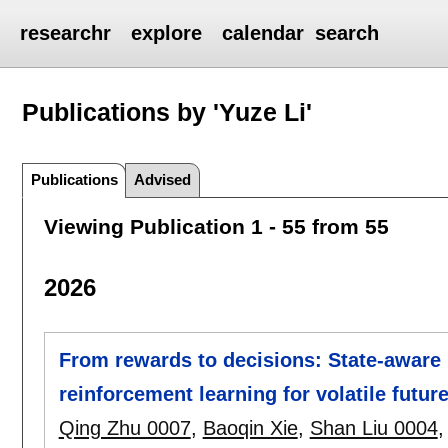
researchr
explore
calendar
search
Publications by 'Yuze Li'
Publications
Advised
Viewing Publication 1 - 55 from 55
2026
From rewards to decisions: State-aware 
reinforcement learning for volatile futur
Qing Zhu 0007
,
Baoqin Xie
,
Shan Liu 0004