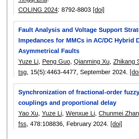
COLING 2024
:
8792-8803
[doi]
Fault Analysis and Voltage Support Stra
Impedances for MMCs in AC/DC Hybrid D
Asymmetrical Faults
Yuze Li
,
Peng Guo
,
Qianming Xu
,
Zhikang 
tsg
, 15(5):
4463-4477
,
September 2024.
[do
Synchronization of fractional-order fuz
couplings and proportional delay
Yao Xu
,
Yuze Li
,
Wenxue Li
,
Chunmei Zhan
fss
, 478:
108836
,
February 2024.
[doi]