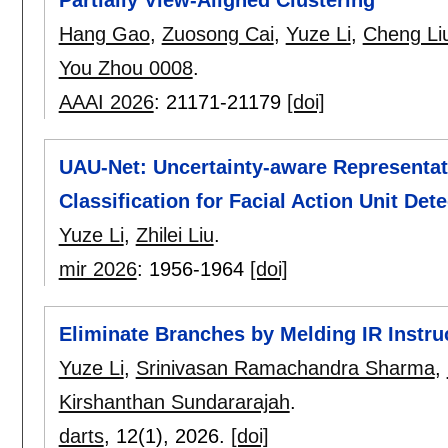
Hang Gao
,
Zuosong Cai
,
Yuze Li
,
Cheng Li
You Zhou 0008
.
AAAI 2026
:
21171-21179
[doi]
UAU-Net: Uncertainty-aware Representat
Classification for Facial Action Unit Det
Yuze Li
,
Zhilei Liu
.
mir 2026
:
1956-1964
[doi]
Eliminate Branches by Melding IR Instruc
Yuze Li
,
Srinivasan Ramachandra Sharma
,
Kirshanthan Sundararajah
.
darts
, 12(1),
2026.
[doi]