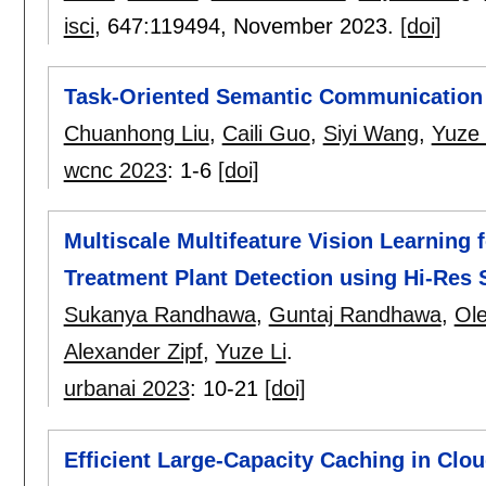
isci
, 647:
119494
,
November 2023.
[doi]
Task-Oriented Semantic Communication 
Chuanhong Liu
,
Caili Guo
,
Siyi Wang
,
Yuze 
wcnc 2023
:
1-6
[doi]
Multiscale Multifeature Vision Learning 
Treatment Plant Detection using Hi-Res 
Sukanya Randhawa
,
Guntaj Randhawa
,
Ole
Alexander Zipf
,
Yuze Li
.
urbanai 2023
:
10-21
[doi]
Efficient Large-Capacity Caching in Clo