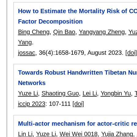
How to Estimate the Mortality Risk of C
Factor Decomposition
Bing Cheng
,
Qin Bao
,
Yangyang Zheng
,
Yuz
Yang
.
jossac
, 36(4):
1658-1679
,
August 2023.
[doi]
Towards Robust Handwritten Tibetan Num
Networks
Yuze Li
,
Shaoting Guo
,
Lei Li
,
Yongbin Yu
,
iccip 2023
:
107-111
[doi]
Multi-actor mechanism for actor-critic r
Lin Li
,
Yuze Li
,
Wei Wei 0018
,
Yujia Zhang
,