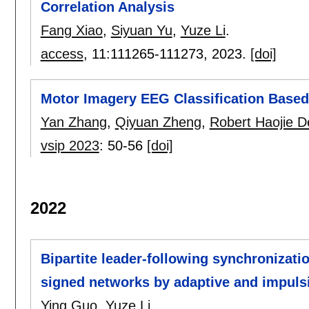
Correlation Analysis
Fang Xiao
,
Siyuan Yu
,
Yuze Li
.
access
, 11:
111265-111273
,
2023.
[doi]
Motor Imagery EEG Classification Bas
Yan Zhang
,
Qiyuan Zheng
,
Robert Haojie 
vsip 2023
:
50-56
[doi]
2022
Bipartite leader-following synchronizatio
signed networks by adaptive and impulsi
Ying Guo
,
Yuze Li
.