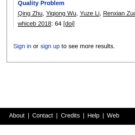
Quality Problem
Qing Zhu
,
Yiqiong Wu
,
Yuze Li
,
Renxian Zu
whiceb 2018
:
64
[doi]
Sign in
or
sign up
to see more results.
About
Contact
Credits
Help
Web
Service API
Blog
FAQ
Feedback