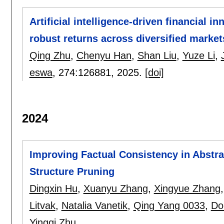
Artificial intelligence-driven financial i
robust returns across diversified market
Qing Zhu
,
Chenyu Han
,
Shan Liu
,
Yuze Li
,
eswa
, 274:
126881
,
2025.
[doi]
2024
Improving Factual Consistency in Abstr
Structure Pruning
Dingxin Hu
,
Xuanyu Zhang
,
Xingyue Zhang
Litvak
,
Natalia Vanetik
,
Qing Yang 0033
,
Do
Yingqi Zhu
.