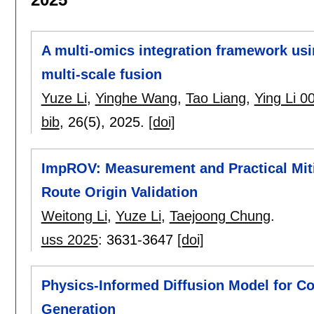
A multi-omics integration framework usi
multi-scale fusion
Yuze Li
,
Yinghe Wang
,
Tao Liang
,
Ying Li 0
bib
, 26(5),
2025.
[doi]
ImpROV: Measurement and Practical Miti
Route Origin Validation
Weitong Li
,
Yuze Li
,
Taejoong Chung
.
uss 2025
:
3631-3647
[doi]
Physics-Informed Diffusion Model for C
Generation