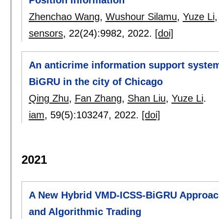
Position Information
Zhenchao Wang
,
Wushour Silamu
,
Yuze Li
sensors
, 22(24):
9982
,
2022.
[doi]
An anticrime information support syste
BiGRU in the city of Chicago
Qing Zhu
,
Fan Zhang
,
Shan Liu
,
Yuze Li
.
iam
, 59(5):
103247
,
2022.
[doi]
2021
A New Hybrid VMD-ICSS-BiGRU Approach 
and Algorithmic Trading