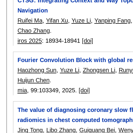
CTSG: Integrating Context and Way Topo
Navigation
Ruifei Ma
,
Yifan Xu
,
Yuze Li
,
Yanping Fang
Chao Zhang
.
iros 2025
:
18934-18941
[doi]
Fourier Convolution Block with global re
Haozhong Sun
,
Yuze Li
,
Zhongsen Li
,
Runy
Huijun Chen
.
mia
, 99:
103349
,
2025.
[doi]
The value of diagnosing coronary slow f
radiomics in chest computed tomograph
Jing Tong
,
Libo Zhang
,
Guiguang Bei
,
Weny