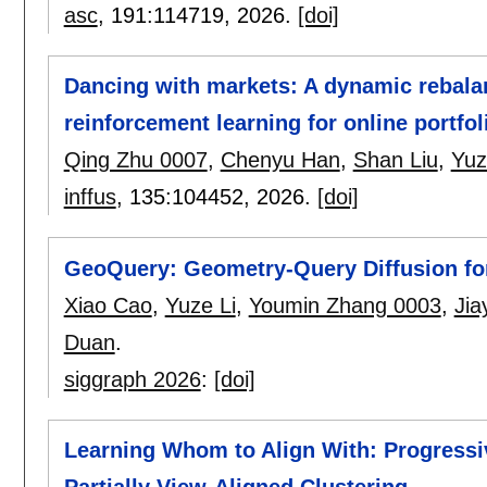
asc
, 191:
114719
,
2026.
[doi]
Dancing with markets: A dynamic rebal
reinforcement learning for online portfol
Qing Zhu 0007
,
Chenyu Han
,
Shan Liu
,
Yuz
inffus
, 135:
104452
,
2026.
[doi]
GeoQuery: Geometry-Query Diffusion fo
Xiao Cao
,
Yuze Li
,
Youmin Zhang 0003
,
Jia
Duan
.
siggraph 2026
:
[doi]
Learning Whom to Align With: Progressi
Partially View-Aligned Clustering