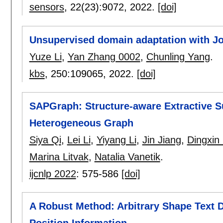
sensors
, 22(23):
9072
,
2022.
[doi]
Unsupervised domain adaptation with Joi
Yuze Li
,
Yan Zhang 0002
,
Chunling Yang
.
kbs
, 250:
109065
,
2022.
[doi]
SAPGraph: Structure-aware Extractive Su
Heterogeneous Graph
Siya Qi
,
Lei Li
,
Yiyang Li
,
Jin Jiang
,
Dingxin
Marina Litvak
,
Natalia Vanetik
.
ijcnlp 2022
:
575-586
[doi]
A Robust Method: Arbitrary Shape Text 