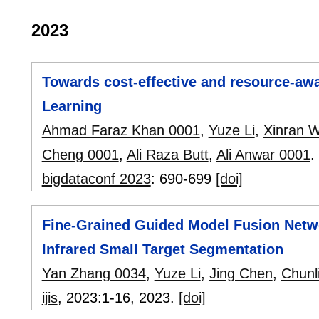
2023
Towards cost-effective and resource-awa
Learning
Ahmad Faraz Khan 0001
,
Yuze Li
,
Xinran 
Cheng 0001
,
Ali Raza Butt
,
Ali Anwar 0001
.
bigdataconf 2023
:
690-699
[doi]
Fine-Grained Guided Model Fusion Netw
Infrared Small Target Segmentation
Yan Zhang 0034
,
Yuze Li
,
Jing Chen
,
Chunl
ijis
, 2023:
1-16
,
2023.
[doi]