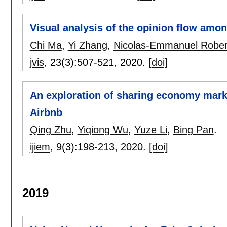
Visual analysis of the opinion flow amon
Chi Ma
,
Yi Zhang
,
Nicolas-Emmanuel Rober
jvis
, 23(3):
507-521
,
2020.
[doi]
An exploration of sharing economy marke
Airbnb
Qing Zhu
,
Yiqiong Wu
,
Yuze Li
,
Bing Pan
.
ijiem
, 9(3):
198-213
,
2020.
[doi]
2019