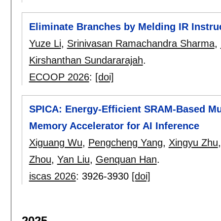
Eliminate Branches by Melding IR Instru
Yuze Li
,
Srinivasan Ramachandra Sharma
,
Kirshanthan Sundararajah
.
ECOOP 2026
:
[doi]
SPICA: Energy-Efficient SRAM-Based Mul
Memory Accelerator for AI Inference
Xiguang Wu
,
Pengcheng Yang
,
Xingyu Zhu
Zhou
,
Yan Liu
,
Genquan Han
.
iscas 2026
:
3926-3930
[doi]
2025