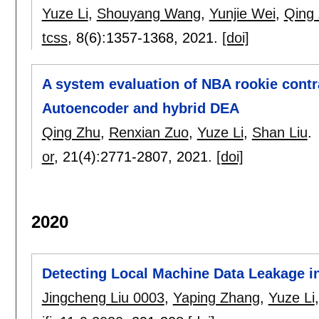
Yuze Li
,
Shouyang Wang
,
Yunjie Wei
,
Qing
tcss
, 8(6):
1357-1368
,
2021.
[doi]
A system evaluation of NBA rookie contr
Autoencoder and hybrid DEA
Qing Zhu
,
Renxian Zuo
,
Yuze Li
,
Shan Liu
.
or
, 21(4):
2771-2807
,
2021.
[doi]
2020
Detecting Local Machine Data Leakage i
Jingcheng Liu 0003
,
Yaping Zhang
,
Yuze Li