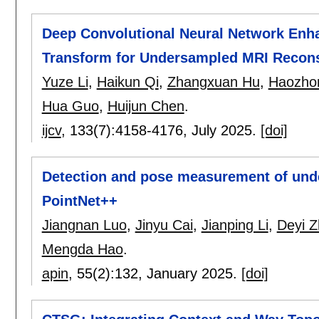
Deep Convolutional Neural Network Enh
Transform for Undersampled MRI Recons
Yuze Li
,
Haikun Qi
,
Zhangxuan Hu
,
Haozho
Hua Guo
,
Huijun Chen
.
ijcv
, 133(7):
4158-4176
,
July 2025.
[doi]
Detection and pose measurement of unde
PointNet++
Jiangnan Luo
,
Jinyu Cai
,
Jianping Li
,
Deyi 
Mengda Hao
.
apin
, 55(2):
132
,
January 2025.
[doi]