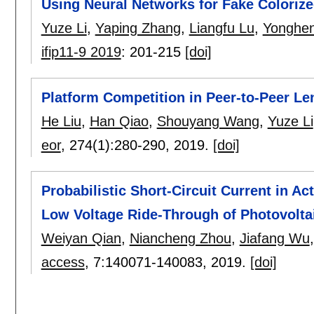
Using Neural Networks for Fake Coloriz
Yuze Li
,
Yaping Zhang
,
Liangfu Lu
,
Yonghen
ifip11-9 2019
:
201-215
[doi]
Platform Competition in Peer-to-Peer Le
He Liu
,
Han Qiao
,
Shouyang Wang
,
Yuze Li
eor
, 274(1):
280-290
,
2019.
[doi]
Probabilistic Short-Circuit Current in A
Low Voltage Ride-Through of Photovolta
Weiyan Qian
,
Niancheng Zhou
,
Jiafang Wu
access
, 7:
140071-140083
,
2019.
[doi]