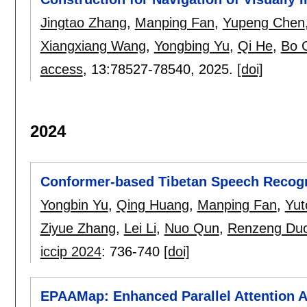
Jingtao Zhang
,
Manping Fan
,
Yupeng Chen
Xiangxiang Wang
,
Yongbing Yu
,
Qi He
,
Bo 
access
, 13:
78527-78540
,
2025.
[doi]
2024
Conformer-based Tibetan Speech Recogn
Yongbin Yu
,
Qing Huang
,
Manping Fan
,
Yut
Ziyue Zhang
,
Lei Li
,
Nuo Qun
,
Renzeng Duo
iccip 2024
:
736-740
[doi]
EPAAMap: Enhanced Parallel Attention 