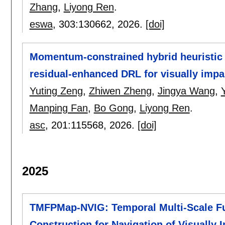
Zhang
,
Liyong Ren
.
eswa
, 303:
130662
,
2026.
[doi]
Momentum-constrained hybrid heuristic 
residual-enhanced DRL for visually impa
Yuting Zeng
,
Zhiwen Zheng
,
Jingya Wang
,
Manping Fan
,
Bo Gong
,
Liyong Ren
.
asc
, 201:
115568
,
2026.
[doi]
2025
TMFPMap-NVIG: Temporal Multi-Scale Fu
Construction for Navigation of Visually