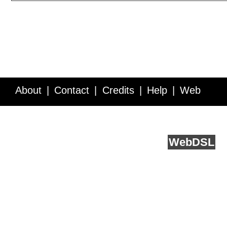
About
Contact
Credits
Help
Web
Service API
Blog
FAQ
Feedback
runs on
Web
DSL