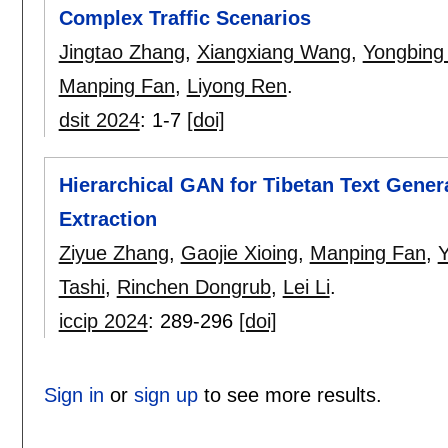
Complex Traffic Scenarios
Jingtao Zhang
,
Xiangxiang Wang
,
Yongbing
Manping Fan
,
Liyong Ren
.
dsit 2024
:
1-7
[doi]
Hierarchical GAN for Tibetan Text Gener
Extraction
Ziyue Zhang
,
Gaojie Xioing
,
Manping Fan
,
Y
Tashi
,
Rinchen Dongrub
,
Lei Li
.
iccip 2024
:
289-296
[doi]
Sign in
or
sign up
to see more results.