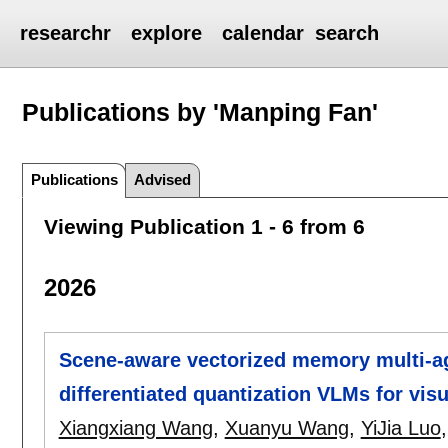
researchr
explore
calendar
search
Publications by 'Manping Fan'
Publications
Advised
Viewing Publication 1 - 6 from 6
2026
Scene-aware vectorized memory multi-a
differentiated quantization VLMs for vis
Xiangxiang Wang
,
Xuanyu Wang
,
YiJia Luo