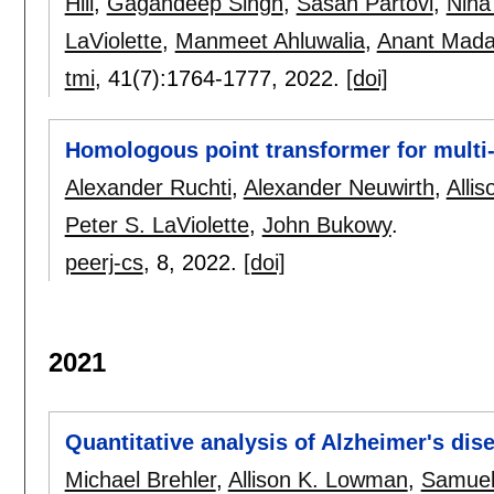
Hill
,
Gagandeep Singh
,
Sasan Partovi
,
Niha
LaViolette
,
Manmeet Ahluwalia
,
Anant Mada
tmi
, 41(7):
1764-1777
,
2022.
[doi]
Homologous point transformer for multi-
Alexander Ruchti
,
Alexander Neuwirth
,
Alli
Peter S. LaViolette
,
John Bukowy
.
peerj-cs
, 8,
2022.
[doi]
2021
Quantitative analysis of Alzheimer's dis
Michael Brehler
,
Allison K. Lowman
,
Samuel