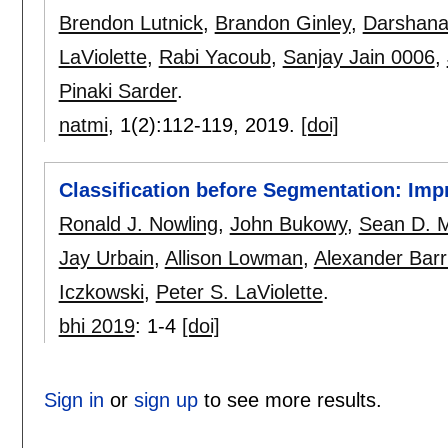
Brendon Lutnick
,
Brandon Ginley
,
Darshana
LaViolette
,
Rabi Yacoub
,
Sanjay Jain 0006
,
Pinaki Sarder
.
natmi
, 1(2):
112-119
,
2019.
[doi]
Classification before Segmentation: Im
Ronald J. Nowling
,
John Bukowy
,
Sean D. 
Jay Urbain
,
Allison Lowman
,
Alexander Barr
Iczkowski
,
Peter S. LaViolette
.
bhi 2019
:
1-4
[doi]
Sign in
or
sign up
to see more results.