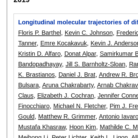
Longitudinal molecular trajectories of di
Floris P. Barthel
,
Kevin C. Johnson
,
Frederi
Tanner
,
Emre Kocakavuk
,
Kevin J. Anderso
Kristin D. Alfaro
,
Donat Alpar
,
Samirkumar B
Bandopadhayay
,
Jill S. Barnholtz-Sloan
,
Ra
K. Brastianos
,
Daniel J. Brat
,
Andrew R. Bro
Bulsara
,
Aruna Chakrabarty
,
Arnab Chakrava
Claus
,
Elizabeth J. Cochran
,
Jennifer Conne
Finocchiaro
,
Michael N. Fletcher
,
Pim J. Fr
Gould
,
Matthew R. Grimmer
,
Antonio Iavar
Mustafa Khasraw
,
Hoon Kim
,
Mathilde C. 
Meihong Li
,
Peter Lichter
,
Keith L. Ligon
,
Al