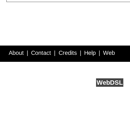
About
Contact
Credits
Help
Web
Service API
Blog
FAQ
Feedback
runs on
Web
DSL