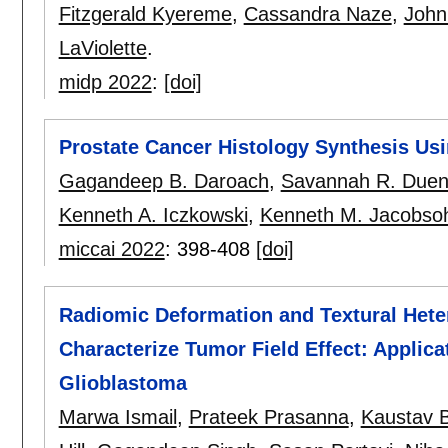
Fitzgerald Kyereme
,
Cassandra Naze
,
John
LaViolette
.
midp 2022
:
[doi]
Prostate Cancer Histology Synthesis Us
Gagandeep B. Daroach
,
Savannah R. Due
Kenneth A. Iczkowski
,
Kenneth M. Jacobso
miccai 2022
:
398-408
[doi]
Radiomic Deformation and Textural Hete
Characterize Tumor Field Effect: Applicat
Glioblastoma
Marwa Ismail
,
Prateek Prasanna
,
Kaustav 