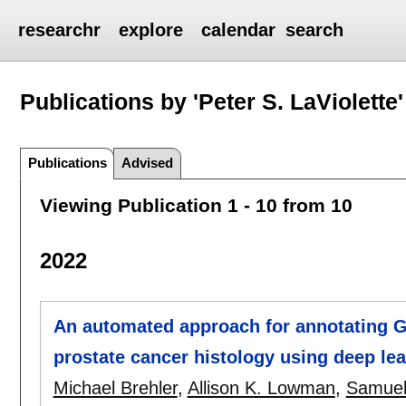
researchr
explore
calendar
search
Publications by 'Peter S. LaViolette'
Publications
Advised
Viewing Publication 1 - 10 from 10
2022
An automated approach for annotating G
prostate cancer histology using deep le
Michael Brehler
,
Allison K. Lowman
,
Samuel