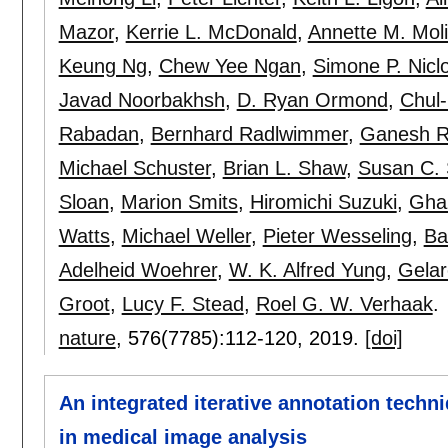
Mazor
,
Kerrie L. McDonald
,
Annette M. Mol
Keung Ng
,
Chew Yee Ngan
,
Simone P. Nicl
Javad Noorbakhsh
,
D. Ryan Ormond
,
Chul
Rabadan
,
Bernhard Radlwimmer
,
Ganesh 
Michael Schuster
,
Brian L. Shaw
,
Susan C. 
Sloan
,
Marion Smits
,
Hiromichi Suzuki
,
Ghaz
Watts
,
Michael Weller
,
Pieter Wesseling
,
Ba
Adelheid Woehrer
,
W. K. Alfred Yung
,
Gela
Groot
,
Lucy F. Stead
,
Roel G. W. Verhaak
.
nature
, 576(7785):
112-120
,
2019.
[doi]
An integrated iterative annotation techn
in medical image analysis