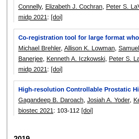
Connelly
,
Elizabeth J. Cochran
,
Peter S. LaV
midp 2021
:
[doi]
Co-registration tool for large format wh
Michael Brehler
,
Allison K. Lowman
,
Samuel
Banerjee
,
Kenneth A. Iczkowski
,
Peter S. La
midp 2021
:
[doi]
High-resolution Controllable Prostatic 
Gagandeep B. Daroach
,
Josiah A. Yoder
,
K
biostec 2021
:
103-112
[doi]
2019