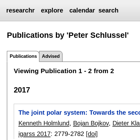
researchr
explore
calendar
search
Publications by 'Peter Schlussel'
Publications
Advised
Viewing Publication 1 - 2 from 2
2017
The joint polar system: Towards the se
Kenneth Holmlund
,
Bojan Bojkov
,
Dieter Kl
igarss 2017
:
2779-2782
[doi]