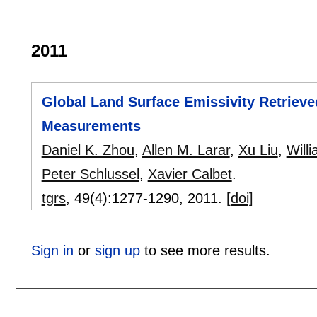
2011
Global Land Surface Emissivity Retrieved
Measurements
Daniel K. Zhou
,
Allen M. Larar
,
Xu Liu
,
Will
Peter Schlussel
,
Xavier Calbet
.
tgrs
, 49(4):
1277-1290
,
2011.
[doi]
Sign in
or
sign up
to see more results.