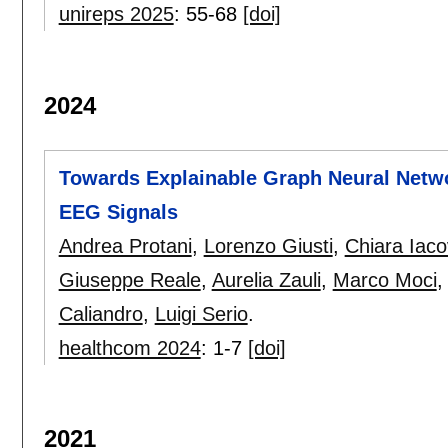
unireps 2025
:
55-68
[doi]
2024
Towards Explainable Graph Neural Netwo
EEG Signals
Andrea Protani
,
Lorenzo Giusti
,
Chiara Iacov
Giuseppe Reale
,
Aurelia Zauli
,
Marco Moci
Caliandro
,
Luigi Serio
.
healthcom 2024
:
1-7
[doi]
2021