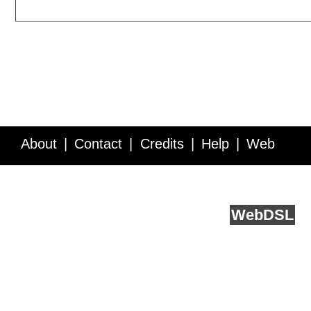
About
Contact
Credits
Help
Web
Service API
Blog
FAQ
Feedback
runs on
Web
DSL