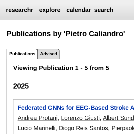
researchr
explore
calendar
search
Publications by 'Pietro Caliandro'
Publications
Advised
Viewing Publication 1 - 5 from 5
2025
Federated GNNs for EEG-Based Stroke 
Andrea Protani
,
Lorenzo Giusti
,
Albert Sund 
Lucio Marinelli
,
Diogo Reis Santos
,
Pierpaol