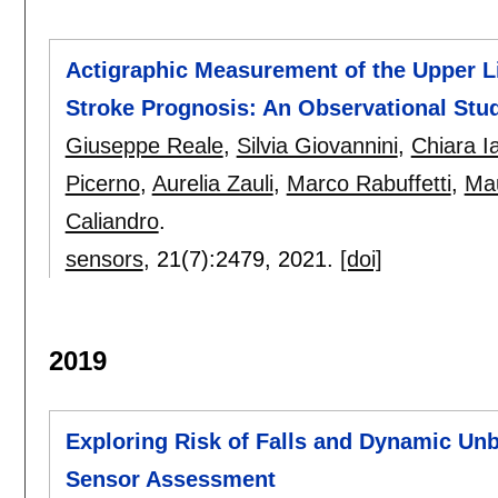
Actigraphic Measurement of the Upper Li
Stroke Prognosis: An Observational Stu
Giuseppe Reale
,
Silvia Giovannini
,
Chiara Ia
Picerno
,
Aurelia Zauli
,
Marco Rabuffetti
,
Mau
Caliandro
.
sensors
, 21(7):
2479
,
2021.
[doi]
2019
Exploring Risk of Falls and Dynamic Unba
Sensor Assessment