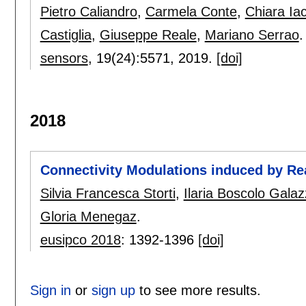
Pietro Caliandro
,
Carmela Conte
,
Chiara Iac
Castiglia
,
Giuseppe Reale
,
Mariano Serrao
.
sensors
, 19(24):
5571
,
2019.
[doi]
2018
Connectivity Modulations induced by 
Silvia Francesca Storti
,
Ilaria Boscolo Gala
Gloria Menegaz
.
eusipco 2018
:
1392-1396
[doi]
Sign in
or
sign up
to see more results.