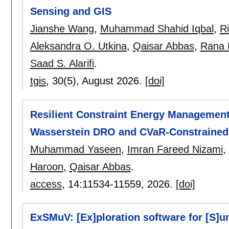
Sensing and GIS
Jianshe Wang
,
Muhammad Shahid Iqbal
,
Ri
Aleksandra O. Utkina
,
Qaisar Abbas
,
Rana 
Saad S. Alarifi
.
tgis
, 30(5),
August 2026.
[doi]
Resilient Constraint Energy Management 
Wasserstein DRO and CVaR-Constrained
Muhammad Yaseen
,
Imran Fareed Nizami
,
Haroon
,
Qaisar Abbas
.
access
, 14:
11534-11559
,
2026.
[doi]
ExSMuV: [Ex]ploration software for [S]u