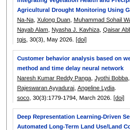
Agricultural Drought Monitoring Using 
Na-Na
,
Xulong Duan
,
Muhammad Sohail W
Nayab Alam
,
Nyasha J. Kavhiza
,
Qaisar Ab
tgis
, 30(3),
May 2026.
[doi]
Customer behavior analysis based on we
method and time delay neural network
Naresh Kumar Reddy Panga
,
Jyothi Bobba
Rajeswaran Ayyadurai
,
Angeline Lydia
.
soco
, 30(3):
1779-1794
,
March 2026.
[doi]
Deep Representation Learning-Driven Sel
Automated Long-Term Land Use/Land Cov