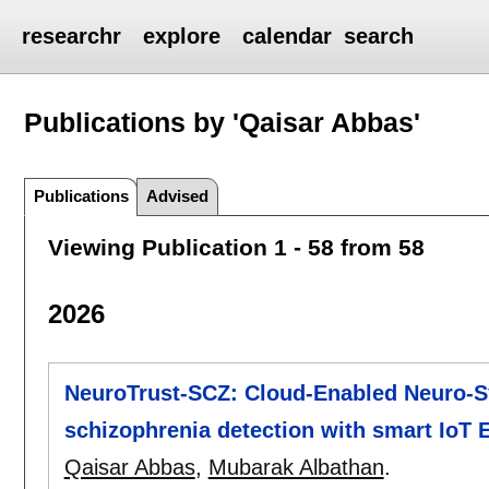
researchr
explore
calendar
search
Publications by 'Qaisar Abbas'
Publications
Advised
Viewing Publication 1 - 58 from 58
2026
NeuroTrust-SCZ: Cloud-Enabled Neuro-S
schizophrenia detection with smart IoT
Qaisar Abbas
,
Mubarak Albathan
.