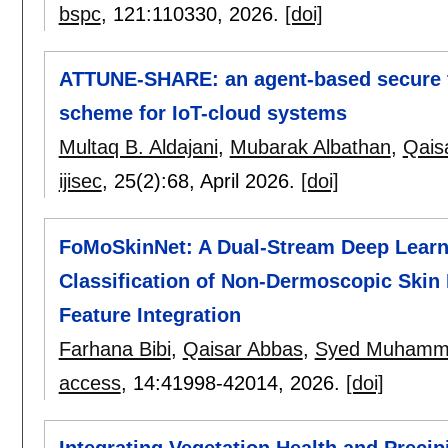
bspc
, 121:
110330
,
2026.
[doi]
ATTUNE-SHARE: an agent-based secure ti
scheme for IoT-cloud systems
Multaq B. Aldajani
,
Mubarak Albathan
,
Qais
ijisec
, 25(2):
68
,
April 2026.
[doi]
FoMoSkinNet: A Dual-Stream Deep Learni
Classification of Non-Dermoscopic Skin 
Feature Integration
Farhana Bibi
,
Qaisar Abbas
,
Syed Muhamm
access
, 14:
41998-42014
,
2026.
[doi]
Integrating Vegetation Health and Precip