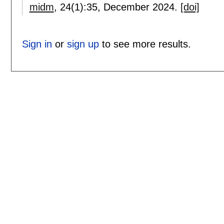
midm
, 24(1):
35
,
December 2024.
[doi]
Sign in
or
sign up
to see more results.