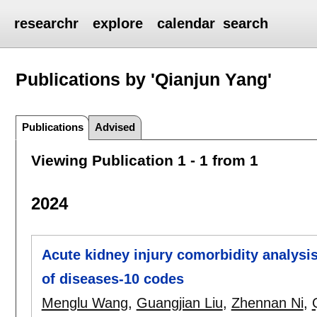
researchr
explore
calendar
search
Publications by 'Qianjun Yang'
Publications
Advised
Viewing Publication 1 - 1 from 1
2024
Acute kidney injury comorbidity analysis
of diseases-10 codes
Menglu Wang
,
Guangjian Liu
,
Zhennan Ni
,