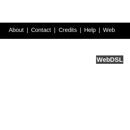
About
Contact
Credits
Help
Web
Service API
Blog
FAQ
Feedback
runs on
Web
DSL