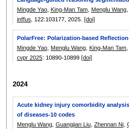
Mingde Yao
,
King-Man Tam
,
Menglu Wang
inffus
, 122:
103177
,
2025.
[doi]
PolarFree: Polarization-based Reflectio
Mingde Yao
,
Menglu Wang
,
King-Man Tam
cvpr 2025
:
10890-10899
[doi]
2024
Acute kidney injury comorbidity analysis
of diseases-10 codes
Menglu Wang
,
Guangjian Liu
,
Zhennan Ni
,