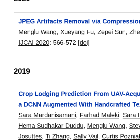
JPEG Artifacts Removal via Compressio
Menglu Wang
,
Xueyang Fu
,
Zepei Sun
,
Zhe
IJCAI 2020
:
566-572
[doi]
2019
Crop Lodging Prediction From UAV-Acqu
a DCNN Augmented With Handcrafted Tex
Sara Mardanisamani
,
Farhad Maleki
,
Sara 
Hema Sudhakar Duddu
,
Menglu Wang
,
Stev
Josuttes
,
Ti Zhang
,
Sally Vail
,
Curtis Poznia