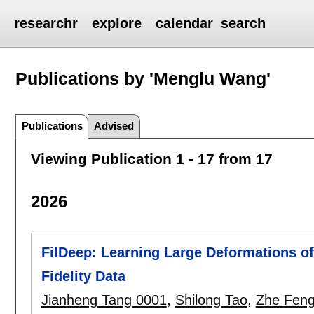
researchr
explore
calendar
search
Publications by 'Menglu Wang'
Publications
Advised
Viewing Publication 1 - 17 from 17
2026
FilDeep: Learning Large Deformations of 
Fidelity Data
Jianheng Tang 0001
,
Shilong Tao
,
Zhe Fen