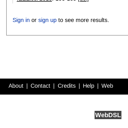
Sign in
or
sign up
to see more results.
About
Contact
Credits
Help
Web
Service API
Blog
FAQ
Feedback
runs on
Web
DSL