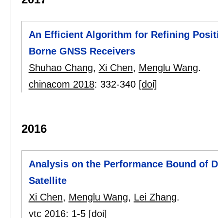
An Efficient Algorithm for Refining Posi
Borne GNSS Receivers
Shuhao Chang
,
Xi Chen
,
Menglu Wang
.
chinacom 2018
:
332-340
[doi]
2016
Analysis on the Performance Bound of 
Satellite
Xi Chen
,
Menglu Wang
,
Lei Zhang
.
vtc 2016
:
1-5
[doi]