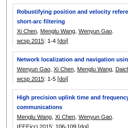
Robustifying position and velocity refer
short-arc filtering
Xi Chen
,
Menglu Wang
,
Wenyun Gao
.
wcsp 2015
:
1-4
[doi]
Network localization and navigation usin
Wenyun Gao
,
Xi Chen
,
Menglu Wang
,
Daic
wcsp 2015
:
1-5
[doi]
High precision uplink time and frequency
communications
Menglu Wang
,
Xi Chen
,
Wenyun Gao
.
IEEEicci 2015
:
106-109
[doi]