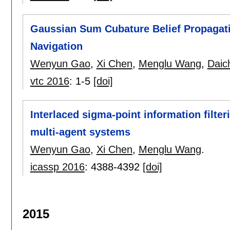
Gaussian Sum Cubature Belief Propagati
Navigation
Wenyun Gao
,
Xi Chen
,
Menglu Wang
,
Daic
vtc 2016
:
1-5
[doi]
Interlaced sigma-point information filteri
multi-agent systems
Wenyun Gao
,
Xi Chen
,
Menglu Wang
.
icassp 2016
:
4388-4392
[doi]
2015