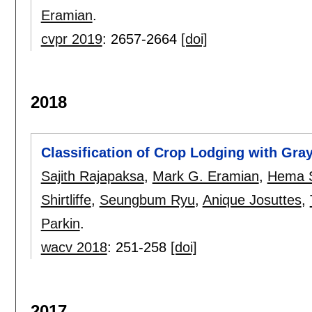
Eramian
.
cvpr 2019
:
2657-2664
[doi]
2018
Classification of Crop Lodging with Gra
Sajith Rajapaksa
,
Mark G. Eramian
,
Hema 
Shirtliffe
,
Seungbum Ryu
,
Anique Josuttes
,
Parkin
.
wacv 2018
:
251-258
[doi]
2017