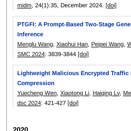
midm
, 24(1):
35
,
December 2024.
[doi]
PTGFI: A Prompt-Based Two-Stage Gene
Inference
Menglu Wang
,
Xiaohui Han
,
Peipei Wang
,
W
SMC 2024
:
3839-3844
[doi]
Lightweight Malicious Encrypted Traffi
Compression
Yuecheng Wen
,
Xiaotong Li
,
Haiqing Lv
,
Me
dsc 2024
:
421-427
[doi]
2020