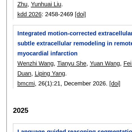
Zhu
,
Yunhuai Liu
.
kdd 2026
:
2458-2469
[doi]
Integrated motion-corrected extracellul
subtle extracellular remodeling in remo
myocardial infarction
Wenzhi Wang
,
Tianyu She
,
Yuan Wang
,
Fe
Duan
,
Liping Yang
.
bmcmi
, 26(1):
21
,
December 2026.
[doi]
2025
Language-guided reasoning segmentatio