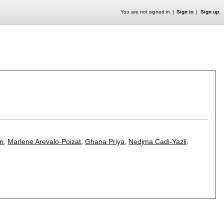
You are not signed in
Sign in
Sign up
an
,
Marlene Arevalo-Poizat
,
Ghana Priya
,
Nedjma Cadi-Yazli
.