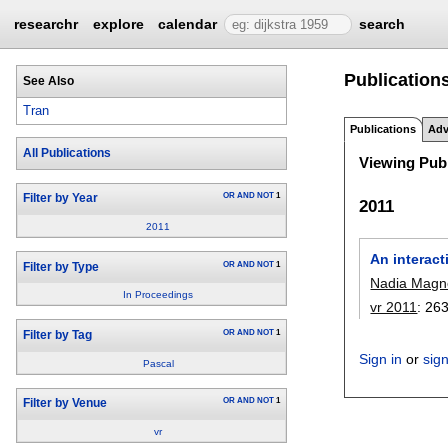
researchr
explore
calendar
search
Publications
See Also
Tran
Publications
Adv
All Publications
Viewing Publ
OR
AND
NOT
1
Filter by Year
2011
2011
An interacti
OR
AND
NOT
1
Filter by Type
Nadia Magn
In Proceedings
vr 2011
:
26
OR
AND
NOT
1
Filter by Tag
Sign in
or
sig
Pascal
OR
AND
NOT
1
Filter by Venue
vr