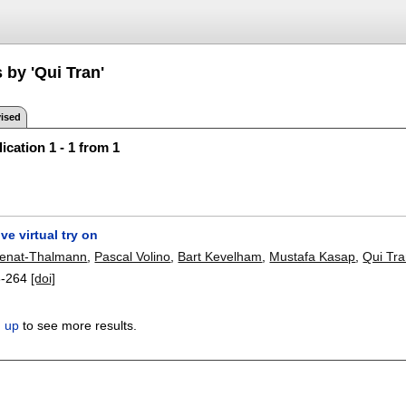
 by 'Qui Tran'
ised
ication 1 - 1 from 1
ve virtual try on
enat-Thalmann
,
Pascal Volino
,
Bart Kevelham
,
Mustafa Kasap
,
Qui Tr
3-264
[doi]
n up
to see more results.