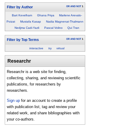
OR
AND
NOT
1
Filter by Author
Bart Kevelham
Ghana Priya
Marlene Arevalo-
Poizat
Mustafa Kasap
Nadia Magnenat-Thalmann
Nedjma Cadi-Yazli
Pascal Volino
Qui Tran
OR
AND
NOT
1
Filter by Top Terms
interactive
try
virtual
Researchr
Researchr is a web site for finding,
collecting, sharing, and reviewing scientific
publications, for researchers by
researchers.
Sign up
for an account to create a profile
with publication list, tag and review your
related work, and share bibliographies with
your co-authors.