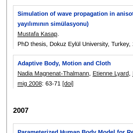
Simulation of wave propagation in anis
yayılımının simülasyonu)
Mustafa Kasap
.
PhD thesis, Dokuz Eylül University, Turkey,
Adaptive Body, Motion and Cloth
Nadia Magnenat-Thalmann
,
Etienne Lyard
,
mig 2008
:
63-71
[doi]
2007
Parameterized Human Body Model for Re