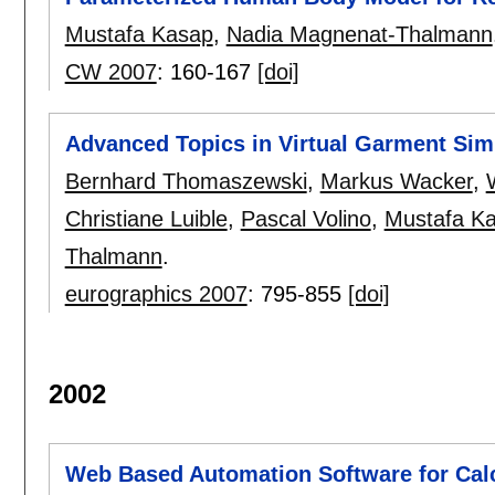
Mustafa Kasap
,
Nadia Magnenat-Thalmann
CW 2007
:
160-167
[doi]
Advanced Topics in Virtual Garment Sim
Bernhard Thomaszewski
,
Markus Wacker
,
Christiane Luible
,
Pascal Volino
,
Mustafa K
Thalmann
.
eurographics 2007
:
795-855
[doi]
2002
Web Based Automation Software for Calc