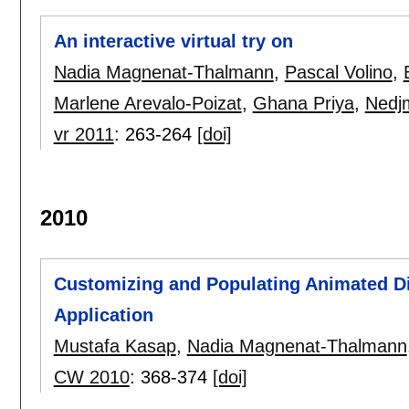
An interactive virtual try on
Nadia Magnenat-Thalmann
,
Pascal Volino
,
Marlene Arevalo-Poizat
,
Ghana Priya
,
Nedjm
vr 2011
:
263-264
[doi]
2010
Customizing and Populating Animated Di
Application
Mustafa Kasap
,
Nadia Magnenat-Thalmann
CW 2010
:
368-374
[doi]