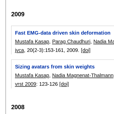
2009
Fast EMG-data driven skin deformation
Mustafa Kasap
,
Parag Chaudhuri
,
Nadia M
jvca
, 20(2-3):
153-161
,
2009.
[doi]
Sizing avatars from skin weights
Mustafa Kasap
,
Nadia Magnenat-Thalmann
vrst 2009
:
123-126
[doi]
2008