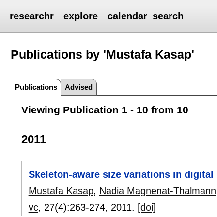
researchr
explore
calendar
search
Publications by 'Mustafa Kasap'
Publications
Advised
Viewing Publication 1 - 10 from 10
2011
Skeleton-aware size variations in digita
Mustafa Kasap
,
Nadia Magnenat-Thalmann
vc
, 27(4):
263-274
,
2011.
[doi]