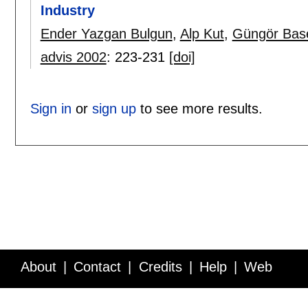
Industry
Ender Yazgan Bulgun
,
Alp Kut
,
Güngör Bas
advis 2002
:
223-231
[doi]
Sign in
or
sign up
to see more results.
About
Contact
Credits
Help
Web
Service API
Blog
FAQ
Feedback