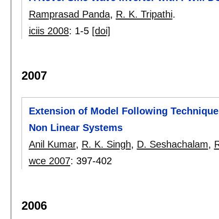
Ramprasad Panda
,
R. K. Tripathi
.
iciis 2008
:
1-5
[doi]
2007
Extension of Model Following Techniques
Non Linear Systems
Anil Kumar
,
R. K. Singh
,
D. Seshachalam
,
R
wce 2007
:
397-402
2006