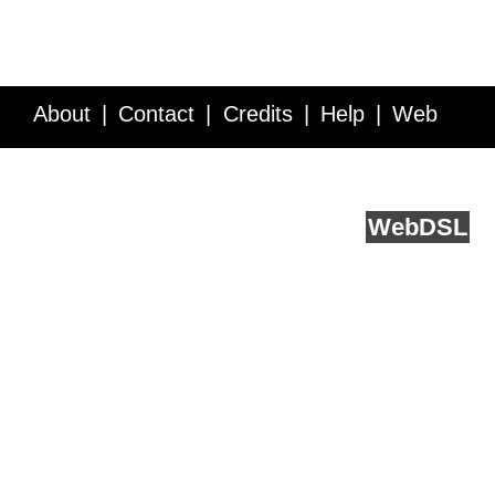
About
Contact
Credits
Help
Web
Service API
Blog
FAQ
Feedback
runs on
Web
DSL