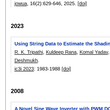
jowua
, 16(2):
629-646
,
2025.
[doi]
2023
Using String Data to Estimate the Shadi
R. K. Tripathi
,
Kuldeep Rana
,
Komal Yadav
Deshmukh
.
ic3i 2023
:
1983-1988
[doi]
2008
A Novel Sine Wave Inverter with PWM D