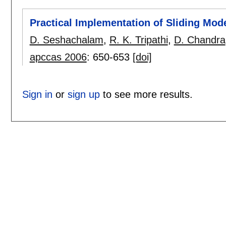
Practical Implementation of Sliding Mod
D. Seshachalam
,
R. K. Tripathi
,
D. Chandra
apccas 2006
:
650-653
[doi]
Sign in
or
sign up
to see more results.