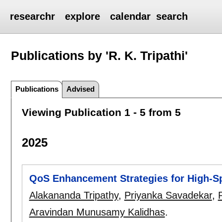
researchr
explore
calendar
search
Publications by 'R. K. Tripathi'
Publications
Advised
Viewing Publication 1 - 5 from 5
2025
QoS Enhancement Strategies for High-S
Alakananda Tripathy
,
Priyanka Savadekar
,
R
Aravindan Munusamy Kalidhas
.