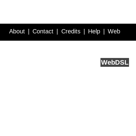
About
Contact
Credits
Help
Web
Service API
Blog
FAQ
Feedback
runs on
Web
DSL