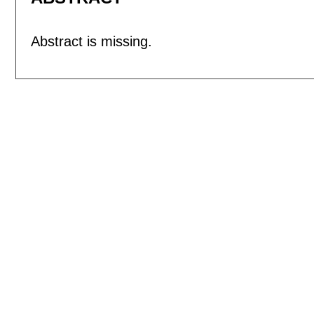
Abstract is missing.