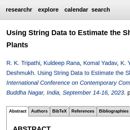
researchr
explore
calendar
search
Using String Data to Estimate the 
Plants
R. K. Tripathi
,
Kuldeep Rana
,
Komal Yadav
,
K. 
Deshmukh
.
Using String Data to Estimate the 
International Conference on Contemporary Com
Buddha Nagar, India, September 14-16, 2023
.
Abstract
Authors
BibTeX
References
Bibliographies
ABSTRACT