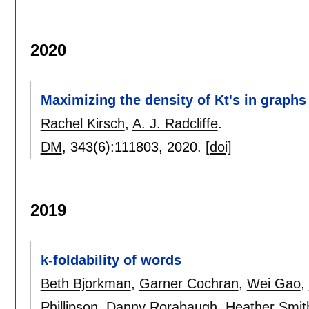
2020
Maximizing the density of Kt's in graph
Rachel Kirsch
,
A. J. Radcliffe
.
DM
, 343(6):
111803
,
2020.
[doi]
2019
k-foldability of words
Beth Bjorkman
,
Garner Cochran
,
Wei Gao
,
Phillipson
,
Danny Rorabaugh
,
Heather Smit