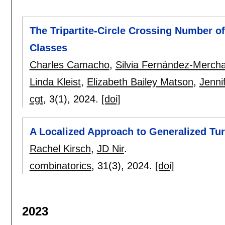
The Tripartite-Circle Crossing Number o
Classes
Charles Camacho
,
Silvia Fernández-Merch
Linda Kleist
,
Elizabeth Bailey Matson
,
Jenni
cgt
, 3(1),
2024.
[doi]
A Localized Approach to Generalized Tu
Rachel Kirsch
,
JD Nir
.
combinatorics
, 31(3),
2024.
[doi]
2023