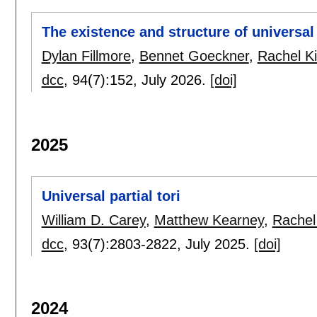
The existence and structure of universal 
Dylan Fillmore
,
Bennet Goeckner
,
Rachel K
dcc
, 94(7):
152
,
July 2026.
[doi]
2025
Universal partial tori
William D. Carey
,
Matthew Kearney
,
Rachel
dcc
, 93(7):
2803-2822
,
July 2025.
[doi]
2024