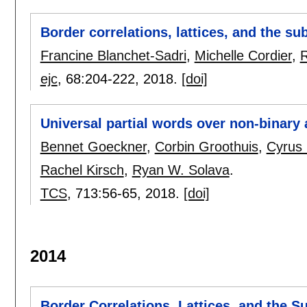
Border correlations, lattices, and the 
Francine Blanchet-Sadri
,
Michelle Cordier
,
R
ejc
, 68:
204-222
,
2018.
[doi]
Universal partial words over non-binary
Bennet Goeckner
,
Corbin Groothuis
,
Cyrus 
Rachel Kirsch
,
Ryan W. Solava
.
TCS
, 713:
56-65
,
2018.
[doi]
2014
Border Correlations, Lattices, and the