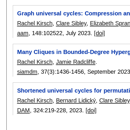
Graph universal cycles: Compression an
Rachel Kirsch
,
Clare Sibley
,
Elizabeth Spran
aam
, 148:
102522
,
July 2023.
[doi]
Many Cliques in Bounded-Degree Hyper
Rachel Kirsch
,
Jamie Radcliffe
.
siamdm
, 37(3):
1436-1456
,
September 202
Shortened universal cycles for permutat
Rachel Kirsch
,
Bernard Lidický
,
Clare Sibley
DAM
, 324:
219-228
,
2023.
[doi]