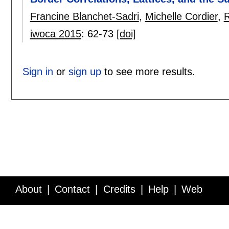
Francine Blanchet-Sadri
,
Michelle Cordier
,
R
iwoca 2015
:
62-73
[doi]
Sign in
or
sign up
to see more results.
About
Contact
Credits
Help
Web
Service API
Blog
FAQ
Feedback