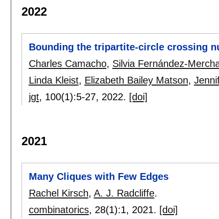
2022
Bounding the tripartite-circle crossing 
Charles Camacho
,
Silvia Fernández-Merch
Linda Kleist
,
Elizabeth Bailey Matson
,
Jenni
jgt
, 100(1):
5-27
,
2022.
[doi]
2021
Many Cliques with Few Edges
Rachel Kirsch
,
A. J. Radcliffe
.
combinatorics
, 28(1):
1
,
2021.
[doi]