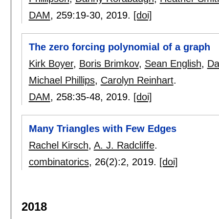
DAM
, 259:
19-30
,
2019.
[doi]
The zero forcing polynomial of a graph
Kirk Boyer
,
Boris Brimkov
,
Sean English
,
Da
Michael Phillips
,
Carolyn Reinhart
.
DAM
, 258:
35-48
,
2019.
[doi]
Many Triangles with Few Edges
Rachel Kirsch
,
A. J. Radcliffe
.
combinatorics
, 26(2):
2
,
2019.
[doi]
2018