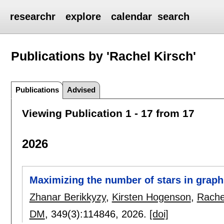
researchr
explore
calendar
search
Publications by 'Rachel Kirsch'
Publications
Advised
Viewing Publication 1 - 17 from 17
2026
Maximizing the number of stars in graph
Zhanar Berikkyzy
,
Kirsten Hogenson
,
Rache
DM
, 349(3):
114846
,
2026.
[doi]