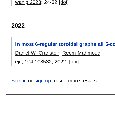
wanlp 2023
:
24-32
[doi]
2022
In most 6-regular toroidal graphs all 5-
Daniel W. Cranston
,
Reem Mahmoud
.
ejc
, 104:
103532
,
2022.
[doi]
Sign in
or
sign up
to see more results.