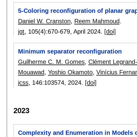
5-Coloring reconfiguration of planar gra
Daniel W. Cranston
,
Reem Mahmoud
.
jgt
, 105(4):
670-679
,
April 2024.
[doi]
Minimum separator reconfiguration
Guilherme C. M. Gomes
,
Clément Legrand
Mouawad
,
Yoshio Okamoto
,
Vinícius Ferna
jcss
, 146:
103574
,
2024.
[doi]
2023
Complexity and Enumeration in Models