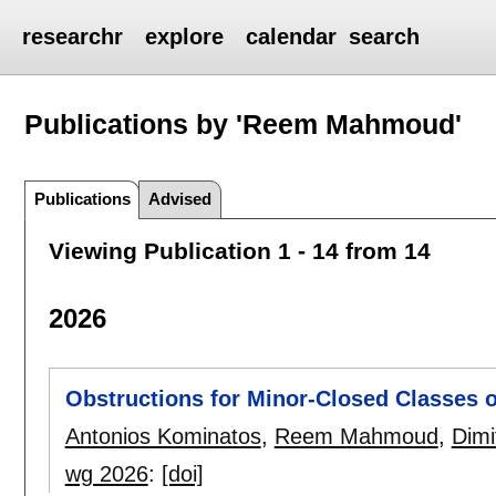
researchr
explore
calendar
search
Publications by 'Reem Mahmoud'
Publications
Advised
Viewing Publication 1 - 14 from 14
2026
Obstructions for Minor-Closed Classes o
Antonios Kominatos
,
Reem Mahmoud
,
Dimi
wg 2026
:
[doi]