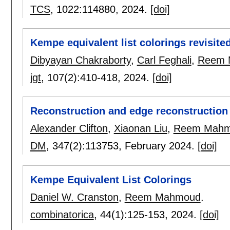
TCS
, 1022:
114880
,
2024.
[doi]
Kempe equivalent list colorings revisite
Dibyayan Chakraborty
,
Carl Feghali
,
Reem 
jgt
, 107(2):
410-418
,
2024.
[doi]
Reconstruction and edge reconstruction 
Alexander Clifton
,
Xiaonan Liu
,
Reem Mah
DM
, 347(2):
113753
,
February 2024.
[doi]
Kempe Equivalent List Colorings
Daniel W. Cranston
,
Reem Mahmoud
.
combinatorica
, 44(1):
125-153
,
2024.
[doi]