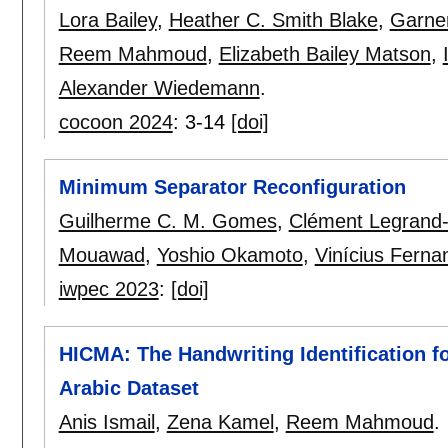
Lora Bailey
,
Heather C. Smith Blake
,
Garne
Reem Mahmoud
,
Elizabeth Bailey Matson
,
Alexander Wiedemann
.
cocoon 2024
:
3-14
[doi]
Minimum Separator Reconfiguration
Guilherme C. M. Gomes
,
Clément Legrand
Mouawad
,
Yoshio Okamoto
,
Vinícius Ferna
iwpec 2023
:
[doi]
HICMA: The Handwriting Identification f
Arabic Dataset
Anis Ismail
,
Zena Kamel
,
Reem Mahmoud
.