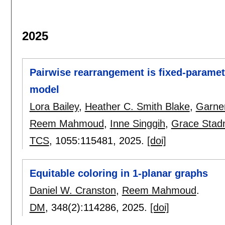
2025
Pairwise rearrangement is fixed-paramete
model
Lora Bailey
,
Heather C. Smith Blake
,
Garne
Reem Mahmoud
,
Inne Singgih
,
Grace Stad
TCS
, 1055:
115481
,
2025.
[doi]
Equitable coloring in 1-planar graphs
Daniel W. Cranston
,
Reem Mahmoud
.
DM
, 348(2):
114286
,
2025.
[doi]