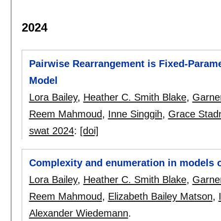
2024
Pairwise Rearrangement is Fixed-Paramet
Model
Lora Bailey
,
Heather C. Smith Blake
,
Garne
Reem Mahmoud
,
Inne Singgih
,
Grace Stad
swat 2024
:
[doi]
Complexity and enumeration in models 
Lora Bailey
,
Heather C. Smith Blake
,
Garne
Reem Mahmoud
,
Elizabeth Bailey Matson
,
Alexander Wiedemann
.