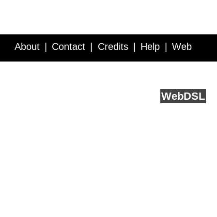
About
Contact
Credits
Help
Web
Service API
Blog
FAQ
Feedback
runs on
Web
DSL