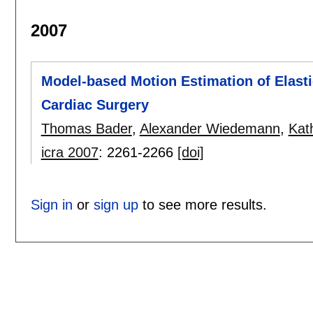
2007
Model-based Motion Estimation of Elasti
Cardiac Surgery
Thomas Bader
,
Alexander Wiedemann
,
Kat
icra 2007
:
2261-2266
[doi]
Sign in
or
sign up
to see more results.