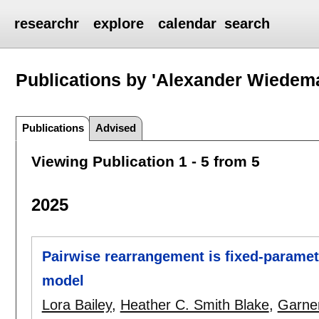
researchr
explore
calendar
search
Publications by 'Alexander Wiedem
Publications
Advised
Viewing Publication 1 - 5 from 5
2025
Pairwise rearrangement is fixed-paramete
model
Lora Bailey
,
Heather C. Smith Blake
,
Garne