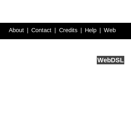
About
Contact
Credits
Help
Web
Service API
Blog
FAQ
Feedback
runs on
Web
DSL