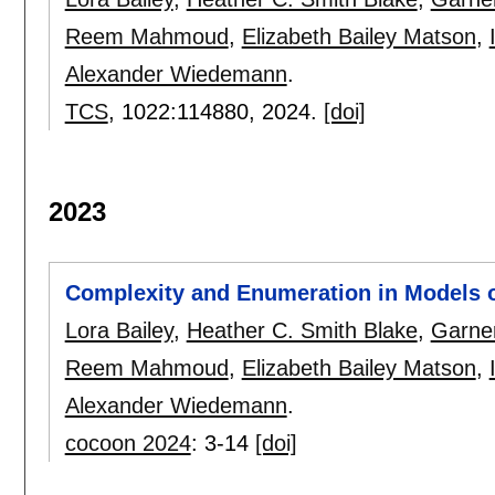
Reem Mahmoud
,
Elizabeth Bailey Matson
,
Alexander Wiedemann
.
TCS
, 1022:
114880
,
2024.
[doi]
2023
Complexity and Enumeration in Models
Lora Bailey
,
Heather C. Smith Blake
,
Garne
Reem Mahmoud
,
Elizabeth Bailey Matson
,
Alexander Wiedemann
.
cocoon 2024
:
3-14
[doi]