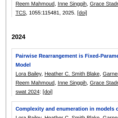
Reem Mahmoud
,
Inne Singgih
,
Grace Stad
TCS
, 1055:
115481
,
2025.
[doi]
2024
Pairwise Rearrangement is Fixed-Paramet
Model
Lora Bailey
,
Heather C. Smith Blake
,
Garne
Reem Mahmoud
,
Inne Singgih
,
Grace Stad
swat 2024
:
[doi]
Complexity and enumeration in models 
Lora Bailey
,
Heather C. Smith Blake
,
Garne