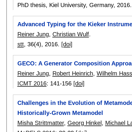
PhD thesis, Kiel University, Germany,
2016
Advanced Typing for the Kieker Instrum
Reiner Jung
,
Christian Wulf
.
stt
, 36(4),
2016.
[doi]
GECO: A Generator Composition Approac
Reiner Jung
,
Robert Heinrich
,
Wilhelm Hass
ICMT 2016
:
141-156
[doi]
Challenges in the Evolution of Metamode
Historically-Grown Metamodel
Misha Strittmatter
,
Georg Hinkel
,
Michael 