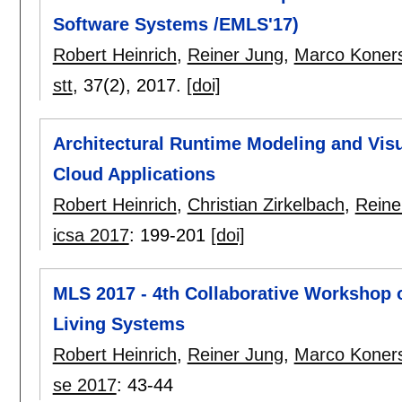
Software Systems /EMLS'17)
Robert Heinrich
,
Reiner Jung
,
Marco Koner
stt
, 37(2),
2017.
[doi]
Architectural Runtime Modeling and Visu
Cloud Applications
Robert Heinrich
,
Christian Zirkelbach
,
Reine
icsa 2017
:
199-201
[doi]
MLS 2017 - 4th Collaborative Workshop 
Living Systems
Robert Heinrich
,
Reiner Jung
,
Marco Koner
se 2017
:
43-44