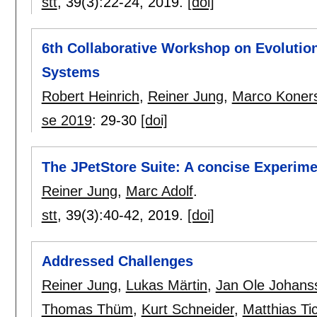
stt
, 39(3):
22-24
,
2019.
[doi]
6th Collaborative Workshop on Evolutio
Systems
Robert Heinrich
,
Reiner Jung
,
Marco Koner
se 2019
:
29-30
[doi]
The JPetStore Suite: A concise Experime
Reiner Jung
,
Marc Adolf
.
stt
, 39(3):
40-42
,
2019.
[doi]
Addressed Challenges
Reiner Jung
,
Lukas Märtin
,
Jan Ole Johans
Thomas Thüm
,
Kurt Schneider
,
Matthias Ti