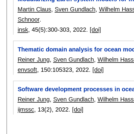
Martin Claus
,
Sven Gundlach
,
Wilhelm Hass
Schnoor
.
insk
, 45(5):
300-303
,
2022.
[doi]
Thematic domain analysis for ocean mo
Reiner Jung
,
Sven Gundlach
,
Wilhelm Hass
envsoft
, 150:
105323
,
2022.
[doi]
Software development processes in oce
Reiner Jung
,
Sven Gundlach
,
Wilhelm Hass
ijmssc
, 13(2),
2022.
[doi]