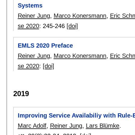
Systems
Reiner Jung
,
Marco Konersmann
,
Eric Sch
se 2020
:
245-246
[doi]
EMLS 2020 Preface
Reiner Jung
,
Marco Konersmann
,
Eric Sch
se 2020
:
[doi]
2019
Improving Service Availabiliy with Rule
Marc Adolf
,
Reiner Jung
,
Lars Blümke
.