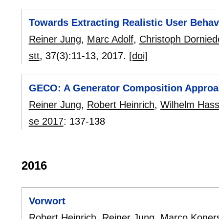
Towards Extracting Realistic User Beha
Reiner Jung
,
Marc Adolf
,
Christoph Dornied
stt
, 37(3):
11-13
,
2017.
[doi]
GECO: A Generator Composition Approac
Reiner Jung
,
Robert Heinrich
,
Wilhelm Hass
se 2017
:
137-138
2016
Vorwort
Robert Heinrich
,
Reiner Jung
,
Marco Koner