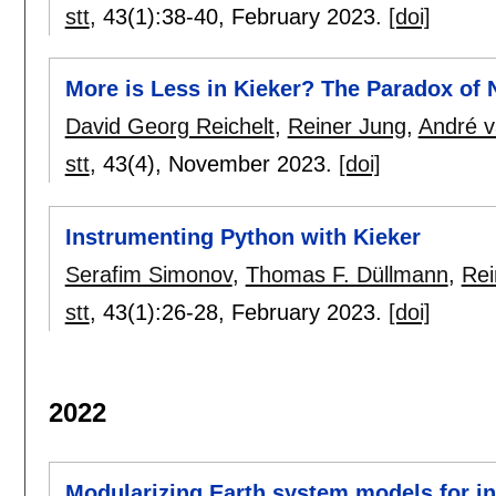
stt
, 43(1):
38-40
,
February 2023.
[doi]
More is Less in Kieker? The Paradox of
David Georg Reichelt
,
Reiner Jung
,
André 
stt
, 43(4),
November 2023.
[doi]
Instrumenting Python with Kieker
Serafim Simonov
,
Thomas F. Düllmann
,
Rei
stt
, 43(1):
26-28
,
February 2023.
[doi]
2022
Modularizing Earth system models for in