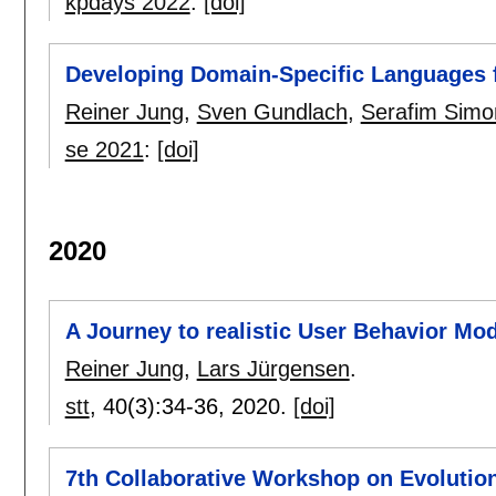
kpdays 2022
:
[doi]
Developing Domain-Specific Languages 
Reiner Jung
,
Sven Gundlach
,
Serafim Simo
se 2021
:
[doi]
2020
A Journey to realistic User Behavior Mo
Reiner Jung
,
Lars Jürgensen
.
stt
, 40(3):
34-36
,
2020.
[doi]
7th Collaborative Workshop on Evolutio