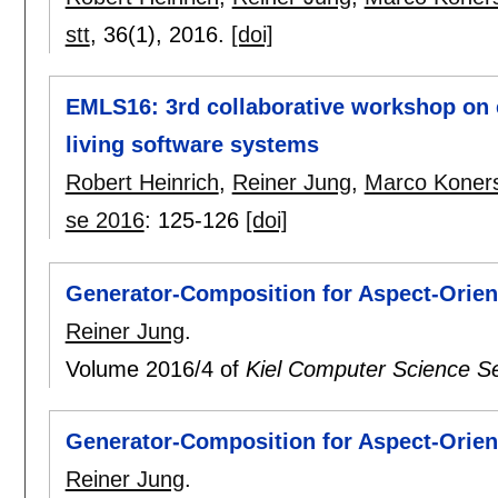
stt
, 36(1),
2016.
[doi]
EMLS16: 3rd collaborative workshop on 
living software systems
Robert Heinrich
,
Reiner Jung
,
Marco Koner
se 2016
:
125-126
[doi]
Generator-Composition for Aspect-Orie
Reiner Jung
.
Volume 2016/4 of
Kiel Computer Science Se
Generator-Composition for Aspect-Orie
Reiner Jung
.