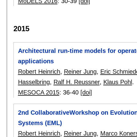
MoDELS 2016
:
30-39
[doi]
2015
Architectural run-time models for operat
applications
Robert Heinrich
,
Reiner Jung
,
Eric Schmied
Hasselbring
,
Ralf H. Reussner
,
Klaus Pohl
.
MESOCA 2015
:
36-40
[doi]
2nd CollaborativeWorkshop on Evolution
Systems (EML)
Robert Heinrich
,
Reiner Jung
,
Marco Koner