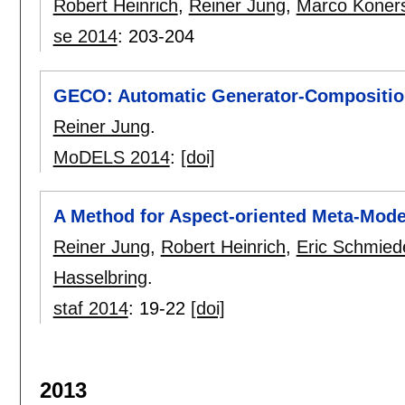
Robert Heinrich
,
Reiner Jung
,
Marco Koner
se 2014
:
203-204
GECO: Automatic Generator-Composition
Reiner Jung
.
MoDELS 2014
:
[doi]
A Method for Aspect-oriented Meta-Mode
Reiner Jung
,
Robert Heinrich
,
Eric Schmied
Hasselbring
.
staf 2014
:
19-22
[doi]
2013