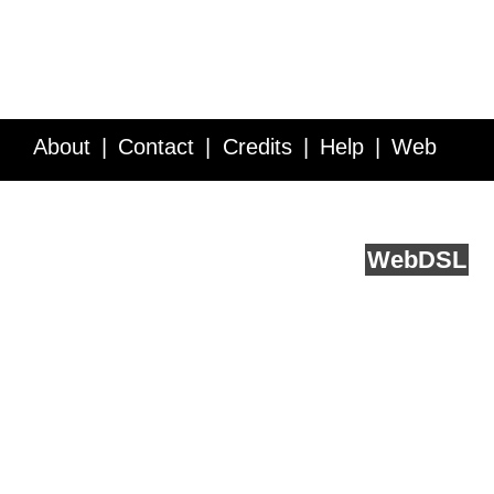
About
Contact
Credits
Help
Web
Service API
Blog
FAQ
Feedback
runs on
Web
DSL