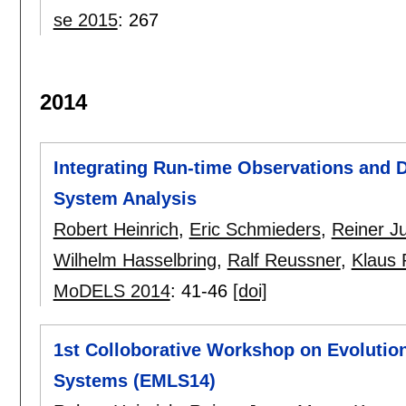
se 2015
:
267
2014
Integrating Run-time Observations and
System Analysis
Robert Heinrich
,
Eric Schmieders
,
Reiner J
Wilhelm Hasselbring
,
Ralf Reussner
,
Klaus 
MoDELS 2014
:
41-46
[doi]
1st Colloborative Workshop on Evolutio
Systems (EMLS14)