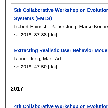
5th Collaborative Workshop on Evolutio
Systems (EMLS)
Robert Heinrich
,
Reiner Jung
,
Marco Koner
se 2018
:
37-38
[doi]
Extracting Realistic User Behavior Mode
Reiner Jung
,
Marc Adolf
.
se 2018
:
47-50
[doi]
2017
4th Collaborative Workshop on Evolutio