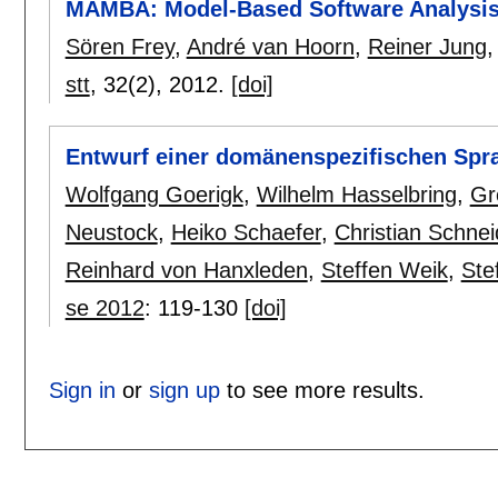
MAMBA: Model-Based Software Analysis
Sören Frey
,
André van Hoorn
,
Reiner Jung
stt
, 32(2),
2012.
[doi]
Entwurf einer domänenspezifischen Spra
Wolfgang Goerigk
,
Wilhelm Hasselbring
,
Gr
Neustock
,
Heiko Schaefer
,
Christian Schnei
Reinhard von Hanxleden
,
Steffen Weik
,
Ste
se 2012
:
119-130
[doi]
Sign in
or
sign up
to see more results.