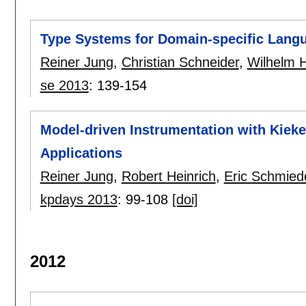
Type Systems for Domain-specific Lang
Reiner Jung
,
Christian Schneider
,
Wilhelm H
se 2013
:
139-154
Model-driven Instrumentation with Kieke
Applications
Reiner Jung
,
Robert Heinrich
,
Eric Schmied
kpdays 2013
:
99-108
[doi]
2012