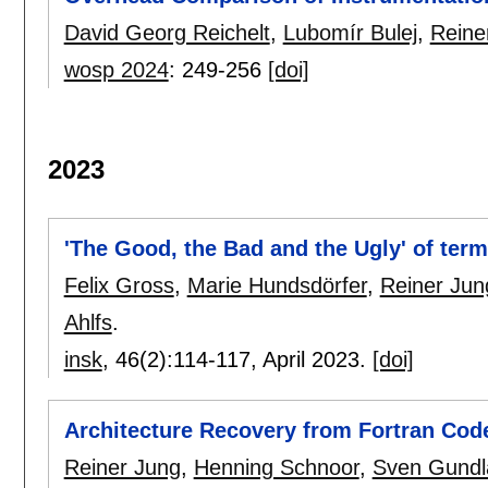
David Georg Reichelt
,
Lubomír Bulej
,
Reine
wosp 2024
:
249-256
[doi]
2023
'The Good, the Bad and the Ugly' of ter
Felix Gross
,
Marie Hundsdörfer
,
Reiner Jun
Ahlfs
.
insk
, 46(2):
114-117
,
April 2023.
[doi]
Architecture Recovery from Fortran Code
Reiner Jung
,
Henning Schnoor
,
Sven Gundl