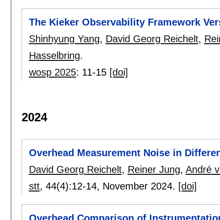
The Kieker Observability Framework Ver
Shinhyung Yang
,
David Georg Reichelt
,
Rei
Hasselbring
.
wosp 2025
:
11-15
[doi]
2024
Overhead Measurement Noise in Differe
David Georg Reichelt
,
Reiner Jung
,
André 
stt
, 44(4):
12-14
,
November 2024.
[doi]
Overhead Comparison of Instrumentati