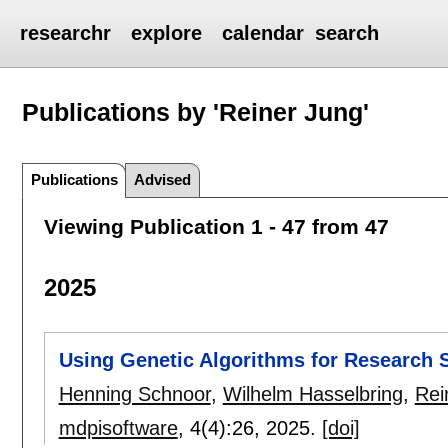
researchr
explore
calendar
search
Publications by 'Reiner Jung'
Publications
Advised
Viewing Publication 1 - 47 from 47
2025
Using Genetic Algorithms for Research 
Henning Schnoor
,
Wilhelm Hasselbring
,
Rei
mdpisoftware
, 4(4):
26
,
2025.
[doi]