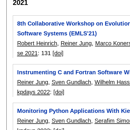
2021
8th Collaborative Workshop on Evolutio
Software Systems (EMLS'21)
Robert Heinrich
,
Reiner Jung
,
Marco Koner
se 2021
:
131
[doi]
Instrumenting C and Fortran Software Wi
Reiner Jung
,
Sven Gundlach
,
Wilhelm Hass
kpdays 2022
:
[doi]
Monitoring Python Applications With Kie
Reiner Jung
,
Sven Gundlach
,
Serafim Simo