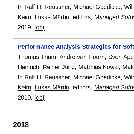
In
Ralf H. Reussner
,
Michael Goedicke
,
Wil
Keim
,
Lukas Märtin
, editors,
Managed Softw
2019.
[doi]
Performance Analysis Strategies for Sof
Thomas Thüm
,
André van Hoorn
,
Sven Ape
Heinrich
,
Reiner Jung
,
Matthias Kowal
,
Mal
In
Ralf H. Reussner
,
Michael Goedicke
,
Wil
Keim
,
Lukas Märtin
, editors,
Managed Softw
2019.
[doi]
2018