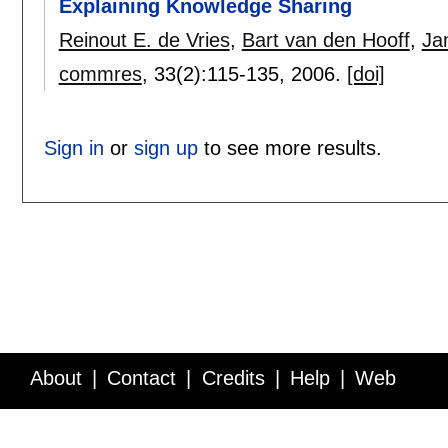
Explaining Knowledge Sharing
Reinout E. de Vries
,
Bart van den Hooff
,
Ja
commres
, 33(2):
115-135
,
2006.
[doi]
Sign in
or
sign up
to see more results.
About
Contact
Credits
Help
Web
Service API
Blog
FAQ
Feedback