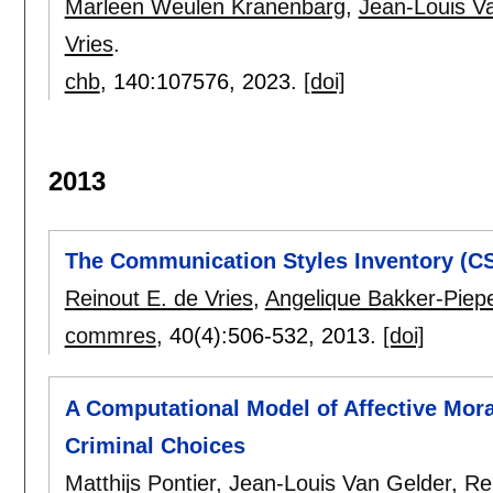
Marleen Weulen Kranenbarg
,
Jean-Louis V
Vries
.
chb
, 140:
107576
,
2023.
[doi]
2013
The Communication Styles Inventory (CS
Reinout E. de Vries
,
Angelique Bakker-Piep
commres
, 40(4):
506-532
,
2013.
[doi]
A Computational Model of Affective Mor
Criminal Choices
Matthijs Pontier
,
Jean-Louis Van Gelder
,
Re