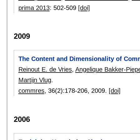
prima 2013
:
502-509
[doi]
2009
The Content and Dimensionality of Comm
Reinout E. de Vries
,
Angelique Bakker-Piep
Martijn Vlug
.
commres
, 36(2):
178-206
,
2009.
[doi]
2006