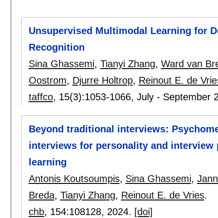
Unsupervised Multimodal Learning for D
Recognition
Sina Ghassemi
,
Tianyi Zhang
,
Ward van Br
Oostrom
,
Djurre Holtrop
,
Reinout E. de Vrie
taffco
, 15(3):
1053-1066
,
July - September 
Beyond traditional interviews: Psychome
interviews for personality and intervie
learning
Antonis Koutsoumpis
,
Sina Ghassemi
,
Jann
Breda
,
Tianyi Zhang
,
Reinout E. de Vries
.
chb
, 154:
108128
,
2024.
[doi]