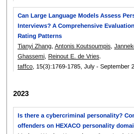
Can Large Language Models Assess Per
Interviews? A Comprehensive Evaluation of
Rating Patterns
Tianyi Zhang
,
Antonis Koutsoumpis
,
Jannek
Ghassemi
,
Reinout E. de Vries
.
taffco
, 15(3):
1769-1785
,
July - September 
2023
Is there a cybercriminal personality? Co
offenders on HEXACO personality domain