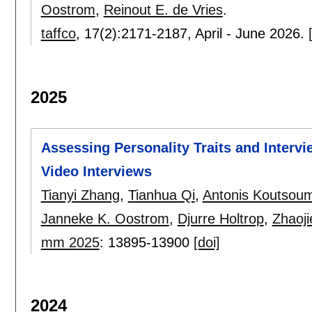
Oostrom
,
Reinout E. de Vries
.
taffco
, 17(2):
2171-2187
,
April - June 2026.
2025
Assessing Personality Traits and Inter
Video Interviews
Tianyi Zhang
,
Tianhua Qi
,
Antonis Koutsou
Janneke K. Oostrom
,
Djurre Holtrop
,
Zhaoji
mm 2025
:
13895-13900
[doi]
2024