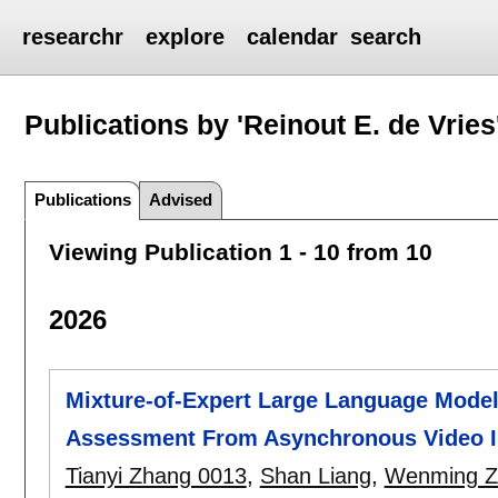
researchr
explore
calendar
search
Publications by 'Reinout E. de Vries
Publications
Advised
Viewing Publication 1 - 10 from 10
2026
Mixture-of-Expert Large Language Model
Assessment From Asynchronous Video I
Tianyi Zhang 0013
,
Shan Liang
,
Wenming Z