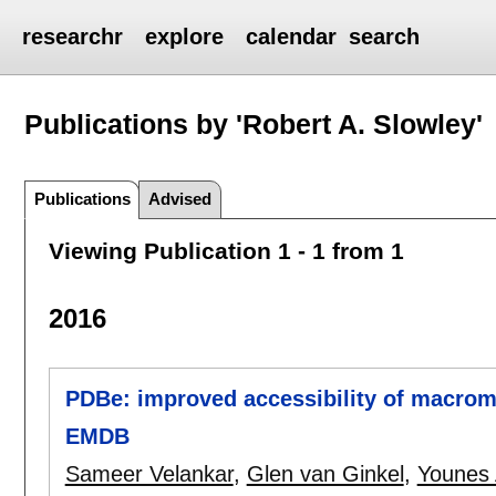
researchr
explore
calendar
search
Publications by 'Robert A. Slowley'
Publications
Advised
Viewing Publication 1 - 1 from 1
2016
PDBe: improved accessibility of macrom
EMDB
Sameer Velankar
,
Glen van Ginkel
,
Younes 