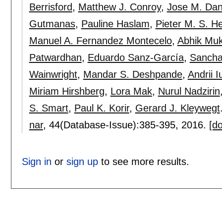
Berrisford
,
Matthew J. Conroy
,
Jose M. Da
Gutmanas
,
Pauline Haslam
,
Pieter M. S. H
Manuel A. Fernandez Montecelo
,
Abhik Mu
Patwardhan
,
Eduardo Sanz-García
,
Sancha
Wainwright
,
Mandar S. Deshpande
,
Andrii I
Miriam Hirshberg
,
Lora Mak
,
Nurul Nadzirin
S. Smart
,
Paul K. Korir
,
Gerard J. Kleywegt
nar
, 44(Database-Issue):
385-395
,
2016.
[do
Sign in
or
sign up
to see more results.