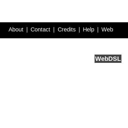
About
Contact
Credits
Help
Web
Service API
Blog
FAQ
Feedback
runs on
Web
DSL