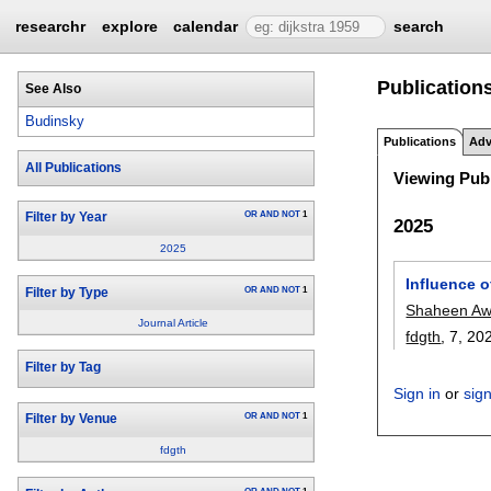
researchr
explore
calendar
search
Publication
See Also
Budinsky
Publications
Adv
All Publications
Viewing Publ
OR
AND
NOT
1
Filter by Year
2025
2025
Influence 
OR
AND
NOT
1
Filter by Type
Shaheen A
Journal Article
fdgth
, 7,
20
Filter by Tag
Sign in
or
sig
OR
AND
NOT
1
Filter by Venue
fdgth