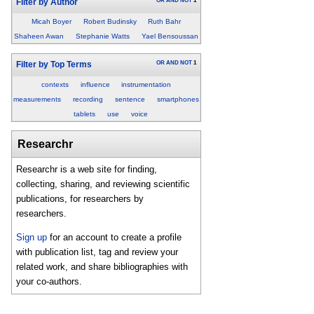
OR
AND
NOT
1
Filter by Author
Micah Boyer
Robert Budinsky
Ruth Bahr
Shaheen Awan
Stephanie Watts
Yael Bensoussan
OR
AND
NOT
1
Filter by Top Terms
contexts
influence
instrumentation
measurements
recording
sentence
smartphones
tablets
use
voice
Researchr
Researchr is a web site for finding,
collecting, sharing, and reviewing scientific
publications, for researchers by
researchers.
Sign up
for an account to create a profile
with publication list, tag and review your
related work, and share bibliographies with
your co-authors.