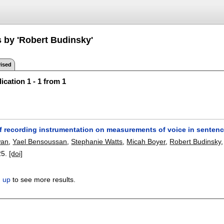
s by 'Robert Budinsky'
ised
ication 1 - 1 from 1
of recording instrumentation on measurements of voice in senten
wan
,
Yael Bensoussan
,
Stephanie Watts
,
Micah Boyer
,
Robert Budinsky
25.
[doi]
n up
to see more results.