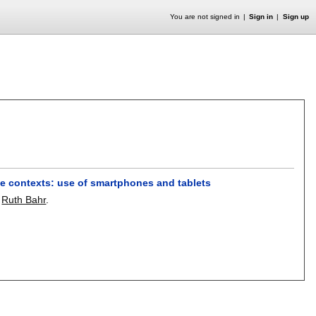
You are not signed in
Sign in
Sign up
ce contexts: use of smartphones and tablets
,
Ruth Bahr
.