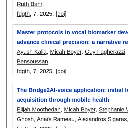
Ruth Bahr
.
fdgth
, 7,
2025.
[doi]
Master protocols in vocal biomarker dev
advance clinical precision: a narrative r
Ayush Kalia
,
Micah Boyer
,
Guy Fagherazzi
Bensoussan
.
fdgth
, 7,
2025.
[doi]
The Bridge2AI-voice application: initial f
acquisition through mobile health
Elijah Moothedan
,
Micah Boyer
,
Stephanie 
Ghosh
,
Anaïs Rameau
,
Alexandros Sigaras