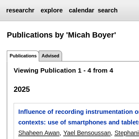
researchr
explore
calendar
search
Publications by 'Micah Boyer'
Publications
Advised
Viewing Publication 1 - 4 from 4
2025
Influence of recording instrumentation 
contexts: use of smartphones and tablet
Shaheen Awan
,
Yael Bensoussan
,
Stephani