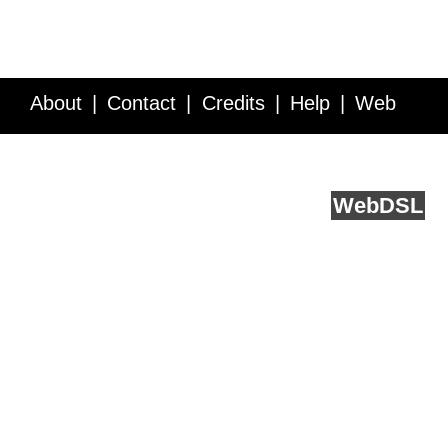
About
Contact
Credits
Help
Web
Service API
Blog
FAQ
Feedback
runs on
Web
DSL