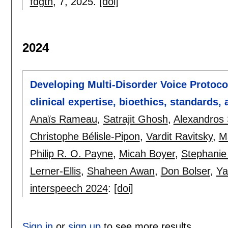
fdgth
, 7,
2025.
[doi]
2024
Developing Multi-Disorder Voice Protoco
clinical expertise, bioethics, standards,
Anaïs Rameau
,
Satrajit Ghosh
,
Alexandros 
Christophe Bélisle-Pipon
,
Vardit Ravitsky
,
M
Philip R. O. Payne
,
Micah Boyer
,
Stephanie
Lerner-Ellis
,
Shaheen Awan
,
Don Bolser
,
Ya
interspeech 2024
:
[doi]
Sign in
or
sign up
to see more results.